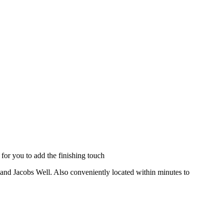
for you to add the finishing touch
z and Jacobs Well. Also conveniently located within minutes to