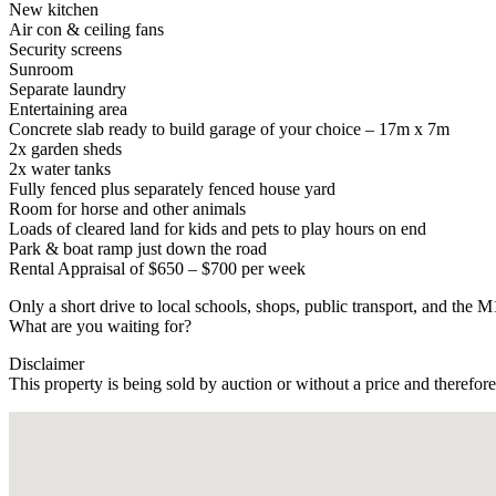
New kitchen
Air con & ceiling fans
Security screens
Sunroom
Separate laundry
Entertaining area
Concrete slab ready to build garage of your choice – 17m x 7m
2x garden sheds
2x water tanks
Fully fenced plus separately fenced house yard
Room for horse and other animals
Loads of cleared land for kids and pets to play hours on end
Park & boat ramp just down the road
Rental Appraisal of $650 – $700 per week
Only a short drive to local schools, shops, public transport, and t
What are you waiting for?
Disclaimer
This property is being sold by auction or without a price and therefor