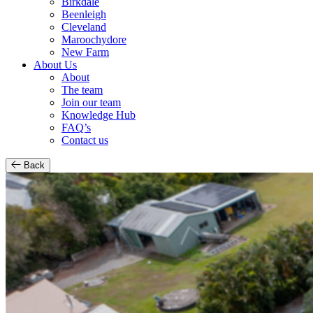
Birkdale
Beenleigh
Cleveland
Maroochydore
New Farm
About Us
About
The team
Join our team
Knowledge Hub
FAQ’s
Contact us
Back