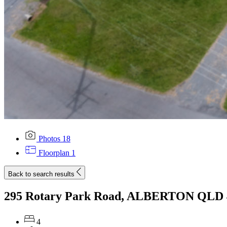
Photos
18
Floorplan
1
Back to search results
295 Rotary Park Road, ALBERTON QLD 
4