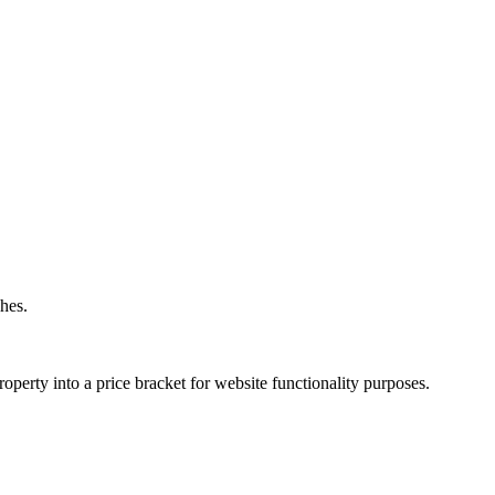
hes.
operty into a price bracket for website functionality purposes.