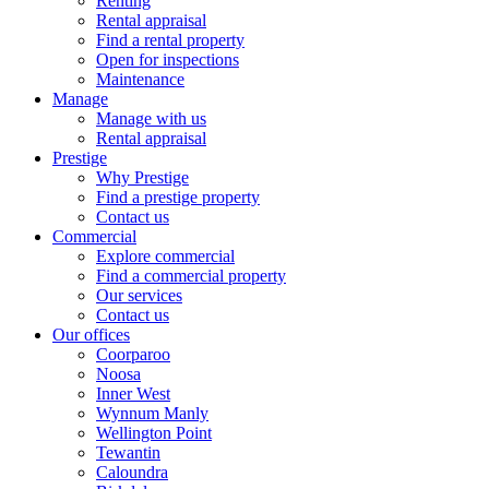
Renting
Rental appraisal
Find a rental property
Open for inspections
Maintenance
Manage
Manage with us
Rental appraisal
Prestige
Why Prestige
Find a prestige property
Contact us
Commercial
Explore commercial
Find a commercial property
Our services
Contact us
Our offices
Coorparoo
Noosa
Inner West
Wynnum Manly
Wellington Point
Tewantin
Caloundra