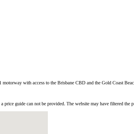
he M1 motorway with access to the Brisbane CBD and the Gold Coast Beac
e a price guide can not be provided. The website may have filtered the pr