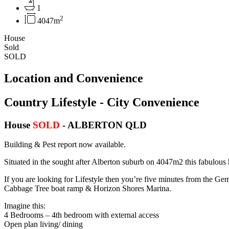
1
2
4047m
House
Sold
SOLD
Location and Convenience
Country Lifestyle - City Convenience
House
SOLD
- ALBERTON
QLD
Building & Pest report now available.
Situated in the sought after Alberton suburb on 4047m2 this fabulous 
If you are looking for Lifestyle then you’re five minutes from the Ge
Cabbage Tree boat ramp & Horizon Shores Marina.
Imagine this:
4 Bedrooms – 4th bedroom with external access
Open plan living/ dining