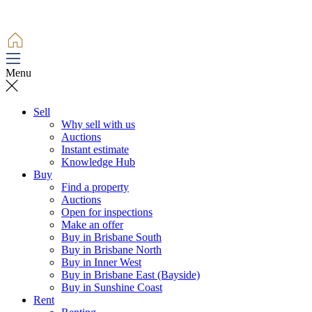
Menu
Sell
Why sell with us
Auctions
Instant estimate
Knowledge Hub
Buy
Find a property
Auctions
Open for inspections
Make an offer
Buy in Brisbane South
Buy in Brisbane North
Buy in Inner West
Buy in Brisbane East (Bayside)
Buy in Sunshine Coast
Rent