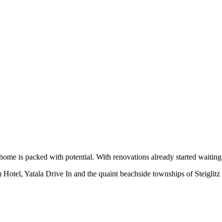
home is packed with potential. With renovations already started waiting 
m Hotel, Yatala Drive In and the quaint beachside townships of Steiglit