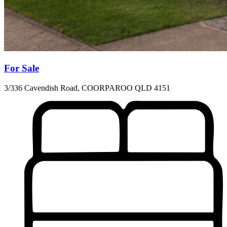
For Sale
3/336 Cavendish Road, COORPAROO QLD 4151