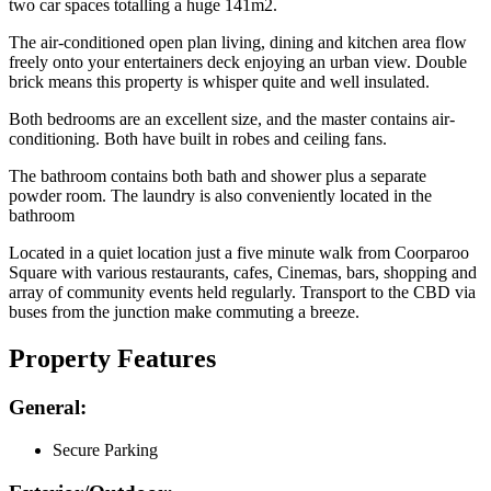
two car spaces totalling a huge 141m2.
The air-conditioned open plan living, dining and kitchen area flow
freely onto your entertainers deck enjoying an urban view. Double
brick means this property is whisper quite and well insulated.
Both bedrooms are an excellent size, and the master contains air-
conditioning. Both have built in robes and ceiling fans.
The bathroom contains both bath and shower plus a separate
powder room. The laundry is also conveniently located in the
bathroom
Located in a quiet location just a five minute walk from Coorparoo
Square with various restaurants, cafes, Cinemas, bars, shopping and
array of community events held regularly. Transport to the CBD via
buses from the junction make commuting a breeze.
Property Features
General:
Secure Parking