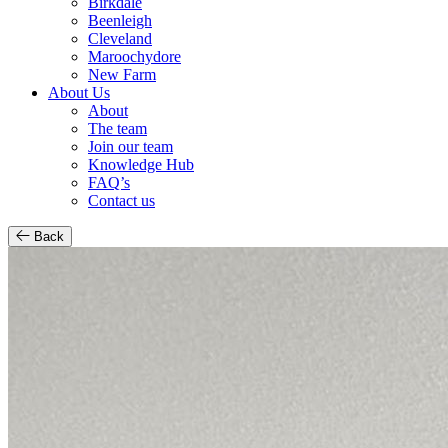
Birkdale
Beenleigh
Cleveland
Maroochydore
New Farm
About Us
About
The team
Join our team
Knowledge Hub
FAQ’s
Contact us
Back