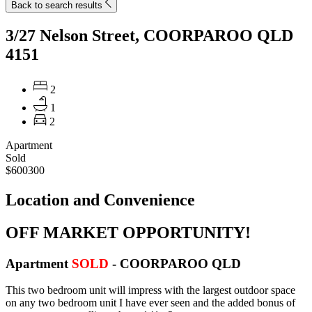
Back to search results
3/27 Nelson Street, COORPAROO QLD
4151
2
1
2
Apartment
Sold
$600300
Location and Convenience
OFF MARKET OPPORTUNITY!
Apartment
SOLD
- COORPAROO
QLD
This two bedroom unit will impress with the largest outdoor space
on any two bedroom unit I have ever seen and the added bonus of