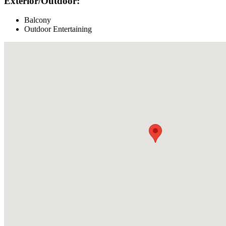
Exterior/Outdoor:
Balcony
Outdoor Entertaining