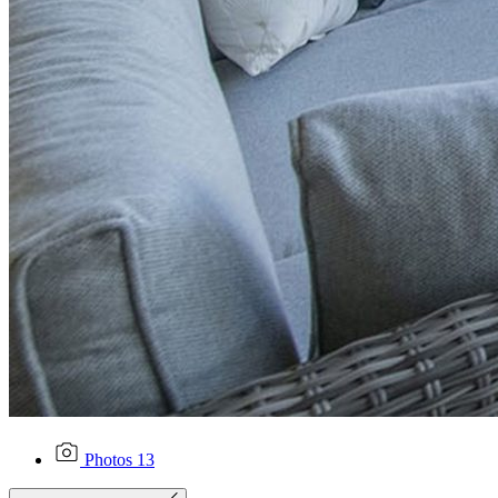
Photos
13