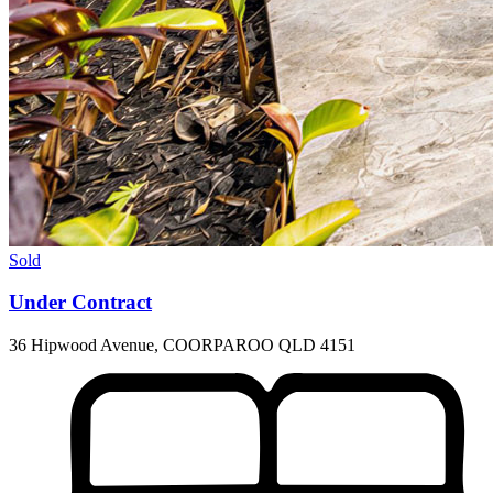
Sold
Under Contract
36 Hipwood Avenue, COORPAROO QLD 4151