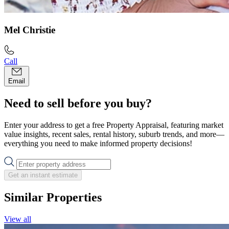
Mel Christie
Call
Email
Need to sell before you buy?
Enter your address to get a free Property Appraisal, featuring market
value insights, recent sales, rental history, suburb trends, and more—
everything you need to make informed property decisions!
Get an instant estimate
Similar Properties
View all