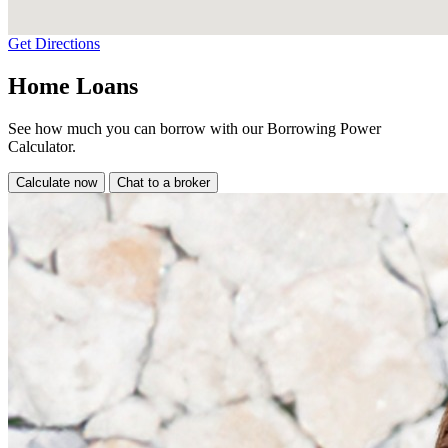
Get Directions
Home Loans
See how much you can borrow with our Borrowing Power
Calculator.
Calculate now
Chat to a broker