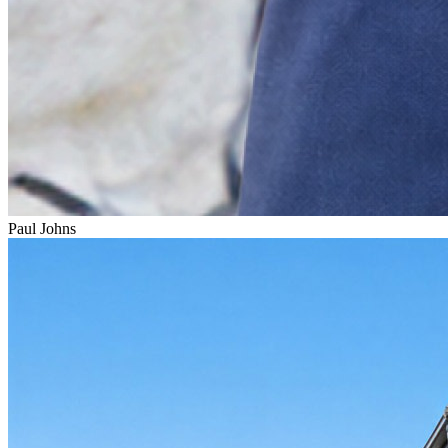
Paul Johns