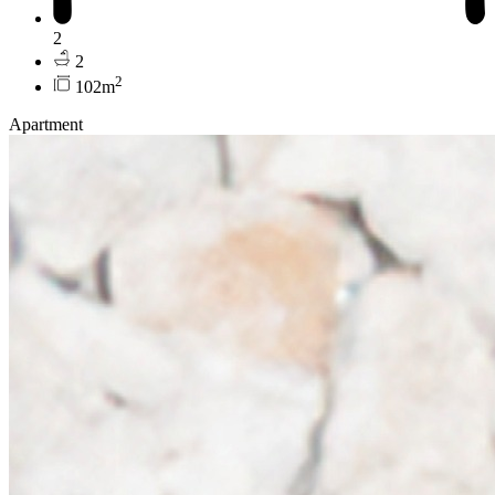
2
2
2
102m
Apartment