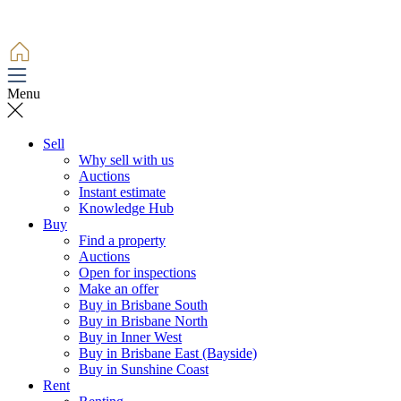
Menu
Sell
Why sell with us
Auctions
Instant estimate
Knowledge Hub
Buy
Find a property
Auctions
Open for inspections
Make an offer
Buy in Brisbane South
Buy in Brisbane North
Buy in Inner West
Buy in Brisbane East (Bayside)
Buy in Sunshine Coast
Rent