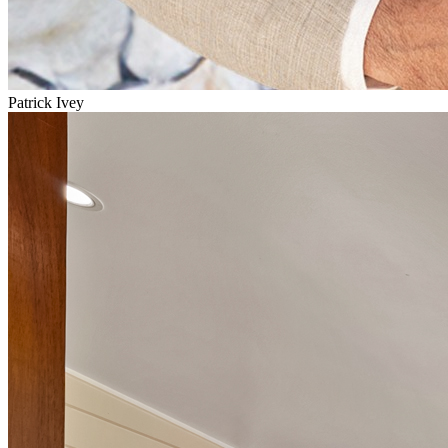
Patrick Ivey