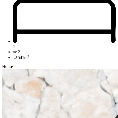
4
2
2
541m
House