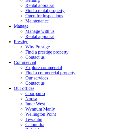
Renting
Rental appraisal
Find a rental property
Open for inspections
Maintenance
Manage
Manage with us
Rental appraisal
Prestige
Why Prestige
Find a prestige property
Contact us
Commercial
Explore commercial
Find a commercial property
Our services
Contact us
Our offices
Coorparoo
Noosa
Inner West
Wynnum Manly
Wellington Point
Tewantin
Caloundra