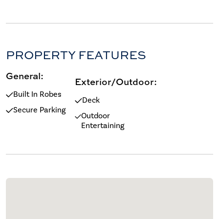
PROPERTY FEATURES
General:
Exterior/Outdoor:
Built In Robes
Deck
Secure Parking
Outdoor
Entertaining