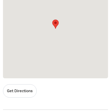
Get Directions