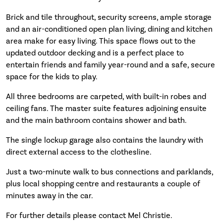
Brick and tile throughout, security screens, ample storage
and an air-conditioned open plan living, dining and kitchen
area make for easy living. This space flows out to the
updated outdoor decking and is a perfect place to
entertain friends and family year-round and a safe, secure
space for the kids to play.
All three bedrooms are carpeted, with built-in robes and
ceiling fans. The master suite features adjoining ensuite
and the main bathroom contains shower and bath.
The single lockup garage also contains the laundry with
direct external access to the clothesline.
Just a two-minute walk to bus connections and parklands,
plus local shopping centre and restaurants a couple of
minutes away in the car.
For further details please contact Mel Christie.