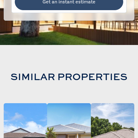
Get an instant estimate
SIMILAR PROPERTIES