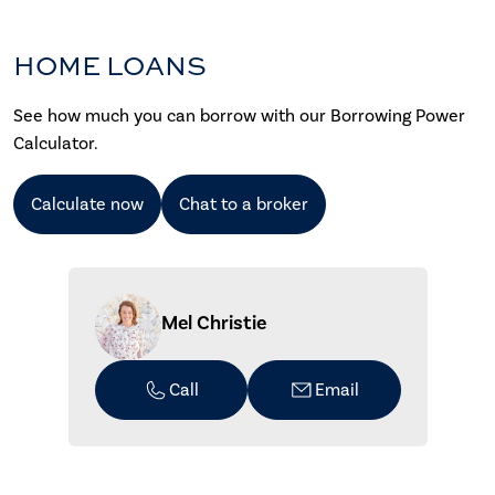
HOME LOANS
See how much you can borrow with our Borrowing Power
Calculator.
Calculate now
Chat to a broker
Mel Christie
Call
Email