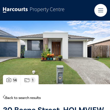
14
1
Back to search results
30 Baspa Street, HOLMVIEW