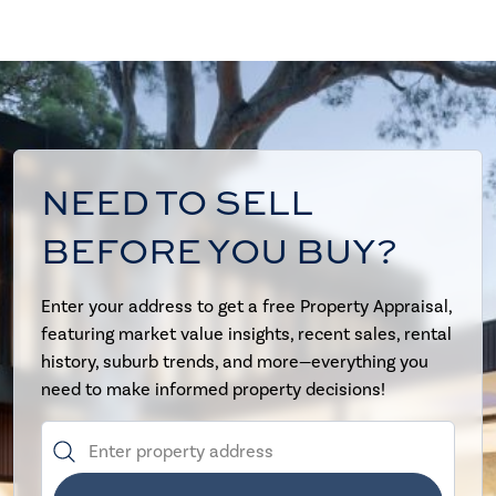
NEED TO SELL
BEFORE YOU BUY?
Enter your address to get a free Property Appraisal,
featuring market value insights, recent sales, rental
history, suburb trends, and more—everything you
need to make informed property decisions!