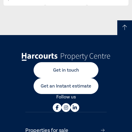
Get in touch
Get an Instant estimate
Follow us
Properties for sale