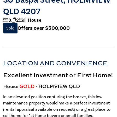
QLD 4207
3
2
1
House
Offers over $500,000
Sold
LOCATION AND CONVENIENCE
Excellent Investment or First Home!
House
SOLD
- HOLMVIEW
QLD
In an elevated position capturing the breeze, this low
maintenance property would make a perfect investment
(rental appraisal available on request) or a great place to
call home for 1st home buyers or small families.