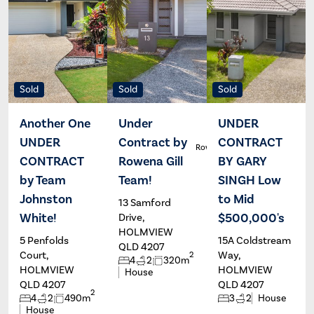
Sold
Sold
Sold
Another One
Under
UNDER
UNDER
Contract by
CONTRACT
Renee
Rowena Gill
White
CONTRACT
Rowena Gill
BY GARY
by Team
Team!
SINGH Low
Johnston
to Mid
13 Samford
White!
$500,000's
Drive,
HOLMVIEW
5 Penfolds
15A Coldstream
QLD 4207
Court,
Way,
2
4
2
320m
HOLMVIEW
HOLMVIEW
House
QLD 4207
QLD 4207
2
4
2
490m
3
2
House
House