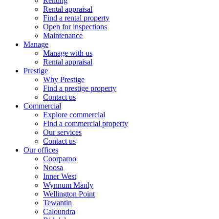
Renting
Rental appraisal
Find a rental property
Open for inspections
Maintenance
Manage
Manage with us
Rental appraisal
Prestige
Why Prestige
Find a prestige property
Contact us
Commercial
Explore commercial
Find a commercial property
Our services
Contact us
Our offices
Coorparoo
Noosa
Inner West
Wynnum Manly
Wellington Point
Tewantin
Caloundra