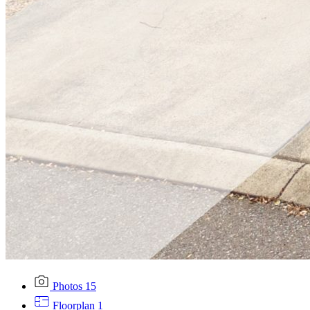
Photos
15
Floorplan
1