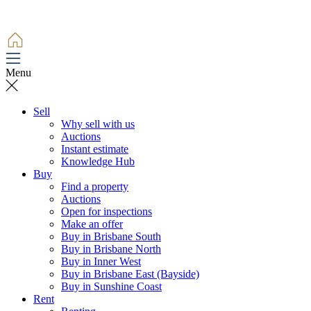
Menu
Sell
Why sell with us
Auctions
Instant estimate
Knowledge Hub
Buy
Find a property
Auctions
Open for inspections
Make an offer
Buy in Brisbane South
Buy in Brisbane North
Buy in Inner West
Buy in Brisbane East (Bayside)
Buy in Sunshine Coast
Rent