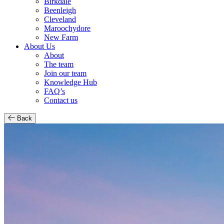
Birkdale
Beenleigh
Cleveland
Maroochydore
New Farm
About Us
About
The team
Join our team
Knowledge Hub
FAQ’s
Contact us
Back