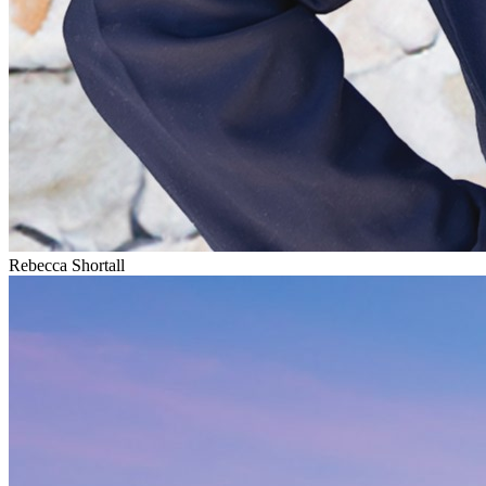
Rebecca Shortall