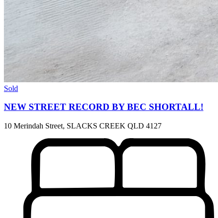
Sold
NEW STREET RECORD BY BEC SHORTALL!
10 Merindah Street, SLACKS CREEK QLD 4127