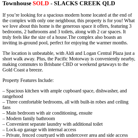
Townhouse
SOLD
- SLACKS CREEK
QLD
If you’re looking for a spacious modern home located at the end of
the complex with only one neighbour, this property is for you! What
we love about this home is the generous space it offers, featuring 3
bedrooms, 2 bathrooms and 3 toilets, along with 2 car spaces. It
truly feels like the size of a house.The complex also boasts an
inviting in-ground pool, perfect for enjoying the warmer months.
The location is unbeatable, with Aldi and Logan Central Plaza just a
short walk away. Plus, the Pacific Motorway is conveniently nearby,
making commutes to Brisbane CBD or weekend getaways to the
Gold Coast a breeze.
Property Features Include:
– Spacious kitchen with ample cupboard space, dishwasher, and
rangehood
– Three comfortable bedrooms, all with built-in robes and ceiling
fans
– Main bedroom with air conditioning, ensuite
– Modern family bathroom
– Convenient separate laundry with additional toilet
– Lock-up garage with internal access
– Private, fenced courtyard with undercover area and side access