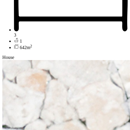
3
1
2
642m
House