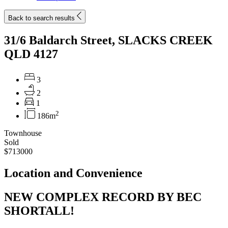
Back to search results
31/6 Baldarch Street, SLACKS CREEK
QLD 4127
3
2
1
2
186m
Townhouse
Sold
$713000
Location and Convenience
NEW COMPLEX RECORD BY BEC
SHORTALL!