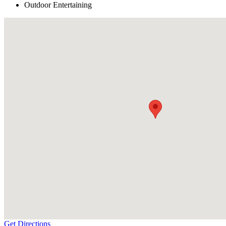
Outdoor Entertaining
Get Directions