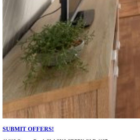
SUBMIT OFFERS!