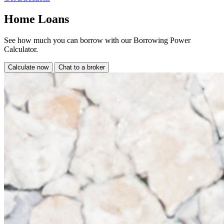
Home Loans
See how much you can borrow with our Borrowing Power
Calculator.
Calculate now
Chat to a broker