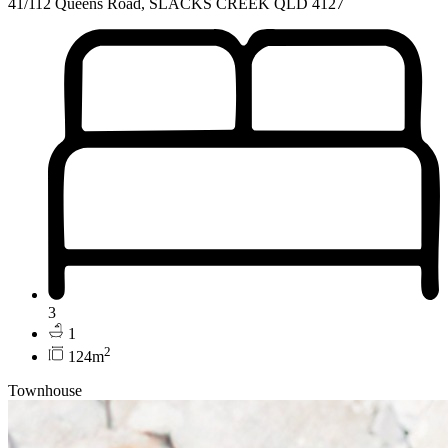
41/112 Queens Road, SLACKS CREEK QLD 4127
3
1
2
124m
Townhouse