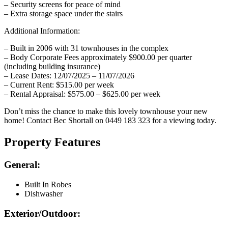
– Security screens for peace of mind
– Extra storage space under the stairs
Additional Information:
– Built in 2006 with 31 townhouses in the complex
– Body Corporate Fees approximately $900.00 per quarter
(including building insurance)
– Lease Dates: 12/07/2025 – 11/07/2026
– Current Rent: $515.00 per week
– Rental Appraisal: $575.00 – $625.00 per week
Don’t miss the chance to make this lovely townhouse your new
home! Contact Bec Shortall on 0449 183 323 for a viewing today.
Property Features
General:
Built In Robes
Dishwasher
Exterior/Outdoor: