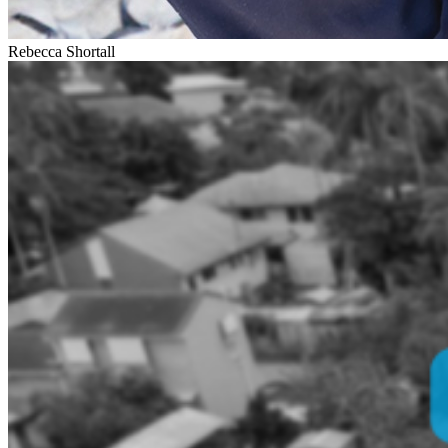
Rebecca Shortall