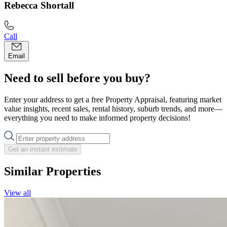
Rebecca Shortall
Call
Email
Need to sell before you buy?
Enter your address to get a free Property Appraisal, featuring market
value insights, recent sales, rental history, suburb trends, and more—
everything you need to make informed property decisions!
Get an instant estimate
Similar Properties
View all