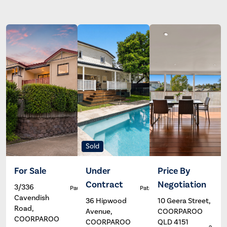
Sold
For Sale
Under
Price By
Contract
Negotiation
3/336
Paul Johns
Patrick Ivey
Cavendish
36 Hipwood
10 Geera Street,
Road,
Avenue,
COORPAROO
COORPAROO
COORPAROO
QLD 4151