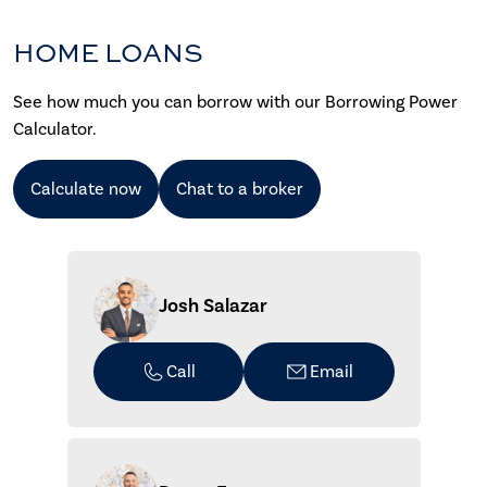
HOME LOANS
See how much you can borrow with our Borrowing Power
Calculator.
Calculate now
Chat to a broker
Josh Salazar
Call
Email