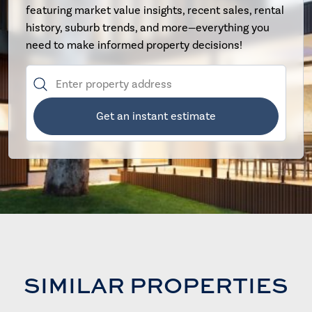
featuring market value insights, recent sales, rental
history, suburb trends, and more—everything you
need to make informed property decisions!
Get an instant estimate
SIMILAR PROPERTIES