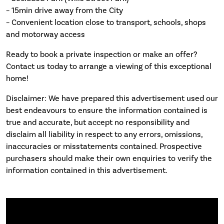
– 15min drive away from the City
– Convenient location close to transport, schools, shops
and motorway access
Ready to book a private inspection or make an offer?
Contact us today to arrange a viewing of this exceptional
home!
Disclaimer: We have prepared this advertisement used our
best endeavours to ensure the information contained is
true and accurate, but accept no responsibility and
disclaim all liability in respect to any errors, omissions,
inaccuracies or misstatements contained. Prospective
purchasers should make their own enquiries to verify the
information contained in this advertisement.