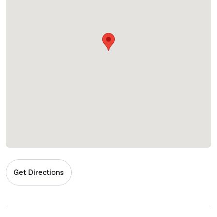
Get Directions