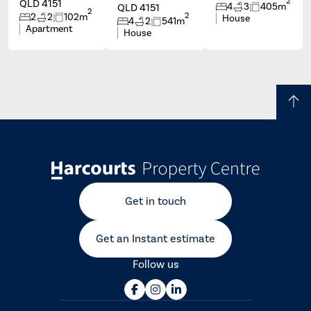
2
QLD 4151
4
3
405m
QLD 4151
2
2
2
2
102m
House
4
2
541m
Apartment
House
Get in touch
Get an Instant estimate
Follow us