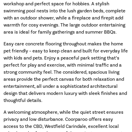
workshop and perfect space for hobbies. A stylish
swimming pool nests into the lush garden beds, complete
with an outdoor shower, while a fireplace and firepit add
warmth for cosy evenings. The large outdoor entertaining
area is ideal for family gatherings and summer BBQs.
Easy care concrete flooring throughout makes the home
pet friendly – easy to keep clean and built for everyday life
with kids and pets. Enjoy a peaceful park setting that’s
perfect for play and exercise, with minimal traffic and a
strong community feel. The considered, spacious living
areas provide the perfect canvas for both relaxation and
entertainment, all under a sophisticated architectural
design that delivers modern luxury with sleek finishes and
thoughtful details.
A welcoming atmosphere, while the quiet street ensures
privacy and low disturbance. Coorparoo offers easy
access to the CBD, Westfield Carindale, excellent local