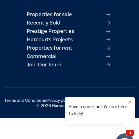
Properties for sale
Recently Sold
Prestige Properties
Harcourts Projects
Properties for rent
Commercial
Join Our Team
Terms and Conditions
Privacy policy
AML/CTF Compliance Statement
© 2026 Harcourts Property Centre