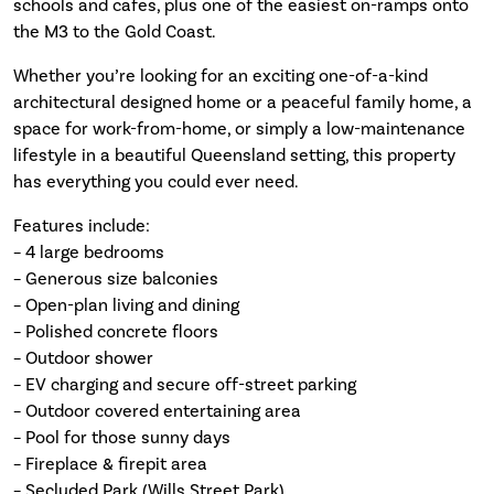
schools and cafes, plus one of the easiest on-ramps onto
the M3 to the Gold Coast.
Whether you’re looking for an exciting one-of-a-kind
architectural designed home or a peaceful family home, a
space for work-from-home, or simply a low-maintenance
lifestyle in a beautiful Queensland setting, this property
has everything you could ever need.
Features include:
– 4 large bedrooms
– Generous size balconies
– Open-plan living and dining
– Polished concrete floors
– Outdoor shower
– EV charging and secure off-street parking
– Outdoor covered entertaining area
– Pool for those sunny days
– Fireplace & firepit area
– Secluded Park (Wills Street Park)