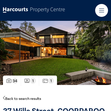
34
1
1
Back to search results
37 Wills Street, COORPAROO