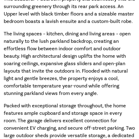
surrounding greenery through its rear park access. An
Upper level with black timber floors and a sizeable master
bedroom boasts a lavish ensuite and a custom-built robe.
The living spaces – kitchen, dining and living areas – open
naturally to the lush parkland backdrop, creating an
effortless flow between indoor comfort and outdoor
beauty. High architectural design uplifts the home with
soaring ceilings, expansive glass sliders and open-plan
layouts that invite the outdoors in. Flooded with natural
light and gentle breezes, the property enjoys a cool,
comfortable temperature year-round while offering
stunning parkland views from every angle.
Packed with exceptional storage throughout, the home
features ample cupboard and storage space in every
room. The garage delivers excellent connection for
convenient EV charging, and secure off-street parking. Two
large outdoor sheds provide versatile storage, a dedicated