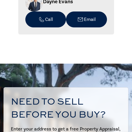
Dayne Evans
Call
Email
NEED TO SELL
BEFORE YOU BUY?
Enter your address to get a free Property Appraisal,