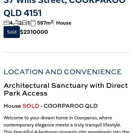
QLD 4151
2
4
2
1
597m
House
$2310000
Sold
LOCATION AND CONVENIENCE
Architectural Sanctuary with Direct
Park Access
House
SOLD
- COORPAROO
QLD
Welcome to your dream home in Coorparoo, where
contemporary elegance meets a truly tranquil lifestyle.
This beautiful 4-bedroom property sits seamlessly into the