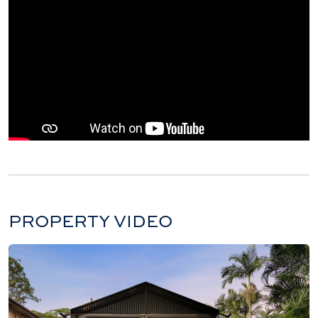
PROPERTY VIDEO