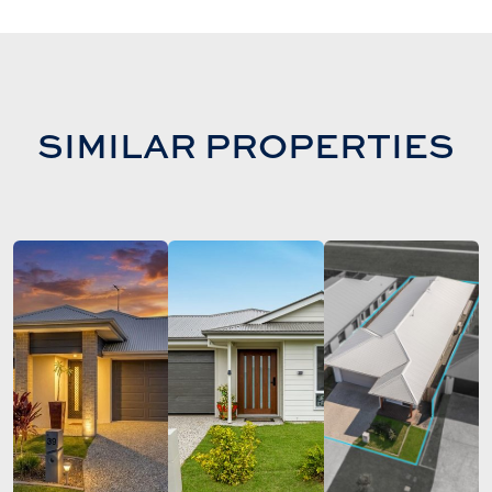
SIMILAR PROPERTIES