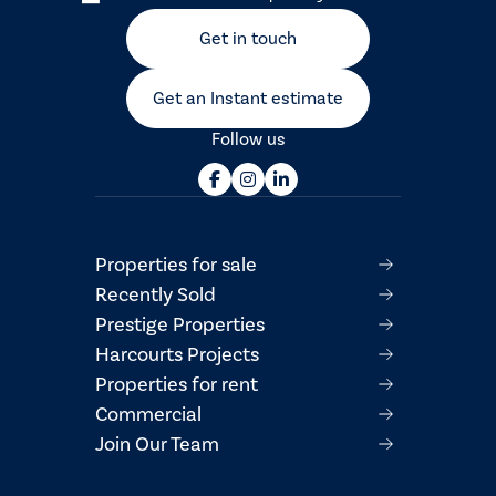
Get in touch
Get an Instant estimate
Follow us
Properties for sale
Recently Sold
Prestige Properties
Harcourts Projects
Properties for rent
Commercial
Join Our Team