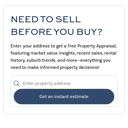
NEED TO SELL
BEFORE YOU BUY?
Enter your address to get a free Property Appraisal,
featuring market value insights, recent sales, rental
history, suburb trends, and more—everything you
need to make informed property decisions!
Get an instant estimate