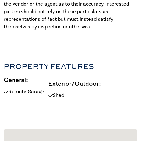
the vendor or the agent as to their accuracy. Interested
parties should not rely on these particulars as
representations of fact but must instead satisfy
themselves by inspection or otherwise.
PROPERTY FEATURES
General:
Exterior/Outdoor:
Remote Garage
Shed