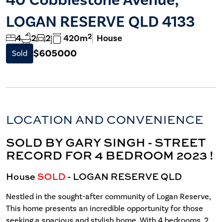
LOGAN RESERVE QLD 4133
2
4
2
2
420m
House
$605000
Sold
LOCATION AND CONVENIENCE
SOLD BY GARY SINGH - STREET
RECORD FOR 4 BEDROOM 2023 !
House
SOLD
- LOGAN RESERVE
QLD
Nestled in the sought-after community of Logan Reserve,
This home presents an incredible opportunity for those
seeking a spacious and stylish home. With 4 bedrooms, 2