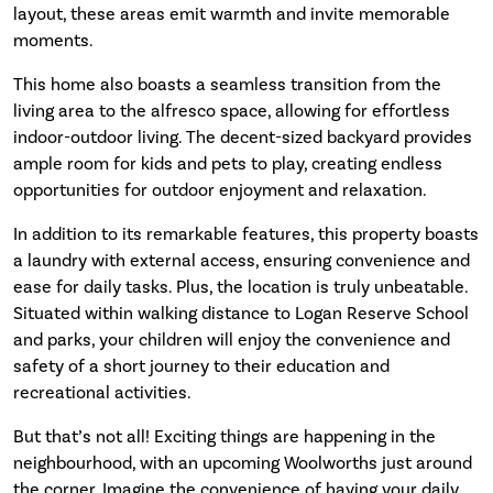
layout, these areas emit warmth and invite memorable
moments.
This home also boasts a seamless transition from the
living area to the alfresco space, allowing for effortless
indoor-outdoor living. The decent-sized backyard provides
ample room for kids and pets to play, creating endless
opportunities for outdoor enjoyment and relaxation.
In addition to its remarkable features, this property boasts
a laundry with external access, ensuring convenience and
ease for daily tasks. Plus, the location is truly unbeatable.
Situated within walking distance to Logan Reserve School
and parks, your children will enjoy the convenience and
safety of a short journey to their education and
recreational activities.
But that’s not all! Exciting things are happening in the
neighbourhood, with an upcoming Woolworths just around
the corner. Imagine the convenience of having your daily