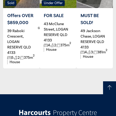
Sold
Under Offer
Offers OVER
FOR SALE
MUST BE
$859,000
SOLD!
43 McClune
Jessicca
Annette
Gerretzen
Clarey
M
Street, LOGAN
39 Raboki
49 Jackson
RESERVE QLD
Crescent,
Chase, LOGAN
4133
LOGAN
RESERVE QLD
2
4
2
375m
RESERVE QLD
4133
House
2
4
3
381m
4133
2
House
5
2
375m
House