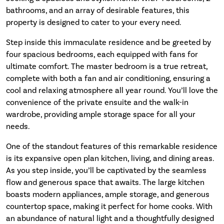
bathrooms, and an array of desirable features, this
property is designed to cater to your every need.
Step inside this immaculate residence and be greeted by
four spacious bedrooms, each equipped with fans for
ultimate comfort. The master bedroom is a true retreat,
complete with both a fan and air conditioning, ensuring a
cool and relaxing atmosphere all year round. You’ll love the
convenience of the private ensuite and the walk-in
wardrobe, providing ample storage space for all your
needs.
One of the standout features of this remarkable residence
is its expansive open plan kitchen, living, and dining areas.
As you step inside, you’ll be captivated by the seamless
flow and generous space that awaits. The large kitchen
boasts modern appliances, ample storage, and generous
countertop space, making it perfect for home cooks. With
an abundance of natural light and a thoughtfully designed