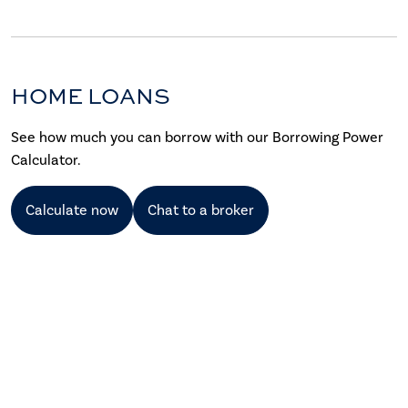
HOME LOANS
See how much you can borrow with our Borrowing Power
Calculator.
Calculate now
Chat to a broker