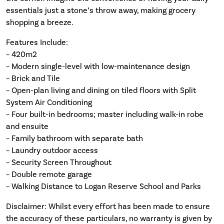
essentials just a stone’s throw away, making grocery
shopping a breeze.
Features Include:
– 420m2
– Modern single-level with low-maintenance design
– Brick and Tile
– Open-plan living and dining on tiled floors with Split
System Air Conditioning
– Four built-in bedrooms; master including walk-in robe
and ensuite
– Family bathroom with separate bath
– Laundry outdoor access
– Security Screen Throughout
– Double remote garage
– Walking Distance to Logan Reserve School and Parks
Disclaimer: Whilst every effort has been made to ensure
the accuracy of these particulars, no warranty is given by