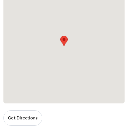
Get Directions