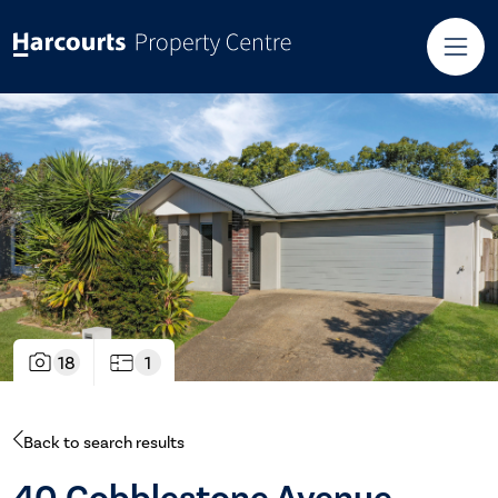
18
1
Back to search results
40 Cobblestone Avenue,