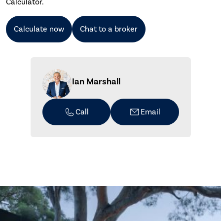
Calculator.
Calculate now
Chat to a broker
Ian Marshall
Call
Email