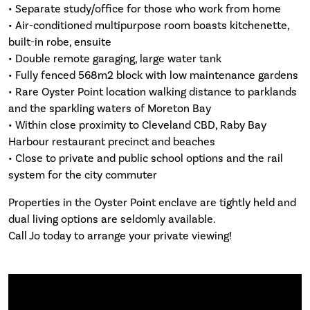
• Separate study/office for those who work from home
• Air-conditioned multipurpose room boasts kitchenette,
built-in robe, ensuite
• Double remote garaging, large water tank
• Fully fenced 568m2 block with low maintenance gardens
• Rare Oyster Point location walking distance to parklands
and the sparkling waters of Moreton Bay
• Within close proximity to Cleveland CBD, Raby Bay
Harbour restaurant precinct and beaches
• Close to private and public school options and the rail
system for the city commuter
Properties in the Oyster Point enclave are tightly held and
dual living options are seldomly available.
Call Jo today to arrange your private viewing!