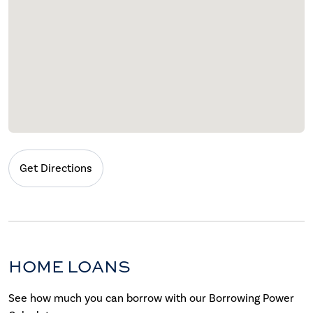
Get Directions
HOME LOANS
See how much you can borrow with our Borrowing Power