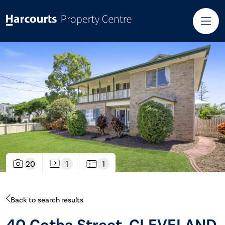
20
1
1
Back to search results
40 Gotha Street, CLEVELAND