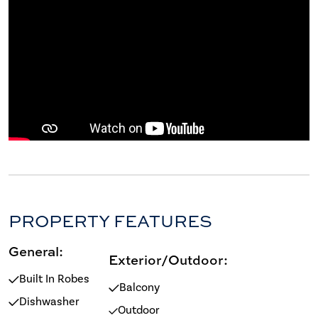
PROPERTY FEATURES
General:
Exterior/Outdoor:
Built In Robes
Balcony
Dishwasher
Outdoor