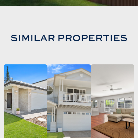
SIMILAR PROPERTIES