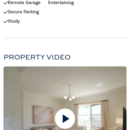
Remote Garage
Entertaining
Secure Parking
Study
PROPERTY VIDEO