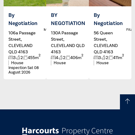
By
BY
By
Negotiation
NEGOTIATION
Negotiation
Dale
Wayne
L
McFarlane
Hartley
Fitzg
106a Passage
130A Passage
56 Queen
Street,
Street,
Street,
CLEVELAND
CLEVELAND QLD
CLEVELAND
QLD 4163
4163
QLD 4163
2
2
2
3
2
455m
4
2
406m
3
2
411m
House
House
House
Inspection Sat 08
August 2026