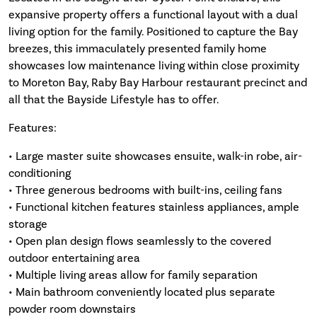
expansive property offers a functional layout with a dual
living option for the family. Positioned to capture the Bay
breezes, this immaculately presented family home
showcases low maintenance living within close proximity
to Moreton Bay, Raby Bay Harbour restaurant precinct and
all that the Bayside Lifestyle has to offer.
Features:
• Large master suite showcases ensuite, walk-in robe, air-
conditioning
• Three generous bedrooms with built-ins, ceiling fans
• Functional kitchen features stainless appliances, ample
storage
• Open plan design flows seamlessly to the covered
outdoor entertaining area
• Multiple living areas allow for family separation
• Main bathroom conveniently located plus separate
powder room downstairs