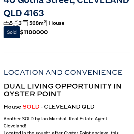
QLD 4163
2
5
3
568m
House
$1100000
Sold
LOCATION AND CONVENIENCE
DUAL LIVING OPPORTUNITY IN
OYSTER POINT
House
SOLD
- CLEVELAND
QLD
Another SOLD by Ian Marshall Real Estate Agent
Cleveland!
Located in the sought-after Oyster Point enclave, this