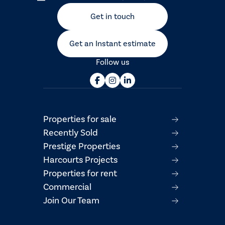
Get in touch
Get an Instant estimate
Follow us
Properties for sale
Recently Sold
Prestige Properties
Harcourts Projects
Properties for rent
Commercial
Join Our Team