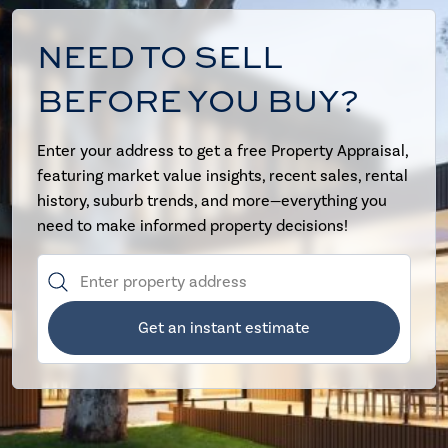
NEED TO SELL
BEFORE YOU BUY?
Enter your address to get a free Property Appraisal,
featuring market value insights, recent sales, rental
history, suburb trends, and more—everything you
need to make informed property decisions!
Get an instant estimate