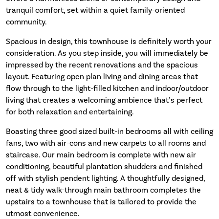
tranquil comfort, set within a quiet family-oriented
community.
Spacious in design, this townhouse is definitely worth your
consideration. As you step inside, you will immediately be
impressed by the recent renovations and the spacious
layout. Featuring open plan living and dining areas that
flow through to the light-filled kitchen and indoor/outdoor
living that creates a welcoming ambience that’s perfect
for both relaxation and entertaining.
Boasting three good sized built-in bedrooms all with ceiling
fans, two with air-cons and new carpets to all rooms and
staircase. Our main bedroom is complete with new air
conditioning, beautiful plantation shudders and finished
off with stylish pendent lighting. A thoughtfully designed,
neat & tidy walk-through main bathroom completes the
upstairs to a townhouse that is tailored to provide the
utmost convenience.