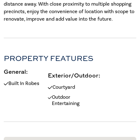
distance away. With close proximity to multiple shopping
precincts, enjoy the convenience of location with scope to
renovate, improve and add value into the future.
PROPERTY FEATURES
General:
Exterior/Outdoor:
Built In Robes
Courtyard
Outdoor
Entertaining