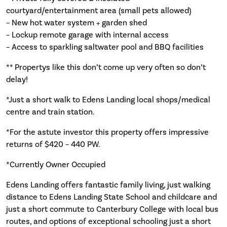
courtyard/entertainment area (small pets allowed)
– New hot water system + garden shed
– Lockup remote garage with internal access
– Access to sparkling saltwater pool and BBQ facilities
** Propertys like this don’t come up very often so don’t
delay!
*Just a short walk to Edens Landing local shops/medical
centre and train station.
*For the astute investor this property offers impressive
returns of $420 – 440 PW.
*Currently Owner Occupied
Edens Landing offers fantastic family living, just walking
distance to Edens Landing State School and childcare and
just a short commute to Canterbury College with local bus
routes, and options of exceptional schooling just a short