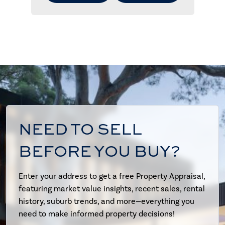
NEED TO SELL
BEFORE YOU BUY?
Enter your address to get a free Property Appraisal,
featuring market value insights, recent sales, rental
history, suburb trends, and more—everything you
need to make informed property decisions!