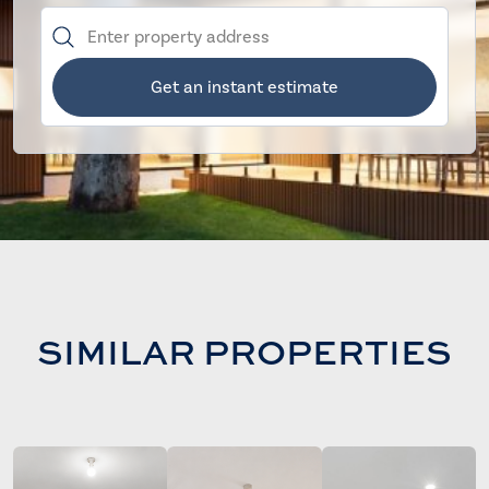
Get an instant estimate
SIMILAR PROPERTIES