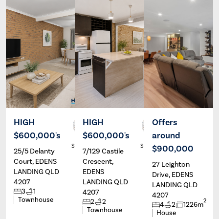
HIGH
HIGH
Offers
$600,000's
$600,000's
around
Alex
Alex
Stassen
Stassen
$900,000
25/5 Delanty
7/129 Castile
Court, EDENS
Crescent,
27 Leighton
LANDING QLD
EDENS
Drive, EDENS
4207
LANDING QLD
LANDING QLD
3
1
4207
4207
Townhouse
2
2
2
4
2
1226m
Townhouse
House