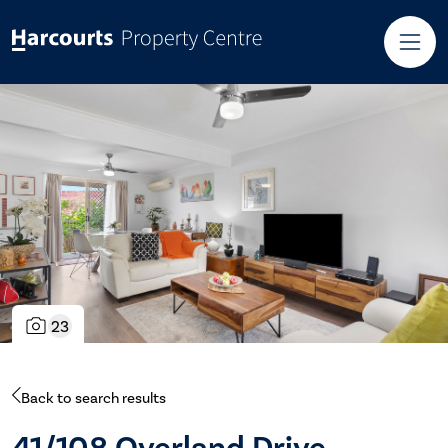
23
Back to search results
41/108 Overland Drive,