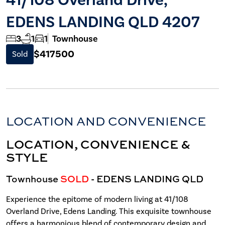
EDENS LANDING QLD 4207
3
1
1
Townhouse
$417500
Sold
LOCATION AND CONVENIENCE
LOCATION, CONVENIENCE &
STYLE
Townhouse
SOLD
- EDENS LANDING
QLD
Experience the epitome of modern living at 41/108
Overland Drive, Edens Landing. This exquisite townhouse
offers a harmonious blend of contemporary design and