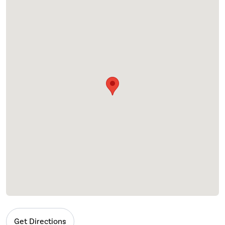
Get Directions