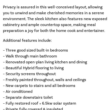
Privacy is assured in this well-conceived layout, allowing
you to unwind and make cherished memories in a serene
environment. The sleek kitchen also features new exposed
cabinetry and ample countertop space, making meal
preparation a joy for both the home cook and entertainer.
Additional features include:
– Three good sized built-in bedrooms
– Walk through main bathroom
– Renovated open-plan living kitchen and dining
– Beautiful Hybrid flooring to living
– Security screens throughout
– Freshly painted throughout, walls and ceilings
– New carpets to stairs and all bedrooms
– Air conditioned
– Separate downstairs toilet
– Fully restored roof + 6.5kw solar system
– Private fully covered & insulated