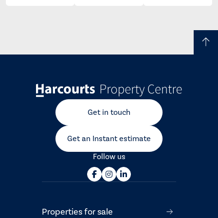
Get in touch
Get an Instant estimate
Follow us
Properties for sale