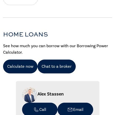
HOME LOANS
See how much you can borrow with our Borrowing Power
Calculator.
Calculate now
Chat to a broker
Alex Stassen
Call
Email