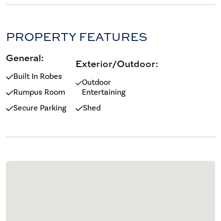
PROPERTY FEATURES
General:
Exterior/Outdoor:
Built In Robes
Outdoor
Rumpus Room
Entertaining
Secure Parking
Shed