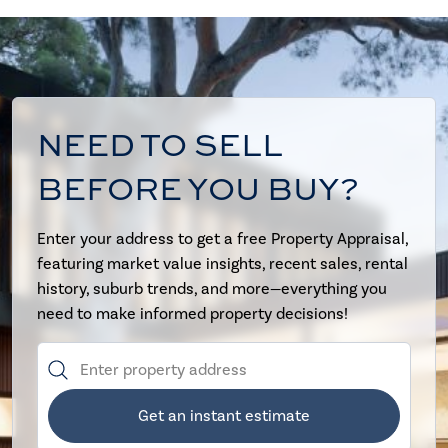
NEED TO SELL
BEFORE YOU BUY?
Enter your address to get a free Property Appraisal,
featuring market value insights, recent sales, rental
history, suburb trends, and more—everything you
need to make informed property decisions!
Get an instant estimate