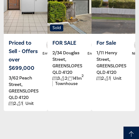
Sold
Priced to
FOR SALE
For Sale
Sell - Offers
2/34 Douglas
1/11 Henry
Emma De
Emma De
Nico
Marco
Marco
over
Street,
Street,
GREENSLOPES
GREENSLOPES
$699,000
QLD 4120
QLD 4120
2
3/62 Peach
3
2
141m
2
1
Unit
Townhouse
Street,
GREENSLOPES
QLD 4120
2
1
Unit