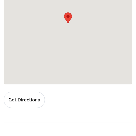
Get Directions