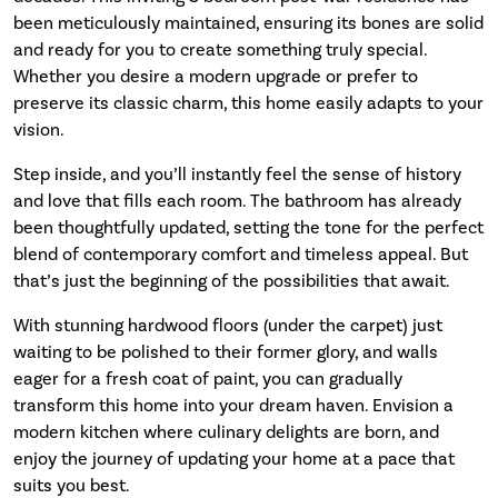
been meticulously maintained, ensuring its bones are solid
and ready for you to create something truly special.
Whether you desire a modern upgrade or prefer to
preserve its classic charm, this home easily adapts to your
vision.
Step inside, and you’ll instantly feel the sense of history
and love that fills each room. The bathroom has already
been thoughtfully updated, setting the tone for the perfect
blend of contemporary comfort and timeless appeal. But
that’s just the beginning of the possibilities that await.
With stunning hardwood floors (under the carpet) just
waiting to be polished to their former glory, and walls
eager for a fresh coat of paint, you can gradually
transform this home into your dream haven. Envision a
modern kitchen where culinary delights are born, and
enjoy the journey of updating your home at a pace that
suits you best.