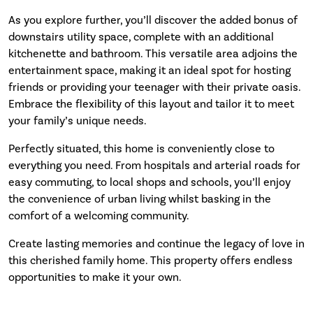
As you explore further, you’ll discover the added bonus of
downstairs utility space, complete with an additional
kitchenette and bathroom. This versatile area adjoins the
entertainment space, making it an ideal spot for hosting
friends or providing your teenager with their private oasis.
Embrace the flexibility of this layout and tailor it to meet
your family’s unique needs.
Perfectly situated, this home is conveniently close to
everything you need. From hospitals and arterial roads for
easy commuting, to local shops and schools, you’ll enjoy
the convenience of urban living whilst basking in the
comfort of a welcoming community.
Create lasting memories and continue the legacy of love in
this cherished family home. This property offers endless
opportunities to make it your own.