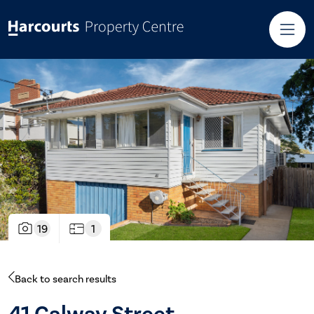
19
1
Back to search results
41 Galway Street,