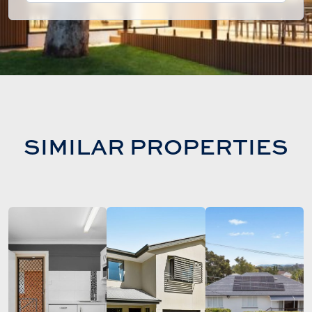
SIMILAR PROPERTIES