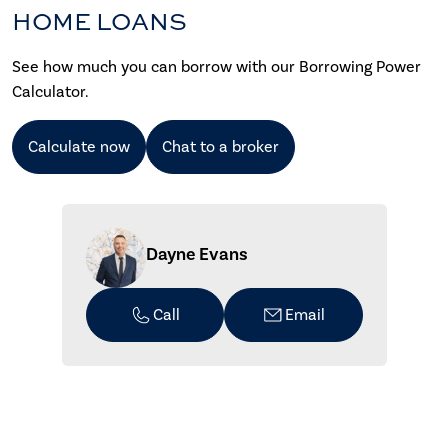
HOME LOANS
See how much you can borrow with our Borrowing Power
Calculator.
Calculate now
Chat to a broker
Dayne Evans
Call
Email