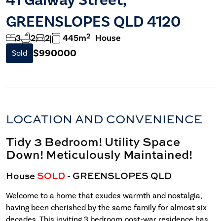
GREENSLOPES QLD 4120
2
3
2
2
445m
House
$990000
Sold
LOCATION AND CONVENIENCE
Tidy 3 Bedroom! Utility Space
Down! Meticulously Maintained!
House
SOLD
- GREENSLOPES
QLD
Welcome to a home that exudes warmth and nostalgia,
having been cherished by the same family for almost six
decades. This inviting 3 bedroom post-war residence has