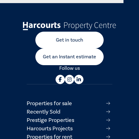
Get in touch
Get an Instant estimate
Follow us
Properties for sale
Recently Sold
Prestige Properties
Harcourts Projects
Properties for rent