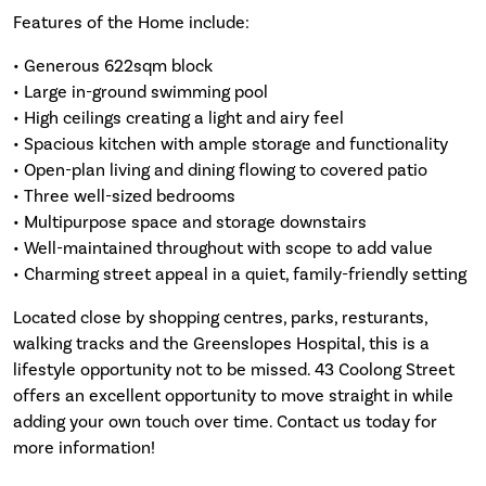
Features of the Home include:
• Generous 622sqm block
• Large in-ground swimming pool
• High ceilings creating a light and airy feel
• Spacious kitchen with ample storage and functionality
• Open-plan living and dining flowing to covered patio
• Three well-sized bedrooms
• Multipurpose space and storage downstairs
• Well-maintained throughout with scope to add value
• Charming street appeal in a quiet, family-friendly setting
Located close by shopping centres, parks, resturants,
walking tracks and the Greenslopes Hospital, this is a
lifestyle opportunity not to be missed. 43 Coolong Street
offers an excellent opportunity to move straight in while
adding your own touch over time. Contact us today for
more information!