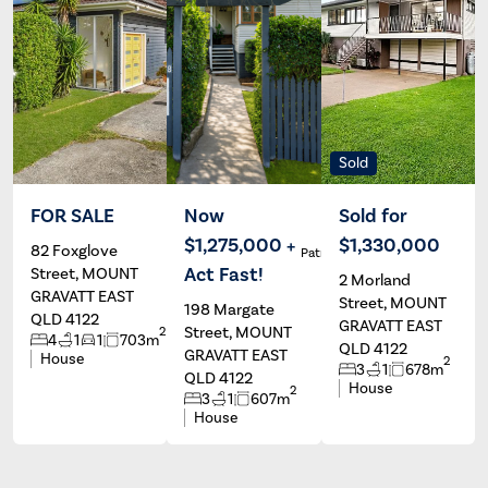
Sold
FOR SALE
Now
Sold for
$1,275,000 +
$1,330,000
82 Foxglove
Nico Beri
Patrick Ivey
Si
Act Fast!
Street, MOUNT
2 Morland
GRAVATT EAST
Street, MOUNT
198 Margate
QLD 4122
GRAVATT EAST
Street, MOUNT
2
4
1
1
703m
QLD 4122
GRAVATT EAST
House
2
3
1
678m
QLD 4122
House
2
3
1
607m
House