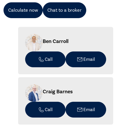
Calculate now
Chat to a broker
Ben Carroll
Call
Email
Craig Barnes
Call
Email