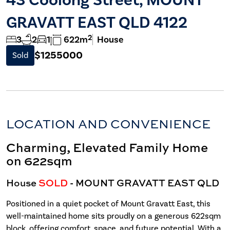
GRAVATT EAST QLD 4122
2
3
2
1
622m
House
$1255000
Sold
LOCATION AND CONVENIENCE
Charming, Elevated Family Home
on 622sqm
House
SOLD
- MOUNT GRAVATT EAST
QLD
Positioned in a quiet pocket of Mount Gravatt East, this
well-maintained home sits proudly on a generous 622sqm
block, offering comfort, space, and future potential. With a