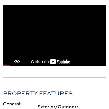
PROPERTY FEATURES
General:
Exterior/Outdoor: