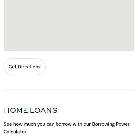
Get Directions
HOME LOANS
See how much you can borrow with our Borrowing Power
Calculator.