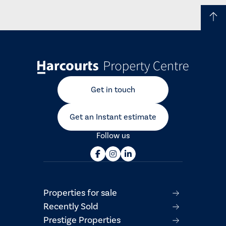
Get in touch
Get an Instant estimate
Follow us
Properties for sale
Recently Sold
Prestige Properties