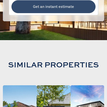
Get an instant estimate
SIMILAR PROPERTIES