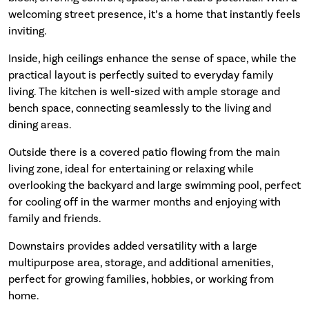
welcoming street presence, it’s a home that instantly feels
inviting.
Inside, high ceilings enhance the sense of space, while the
practical layout is perfectly suited to everyday family
living. The kitchen is well-sized with ample storage and
bench space, connecting seamlessly to the living and
dining areas.
Outside there is a covered patio flowing from the main
living zone, ideal for entertaining or relaxing while
overlooking the backyard and large swimming pool, perfect
for cooling off in the warmer months and enjoying with
family and friends.
Downstairs provides added versatility with a large
multipurpose area, storage, and additional amenities,
perfect for growing families, hobbies, or working from
home.