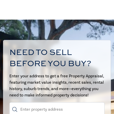
NEED TO SELL
BEFORE YOU BUY?
Enter your address to get a free Property Appraisal,
featuring market value insights, recent sales, rental
history, suburb trends, and more—everything you
need to make informed property decisions!