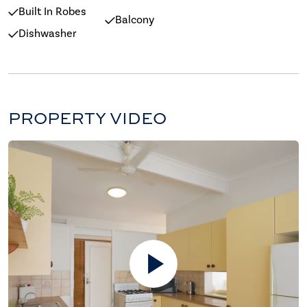
Built In Robes
Balcony
Dishwasher
PROPERTY VIDEO