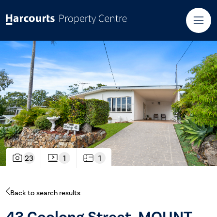
23
1
1
Back to search results
43 Coolong Street, MOUNT