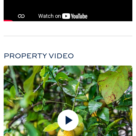
PROPERTY VIDEO