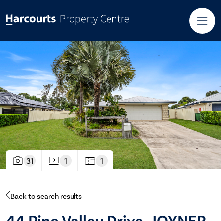
31
1
1
Back to search results
44 Pine Valley Drive, JOYNER