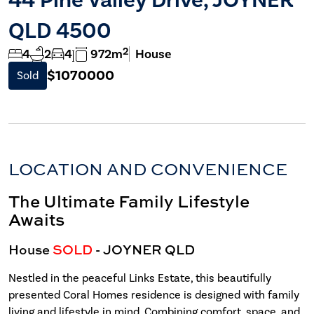
QLD 4500
2
4
2
4
972m
House
$1070000
Sold
LOCATION AND CONVENIENCE
The Ultimate Family Lifestyle
Awaits
House
SOLD
- JOYNER
QLD
Nestled in the peaceful Links Estate, this beautifully
presented Coral Homes residence is designed with family
living and lifestyle in mind. Combining comfort, space, and