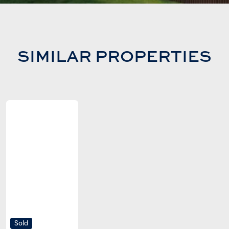
SIMILAR PROPERTIES
Sold