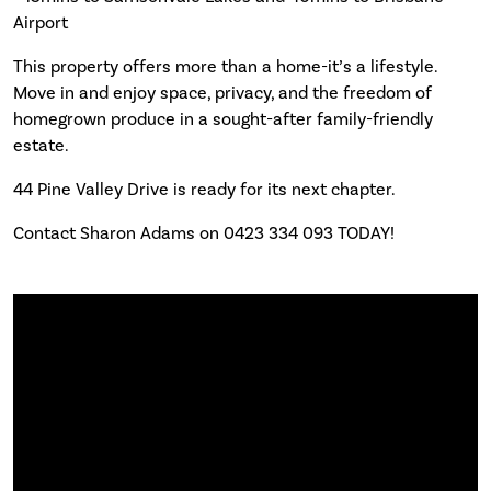
Airport
This property offers more than a home-it’s a lifestyle.
Move in and enjoy space, privacy, and the freedom of
homegrown produce in a sought-after family-friendly
estate.
44 Pine Valley Drive is ready for its next chapter.
Contact Sharon Adams on 0423 334 093 TODAY!