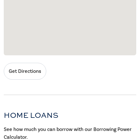
Get Directions
HOME LOANS
See how much you can borrow with our Borrowing Power
Calculator.