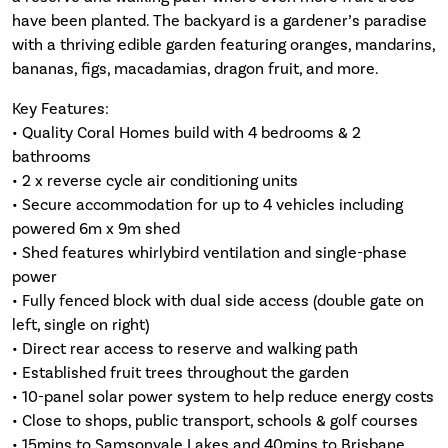
have been planted. The backyard is a gardener’s paradise
with a thriving edible garden featuring oranges, mandarins,
bananas, figs, macadamias, dragon fruit, and more.
Key Features:
• Quality Coral Homes build with 4 bedrooms & 2
bathrooms
• 2 x reverse cycle air conditioning units
• Secure accommodation for up to 4 vehicles including
powered 6m x 9m shed
• Shed features whirlybird ventilation and single-phase
power
• Fully fenced block with dual side access (double gate on
left, single on right)
• Direct rear access to reserve and walking path
• Established fruit trees throughout the garden
• 10-panel solar power system to help reduce energy costs
• Close to shops, public transport, schools & golf courses
• 15mins to Samsonvale Lakes and 40mins to Brisbane