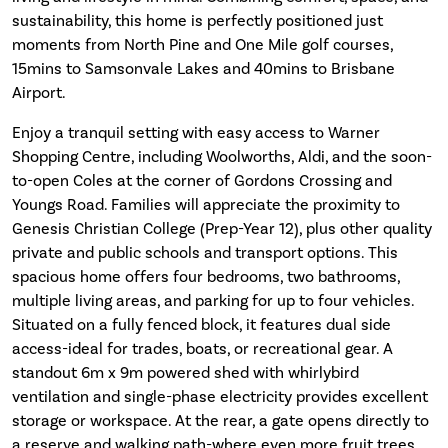
sustainability, this home is perfectly positioned just
moments from North Pine and One Mile golf courses,
15mins to Samsonvale Lakes and 40mins to Brisbane
Airport.
Enjoy a tranquil setting with easy access to Warner
Shopping Centre, including Woolworths, Aldi, and the soon-
to-open Coles at the corner of Gordons Crossing and
Youngs Road. Families will appreciate the proximity to
Genesis Christian College (Prep-Year 12), plus other quality
private and public schools and transport options. This
spacious home offers four bedrooms, two bathrooms,
multiple living areas, and parking for up to four vehicles.
Situated on a fully fenced block, it features dual side
access-ideal for trades, boats, or recreational gear. A
standout 6m x 9m powered shed with whirlybird
ventilation and single-phase electricity provides excellent
storage or workspace. At the rear, a gate opens directly to
a reserve and walking path-where even more fruit trees