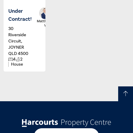
Under
Contract!
Matthew
Wall
30
Riverside
Circuit,
JOYNER
QLD 4500
4
2
House