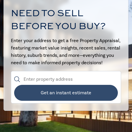
NEED TO SELL
BEFORE YOU BUY?
Enter your address to get a free Property Appraisal,
featuring market value insights, recent sales, rental
history, suburb trends, and more—everything you
need to make informed property decisions!
Get an instant estimate