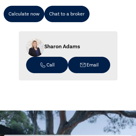
Calculate now
Chat to a broker
Sharon Adams
Call
Email