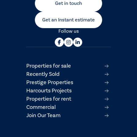
Get in touch
Get an Instant estimate
Follow us
Properties for sale
Recently Sold
Prestige Properties
Harcourts Projects
Properties for rent
Commercial
Join Our Team