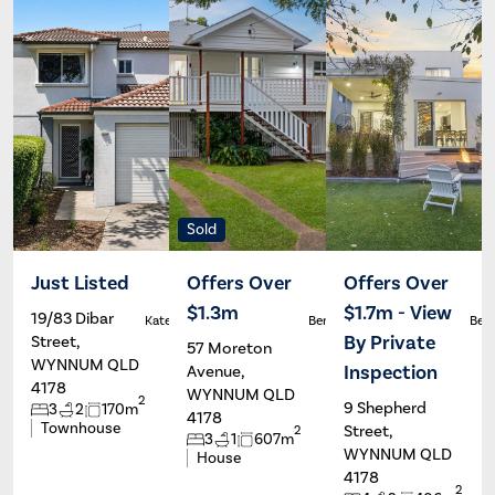
Sold
Just Listed
Offers Over
Offers Over
$1.3m
$1.7m - View
19/83 Dibar
Kate Francis
Ben Carroll
Ben 
By Private
Street,
57 Moreton
WYNNUM QLD
Inspection
Avenue,
4178
WYNNUM QLD
2
9 Shepherd
3
2
170m
4178
Townhouse
Street,
2
3
1
607m
WYNNUM QLD
House
4178
2