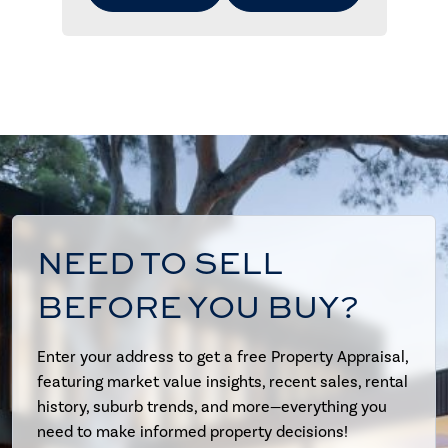
NEED TO SELL
BEFORE YOU BUY?
Enter your address to get a free Property Appraisal,
featuring market value insights, recent sales, rental
history, suburb trends, and more—everything you
need to make informed property decisions!