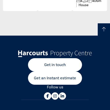
4
2
406m
House
Get in touch
Get an Instant estimate
Follow us