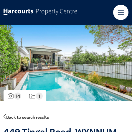
14
1
Back to search results
449 Tingal Road, WYNNUM