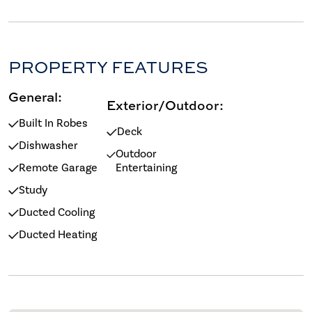
PROPERTY FEATURES
General:
Exterior/Outdoor:
Built In Robes
Deck
Dishwasher
Outdoor
Remote Garage
Entertaining
Study
Ducted Cooling
Ducted Heating