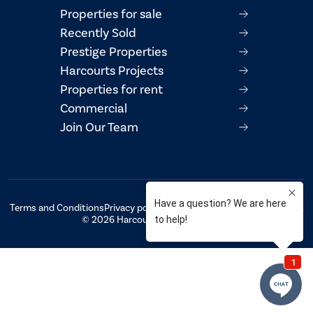
Properties for sale
Recently Sold
Prestige Properties
Harcourts Projects
Properties for rent
Commercial
Join Our Team
Terms and Conditions
Privacy policy
AML/CTF Compliance Statement
© 2026 Harcourts Property Centre