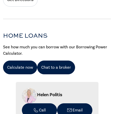
HOME LOANS
See how much you can borrow with our Borrowing Power
Calculator.
Calculate now
Chat to a broker
Helen Politis
Call
Email