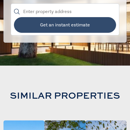
Get an instant estimate
SIMILAR PROPERTIES