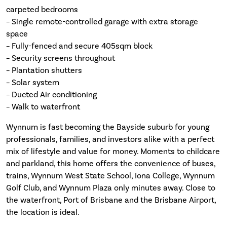
carpeted bedrooms
– Single remote-controlled garage with extra storage
space
– Fully-fenced and secure 405sqm block
– Security screens throughout
– Plantation shutters
– Solar system
– Ducted Air conditioning
– Walk to waterfront
Wynnum is fast becoming the Bayside suburb for young
professionals, families, and investors alike with a perfect
mix of lifestyle and value for money. Moments to childcare
and parkland, this home offers the convenience of buses,
trains, Wynnum West State School, Iona College, Wynnum
Golf Club, and Wynnum Plaza only minutes away. Close to
the waterfront, Port of Brisbane and the Brisbane Airport,
the location is ideal.