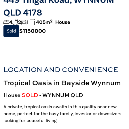
QLD 4178
2
4
2
1
405m
House
$1150000
Sold
LOCATION AND CONVENIENCE
Tropical Oasis in Bayside Wynnum
House
SOLD
- WYNNUM
QLD
A private, tropical oasis awaits in this quality near new
home, perfect for the busy family, investor or downsizers
looking for peaceful living.