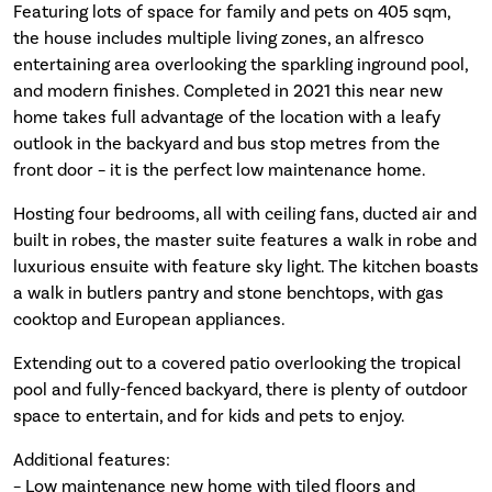
Featuring lots of space for family and pets on 405 sqm,
the house includes multiple living zones, an alfresco
entertaining area overlooking the sparkling inground pool,
and modern finishes. Completed in 2021 this near new
home takes full advantage of the location with a leafy
outlook in the backyard and bus stop metres from the
front door – it is the perfect low maintenance home.
Hosting four bedrooms, all with ceiling fans, ducted air and
built in robes, the master suite features a walk in robe and
luxurious ensuite with feature sky light. The kitchen boasts
a walk in butlers pantry and stone benchtops, with gas
cooktop and European appliances.
Extending out to a covered patio overlooking the tropical
pool and fully-fenced backyard, there is plenty of outdoor
space to entertain, and for kids and pets to enjoy.
Additional features:
– Low maintenance new home with tiled floors and