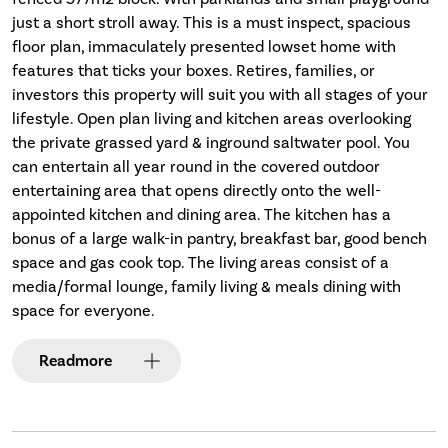
just a short stroll away. This is a must inspect, spacious
floor plan, immaculately presented lowset home with
features that ticks your boxes. Retires, families, or
investors this property will suit you with all stages of your
lifestyle. Open plan living and kitchen areas overlooking
the private grassed yard & inground saltwater pool. You
can entertain all year round in the covered outdoor
entertaining area that opens directly onto the well-
appointed kitchen and dining area. The kitchen has a
bonus of a large walk-in pantry, breakfast bar, good bench
space and gas cook top. The living areas consist of a
media/formal lounge, family living & meals dining with
space for everyone.
Read
more