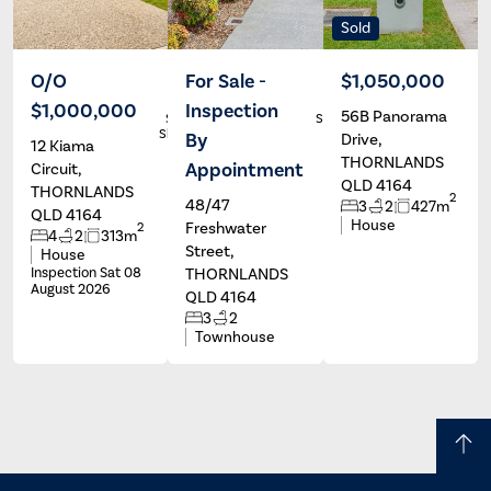
Sold
O/O
For Sale -
$1,050,000
$1,000,000
Inspection
56B Panorama
Stephen
Stephanie
Sheppard
Marshall
By
Drive,
12 Kiama
THORNLANDS
Appointment
Circuit,
QLD 4164
THORNLANDS
2
48/47
3
2
427m
QLD 4164
House
Freshwater
2
4
2
313m
Street,
House
Inspection Sat 08
THORNLANDS
August 2026
QLD 4164
3
2
Townhouse