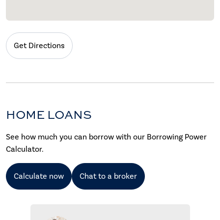
Get Directions
HOME LOANS
See how much you can borrow with our Borrowing Power
Calculator.
Calculate now
Chat to a broker