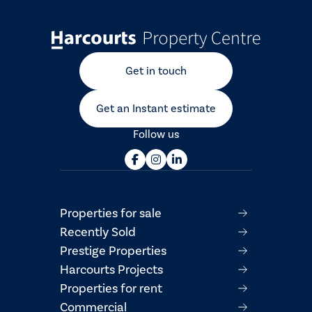
Get in touch
Get an Instant estimate
Follow us
Properties for sale
Recently Sold
Prestige Properties
Harcourts Projects
Properties for rent
Commercial