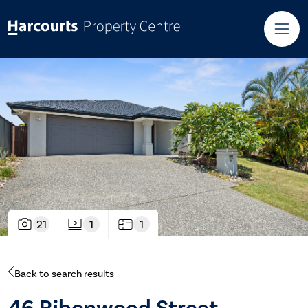
21
1
1
Back to search results
46 Ribonwood Street,