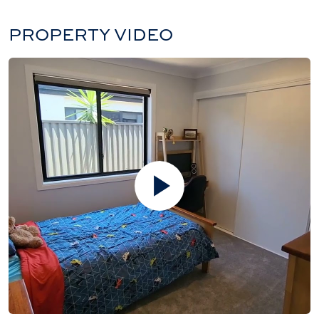
PROPERTY VIDEO