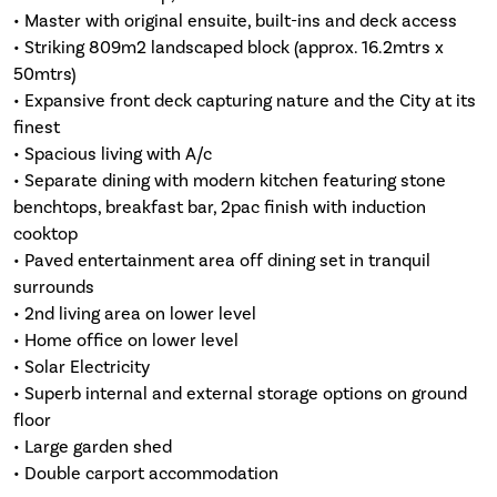
• Master with original ensuite, built-ins and deck access
• Striking 809m2 landscaped block (approx. 16.2mtrs x
50mtrs)
• Expansive front deck capturing nature and the City at its
finest
• Spacious living with A/c
• Separate dining with modern kitchen featuring stone
benchtops, breakfast bar, 2pac finish with induction
cooktop
• Paved entertainment area off dining set in tranquil
surrounds
• 2nd living area on lower level
• Home office on lower level
• Solar Electricity
• Superb internal and external storage options on ground
floor
• Large garden shed
• Double carport accommodation