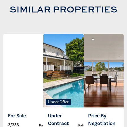
SIMILAR PROPERTIES
Under Offer
For Sale
Under
Price By
Contract
Negotiation
3/336
Paul Johns
Patrick Ivey