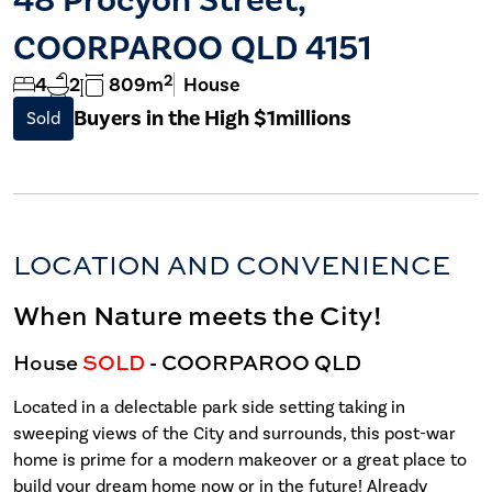
COORPAROO QLD 4151
2
4
2
809m
House
Buyers in the High $1millions
Sold
LOCATION AND CONVENIENCE
When Nature meets the City!
House
SOLD
- COORPAROO
QLD
Located in a delectable park side setting taking in
sweeping views of the City and surrounds, this post-war
home is prime for a modern makeover or a great place to
build your dream home now or in the future! Already