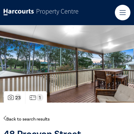
23
1
Back to search results
48 Procyon Street,