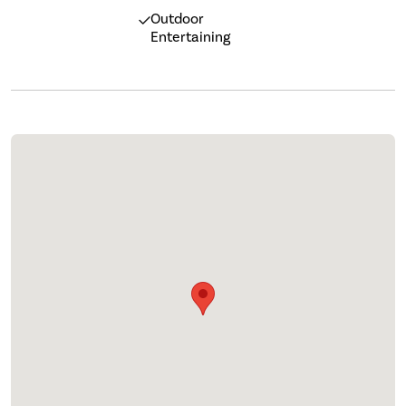
Outdoor
Entertaining