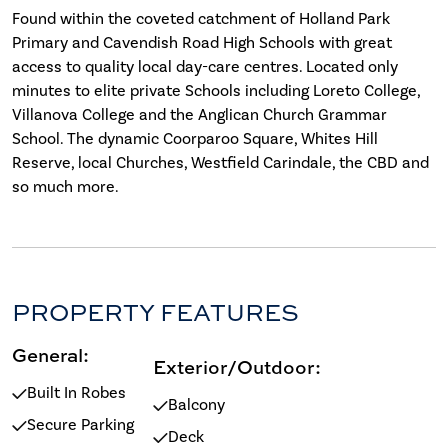
Found within the coveted catchment of Holland Park
Primary and Cavendish Road High Schools with great
access to quality local day-care centres. Located only
minutes to elite private Schools including Loreto College,
Villanova College and the Anglican Church Grammar
School. The dynamic Coorparoo Square, Whites Hill
Reserve, local Churches, Westfield Carindale, the CBD and
so much more.
PROPERTY FEATURES
General:
Exterior/Outdoor:
Built In Robes
Balcony
Secure Parking
Deck