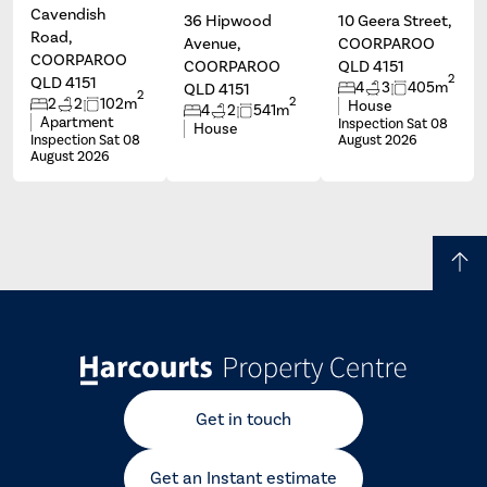
Cavendish
36 Hipwood
10 Geera Street,
Road,
Avenue,
COORPAROO
COORPAROO
COORPAROO
QLD 4151
2
QLD 4151
4
3
405m
QLD 4151
2
2
2
2
102m
House
4
2
541m
Apartment
Inspection Sat 08
House
Inspection Sat 08
August 2026
August 2026
Get in touch
Get an Instant estimate