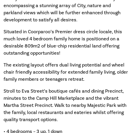
encompassing a stunning array of City, nature and
parkland views which will be further enhanced through
development to satisfy all desires.
Situated in Coorparoo’s Premier dress circle locale, this
much loved 4 bedroom family home is positioned on a
desirable 809m2 of blue-chip residential land offering
outstanding opportunities!
The existing layout offers dual living potential and wheel
chair friendly accessibility for extended family living, older
family members or teenagers retreat.
Stroll to Eva Street’s boutique cafés and dining Precinct,
minutes to the Camp Hill Marketplace and the vibrant
Martha Street Precinct. Walk to nearby Majestic Park with
the family, local restaurants and eateries whilst offering
quality transport options.
• 4 bedrooms – 3 up, 1 down