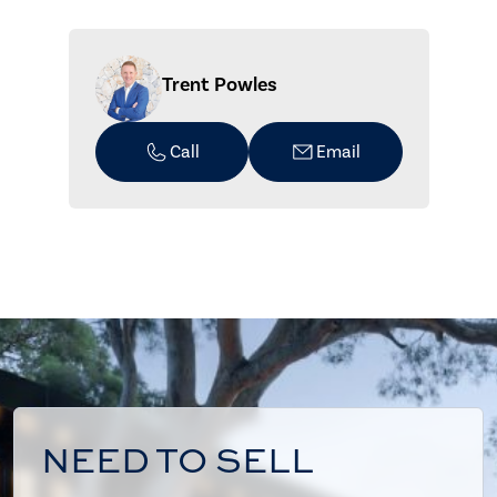
Trent Powles
Call
Email
NEED TO SELL