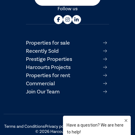
Follow us
Properties for sale
Recently Sold
Prestige Properties
Harcourts Projects
Properties for rent
Commercial
Join Our Team
Terms and Conditions
Privacy policy
AML/CTF Compliance Statement
© 2026 Harcourts Property Centre