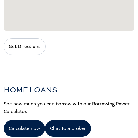
Get Directions
HOME LOANS
See how much you can borrow with our Borrowing Power
Calculator.
Calculate now
Chat to a broker