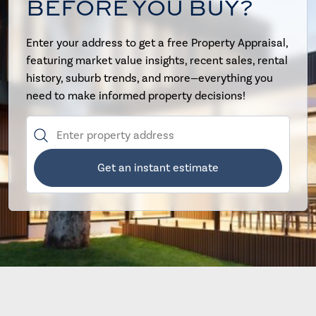
BEFORE YOU BUY?
Enter your address to get a free Property Appraisal,
featuring market value insights, recent sales, rental
history, suburb trends, and more—everything you
need to make informed property decisions!
Get an instant estimate