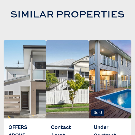
SIMILAR PROPERTIES
Sold
OFFERS
Contact
Under