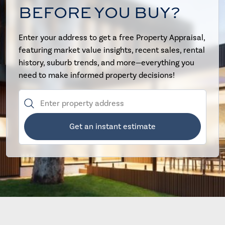
BEFORE YOU BUY?
Enter your address to get a free Property Appraisal,
featuring market value insights, recent sales, rental
history, suburb trends, and more—everything you
need to make informed property decisions!
Get an instant estimate