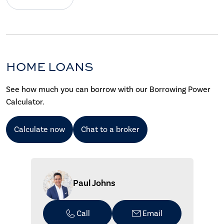
HOME LOANS
See how much you can borrow with our Borrowing Power
Calculator.
Calculate now
Chat to a broker
Paul Johns
Call
Email