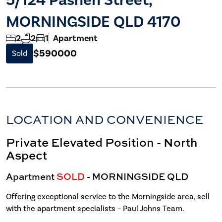
MORNINGSIDE QLD 4170
2
2
1
Apartment
$590000
Sold
LOCATION AND CONVENIENCE
Private Elevated Position - North
Aspect
Apartment
SOLD
- MORNINGSIDE
QLD
Offering exceptional service to the Morningside area, sell
with the apartment specialists – Paul Johns Team.