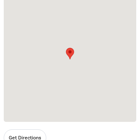
Get Directions