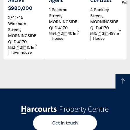
ABOVE
Agent
Contract
Tatum
Darren
Patri
Marais
Hilliard
$980,000
1 Palermo
4 Pockley
Street,
Street,
2/41-45
MORNINGSIDE
MORNINGSIDE
Wickham
QLD 4170
QLD 4170
Street,
2
2
4
2
401m
5
3
497m
MORNINGSIDE
House
House
QLD 4170
2
2
2
151m
Townhouse
Get in touch