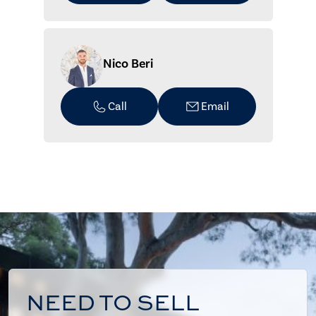
Nico Beri
Call
Email
NEED TO SELL