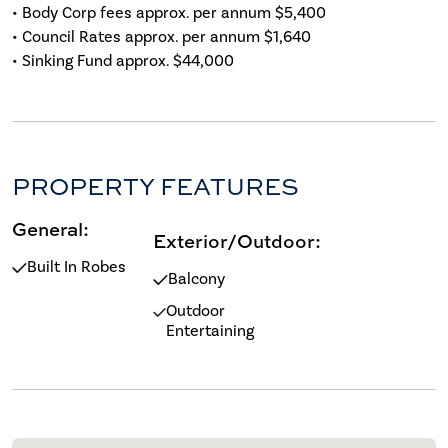
• Body Corp fees approx. per annum $5,400
• Council Rates approx. per annum $1,640
• Sinking Fund approx. $44,000
PROPERTY FEATURES
General:
Exterior/Outdoor:
Built In Robes
Balcony
Outdoor
Entertaining