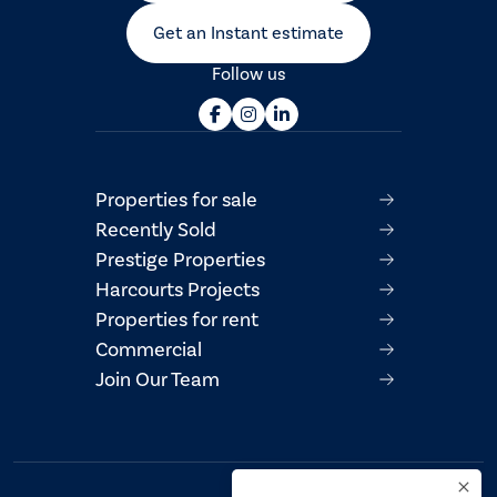
Get an Instant estimate
Follow us
Properties for sale
Recently Sold
Prestige Properties
Harcourts Projects
Properties for rent
Commercial
Join Our Team