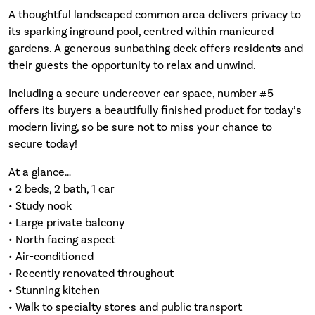
A thoughtful landscaped common area delivers privacy to
its sparking inground pool, centred within manicured
gardens. A generous sunbathing deck offers residents and
their guests the opportunity to relax and unwind.
Including a secure undercover car space, number #5
offers its buyers a beautifully finished product for today’s
modern living, so be sure not to miss your chance to
secure today!
At a glance…
• 2 beds, 2 bath, 1 car
• Study nook
• Large private balcony
• North facing aspect
• Air-conditioned
• Recently renovated throughout
• Stunning kitchen
• Walk to specialty stores and public transport