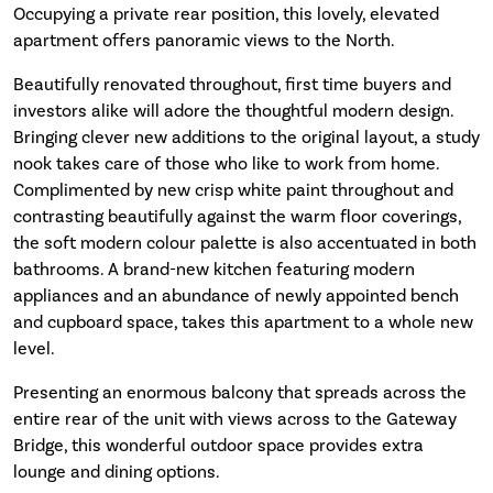
Occupying a private rear position, this lovely, elevated
apartment offers panoramic views to the North.
Beautifully renovated throughout, first time buyers and
investors alike will adore the thoughtful modern design.
Bringing clever new additions to the original layout, a study
nook takes care of those who like to work from home.
Complimented by new crisp white paint throughout and
contrasting beautifully against the warm floor coverings,
the soft modern colour palette is also accentuated in both
bathrooms. A brand-new kitchen featuring modern
appliances and an abundance of newly appointed bench
and cupboard space, takes this apartment to a whole new
level.
Presenting an enormous balcony that spreads across the
entire rear of the unit with views across to the Gateway
Bridge, this wonderful outdoor space provides extra
lounge and dining options.