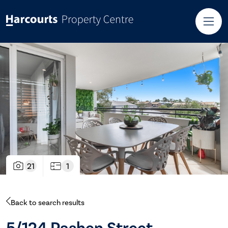
21
1
Back to search results
5/124 Pashen Street,