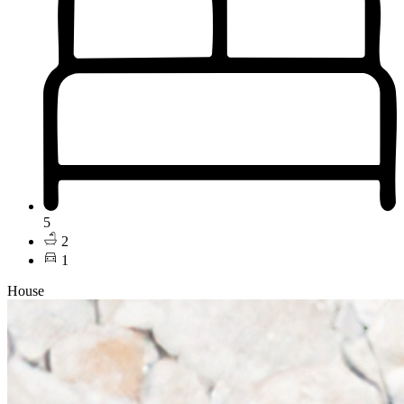
5
2
1
House