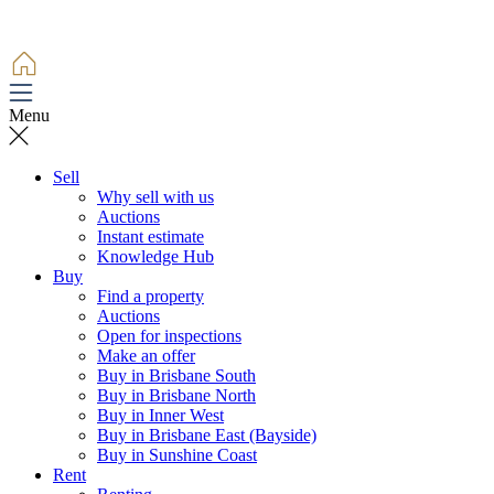
Menu
Sell
Why sell with us
Auctions
Instant estimate
Knowledge Hub
Buy
Find a property
Auctions
Open for inspections
Make an offer
Buy in Brisbane South
Buy in Brisbane North
Buy in Inner West
Buy in Brisbane East (Bayside)
Buy in Sunshine Coast
Rent