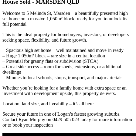
House
Sold
- MARSDEN
QLD
Welcome to 5 Melinda St, Marsden – a beautifully presented high
set home on a massive 1,050m² block, ready for you to unlock its
full potential.
This is the ideal property for homebuyers, investors, or developers
seeking space, flexibility, and future growth.
– Spacious high set home – well maintained and move-in ready
– Huge 1,050m² block – rare size in a central location
– Potential for granny flats or subdivision (STCA)
– Great side access – room for sheds, extensions, or additional
dwellings
– Minutes to local schools, shops, transport, and major arterials
Whether you’re looking for a family home with extra space or an
investment with development upside, this property delivers.
Location, land size, and liveability – it’s all here.
Secure your future in one of Logan’s fastest growing suburbs.
Contact Ryan Murphy on 0429 505 023 today for more information
or to book your inspection