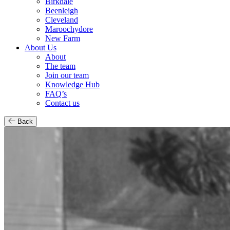
Birkdale
Beenleigh
Cleveland
Maroochydore
New Farm
About Us
About
The team
Join our team
Knowledge Hub
FAQ’s
Contact us
Back