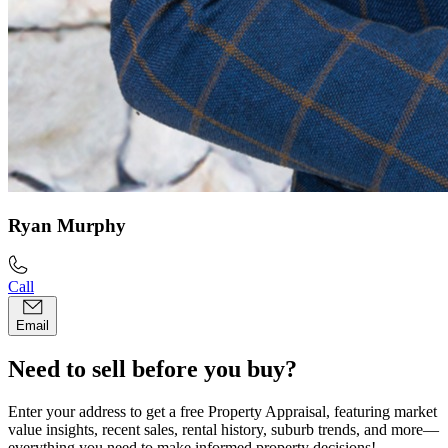
Ryan Murphy
Call
Email
Need to sell before you buy?
Enter your address to get a free Property Appraisal, featuring market
value insights, recent sales, rental history, suburb trends, and more—
everything you need to make informed property decisions!