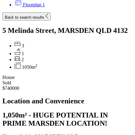
Floorplan
1
Back to search results
5 Melinda Street, MARSDEN QLD 4132
3
1
2
2
1050m
House
Sold
$740000
Location and Convenience
1,050m² - HUGE POTENTIAL IN
PRIME MARSDEN LOCATION!