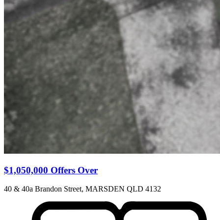
$1,050,000 Offers Over
40 & 40a Brandon Street, MARSDEN QLD 4132