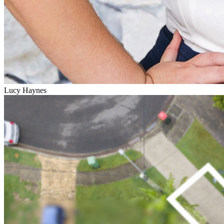
Lucy Haynes