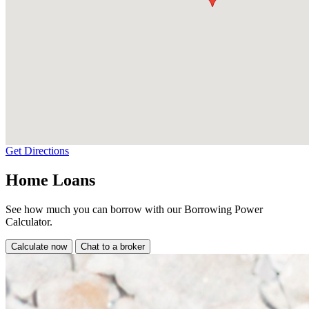
Get Directions
Home Loans
See how much you can borrow with our Borrowing Power
Calculator.
Calculate now
Chat to a broker