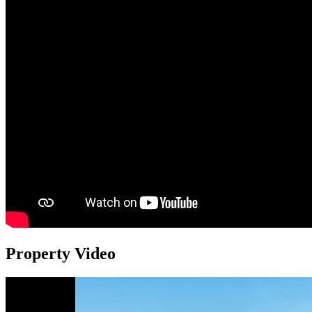
Property Video