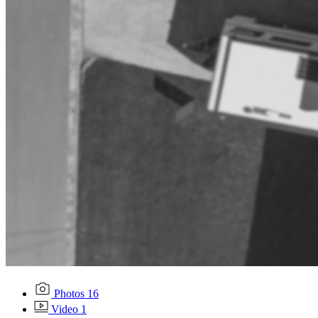
Photos
16
Video
1