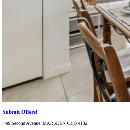
Submit Offers!
4/99 Second Avenue, MARSDEN QLD 4132