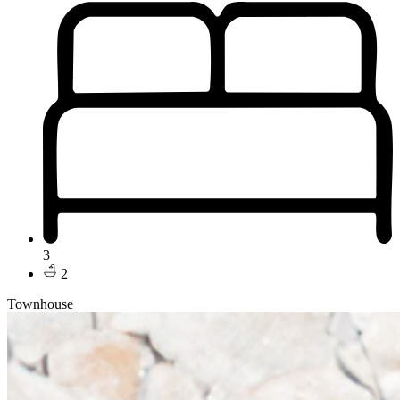
3
2
Townhouse