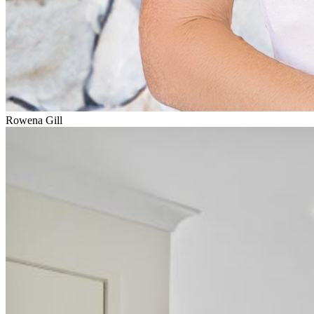
Rowena Gill