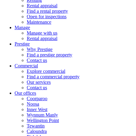
Renting
Rental appraisal
Find a rental property
Open for inspections
Maintenance
Manage
Manage with us
Rental appraisal
Prestige
Why Prestige
Find a prestige property
Contact us
Commercial
Explore commercial
Find a commercial property
Our services
Contact us
Our offices
Coorparoo
Noosa
Inner West
Wynnum Manly
Wellington Point
Tewantin
Caloundra