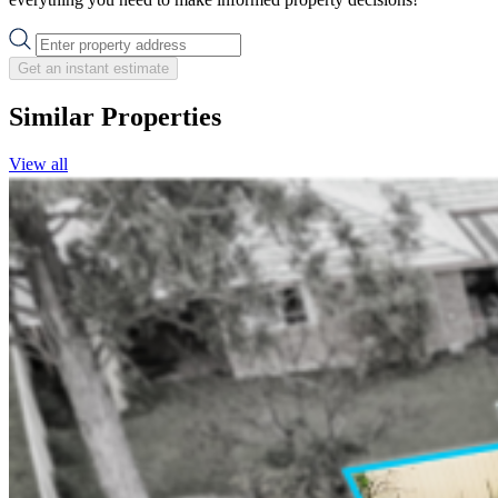
Get an instant estimate
Similar Properties
View all