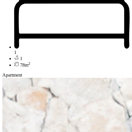
1
1
2
78m
Apartment