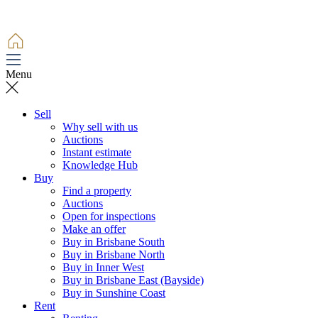
Menu
Sell
Why sell with us
Auctions
Instant estimate
Knowledge Hub
Buy
Find a property
Auctions
Open for inspections
Make an offer
Buy in Brisbane South
Buy in Brisbane North
Buy in Inner West
Buy in Brisbane East (Bayside)
Buy in Sunshine Coast
Rent