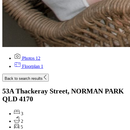
Photos
12
Floorplan
1
Back to search results
53A Thackeray Street, NORMAN PARK
QLD 4170
3
2
5