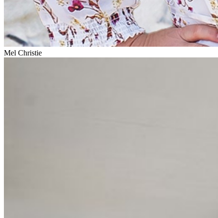
Mel Christie