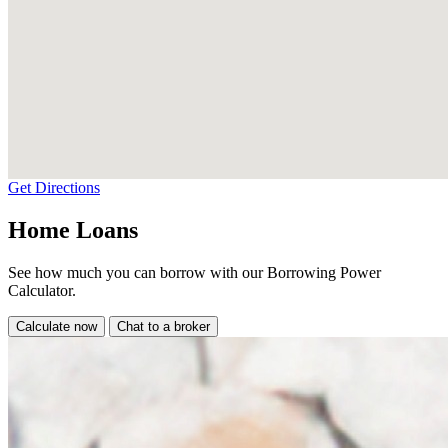
Get Directions
Home Loans
See how much you can borrow with our Borrowing Power
Calculator.
Calculate now
Chat to a broker