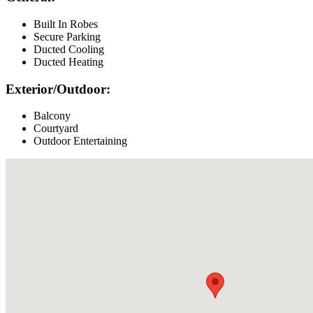
Built In Robes
Secure Parking
Ducted Cooling
Ducted Heating
Exterior/Outdoor:
Balcony
Courtyard
Outdoor Entertaining