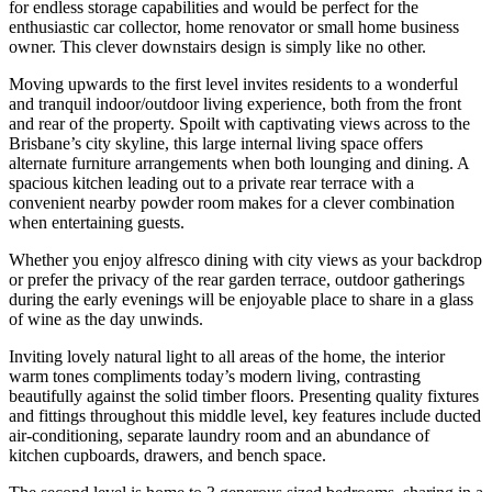
for endless storage capabilities and would be perfect for the
enthusiastic car collector, home renovator or small home business
owner. This clever downstairs design is simply like no other.
Moving upwards to the first level invites residents to a wonderful
and tranquil indoor/outdoor living experience, both from the front
and rear of the property. Spoilt with captivating views across to the
Brisbane’s city skyline, this large internal living space offers
alternate furniture arrangements when both lounging and dining. A
spacious kitchen leading out to a private rear terrace with a
convenient nearby powder room makes for a clever combination
when entertaining guests.
Whether you enjoy alfresco dining with city views as your backdrop
or prefer the privacy of the rear garden terrace, outdoor gatherings
during the early evenings will be enjoyable place to share in a glass
of wine as the day unwinds.
Inviting lovely natural light to all areas of the home, the interior
warm tones compliments today’s modern living, contrasting
beautifully against the solid timber floors. Presenting quality fixtures
and fittings throughout this middle level, key features include ducted
air-conditioning, separate laundry room and an abundance of
kitchen cupboards, drawers, and bench space.