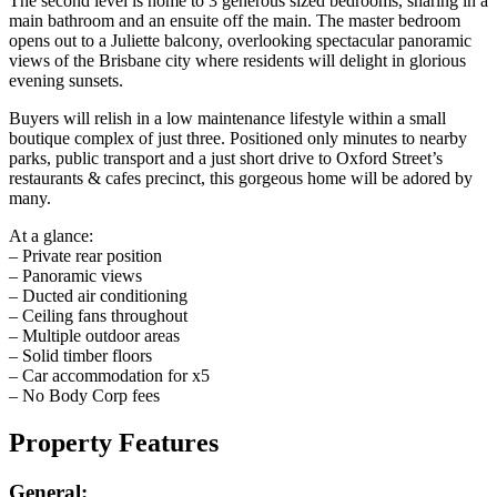
The second level is home to 3 generous sized bedrooms, sharing in a
main bathroom and an ensuite off the main. The master bedroom
opens out to a Juliette balcony, overlooking spectacular panoramic
views of the Brisbane city where residents will delight in glorious
evening sunsets.
Buyers will relish in a low maintenance lifestyle within a small
boutique complex of just three. Positioned only minutes to nearby
parks, public transport and a just short drive to Oxford Street’s
restaurants & cafes precinct, this gorgeous home will be adored by
many.
At a glance:
– Private rear position
– Panoramic views
– Ducted air conditioning
– Ceiling fans throughout
– Multiple outdoor areas
– Solid timber floors
– Car accommodation for x5
– No Body Corp fees
Property Features
General: