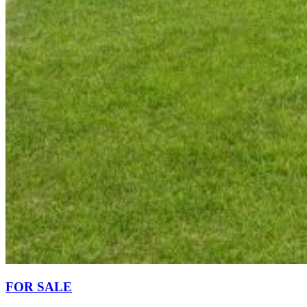
FOR SALE