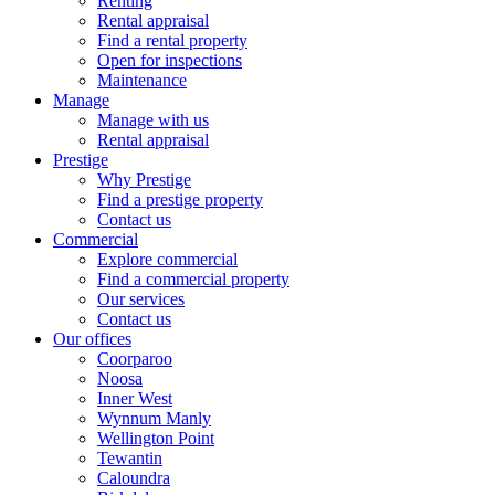
Renting
Rental appraisal
Find a rental property
Open for inspections
Maintenance
Manage
Manage with us
Rental appraisal
Prestige
Why Prestige
Find a prestige property
Contact us
Commercial
Explore commercial
Find a commercial property
Our services
Contact us
Our offices
Coorparoo
Noosa
Inner West
Wynnum Manly
Wellington Point
Tewantin
Caloundra