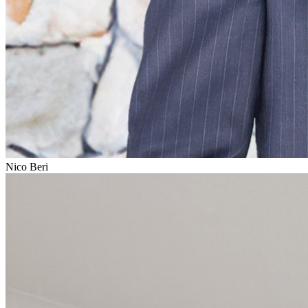
Nico Beri