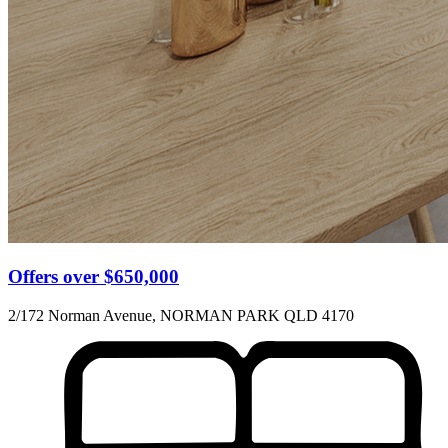
Offers over $650,000
2/172 Norman Avenue, NORMAN PARK QLD 4170