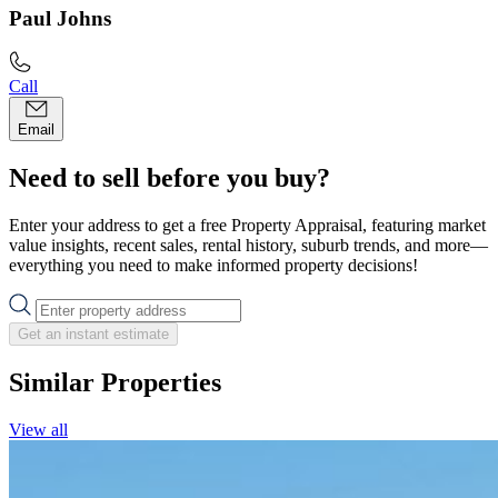
Paul Johns
Call
Email
Need to sell before you buy?
Enter your address to get a free Property Appraisal, featuring market
value insights, recent sales, rental history, suburb trends, and more—
everything you need to make informed property decisions!
Get an instant estimate
Similar Properties
View all