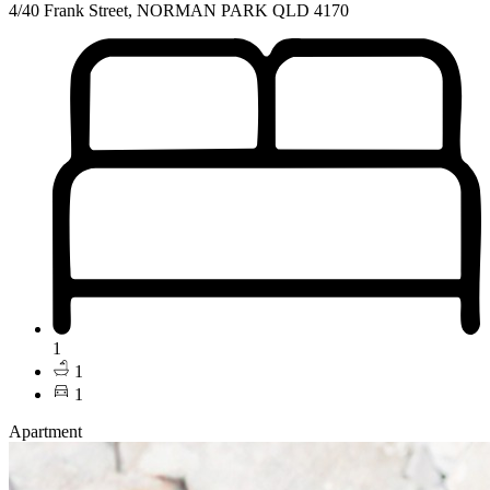
4/40 Frank Street, NORMAN PARK QLD 4170
1
1
1
Apartment