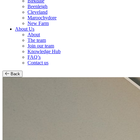
Birkdale
Beenleigh
Cleveland
Maroochydore
New Farm
About Us
About
The team
Join our team
Knowledge Hub
FAQ’s
Contact us
Back