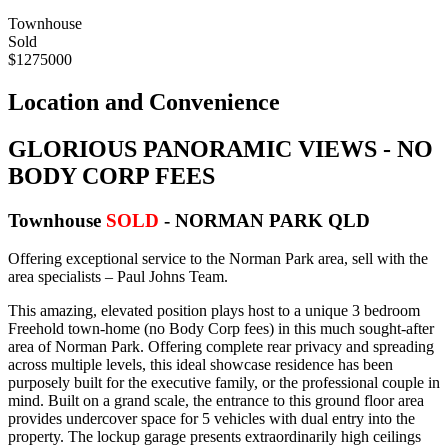
Townhouse
Sold
$1275000
Location and Convenience
GLORIOUS PANORAMIC VIEWS - NO
BODY CORP FEES
Townhouse
SOLD
- NORMAN PARK
QLD
Offering exceptional service to the Norman Park area, sell with the
area specialists – Paul Johns Team.
This amazing, elevated position plays host to a unique 3 bedroom
Freehold town-home (no Body Corp fees) in this much sought-after
area of Norman Park. Offering complete rear privacy and spreading
across multiple levels, this ideal showcase residence has been
purposely built for the executive family, or the professional couple in
mind. Built on a grand scale, the entrance to this ground floor area
provides undercover space for 5 vehicles with dual entry into the
property. The lockup garage presents extraordinarily high ceilings