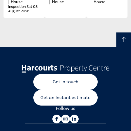
House
House
House
Inspection Sat 08
August 2026
Get in touch
Get an Instant estimate
Follow us