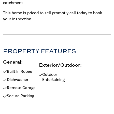
catchment
This home is priced to sell promptly call today to book
your inspection
PROPERTY FEATURES
General:
Exterior/Outdoor:
Built In Robes
Outdoor
Dishwasher
Entertaining
Remote Garage
Secure Parking