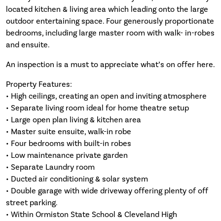
located kitchen & living area which leading onto the large
outdoor entertaining space. Four generously proportionate
bedrooms, including large master room with walk- in-robes
and ensuite.
An inspection is a must to appreciate what’s on offer here.
Property Features:
• High ceilings, creating an open and inviting atmosphere
• Separate living room ideal for home theatre setup
• Large open plan living & kitchen area
• Master suite ensuite, walk-in robe
• Four bedrooms with built-in robes
• Low maintenance private garden
• Separate Laundry room
• Ducted air conditioning & solar system
• Double garage with wide driveway offering plenty of off
street parking.
• Within Ormiston State School & Cleveland High