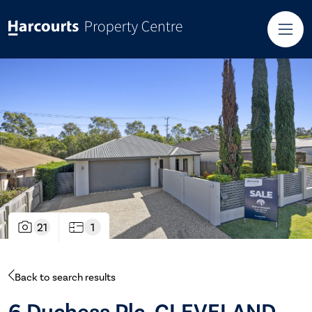
21
1
Back to search results
6 Duchess Plc, CLEVELAND