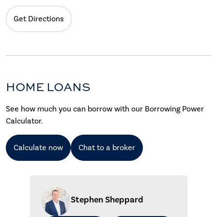
Get Directions
HOME LOANS
See how much you can borrow with our Borrowing Power
Calculator.
Calculate now
Chat to a broker
Stephen Sheppard