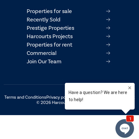
Properties for sale
Recently Sold
Prestige Properties
Harcourts Projects
Properties for rent
Commercial
Join Our Team
Terms and Conditions
Privacy policy
AML/CTF Compliance Statement
© 2026 Harcourts Property Centre