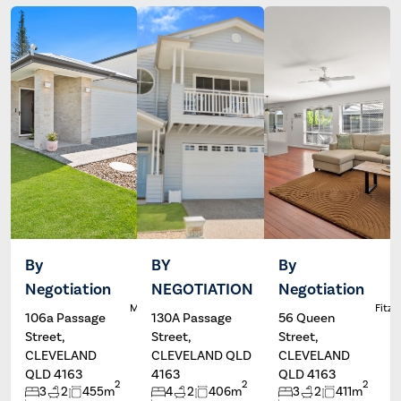
By
BY
By
Negotiation
NEGOTIATION
Negotiation
Dale
Wayne
L
McFarlane
Hartley
Fitzg
106a Passage
130A Passage
56 Queen
Street,
Street,
Street,
CLEVELAND
CLEVELAND QLD
CLEVELAND
QLD 4163
4163
QLD 4163
2
2
2
3
2
455m
4
2
406m
3
2
411m