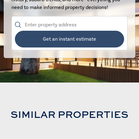
need to make informed property decisions!
Get an instant estimate
SIMILAR PROPERTIES