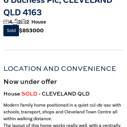
QLD 4163
4
2
2
House
$853000
Sold
LOCATION AND CONVENIENCE
Now under offer
House
SOLD
- CLEVELAND
QLD
Modern family home positioned in a quiet cul-de-sac with
schools, transport, shops and Cleveland Town Centre all
within walking distance.
The layout of this home works really well, with a centrally