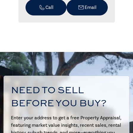
Call
Email
NEED TO SELL
BEFORE YOU BUY?
Enter your address to get a free Property Appraisal,
featuring market value insights, recent sales, rental
history, suburb trends, and more—everything you