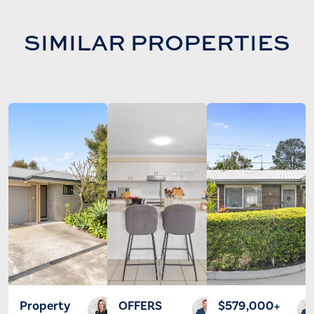
SIMILAR PROPERTIES
Property
OFFERS
$579,000+