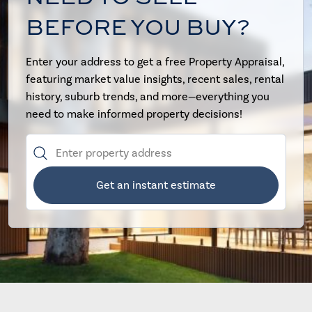
BEFORE YOU BUY?
Enter your address to get a free Property Appraisal,
featuring market value insights, recent sales, rental
history, suburb trends, and more—everything you
need to make informed property decisions!
Get an instant estimate