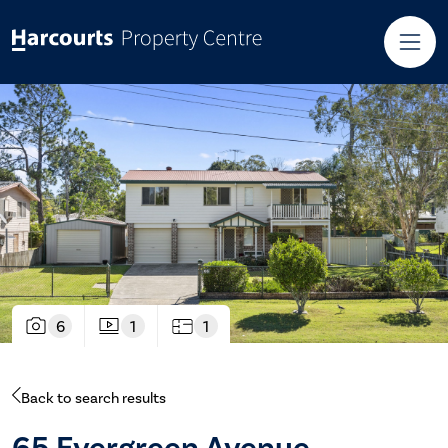
6
1
1
Back to search results
65 Evergreen Avenue,