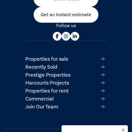
Get an Instant estimate
Follow us
Properties for sale
Recently Sold
Prestige Properties
Harcourts Projects
Properties for rent
Commercial
Join Our Team