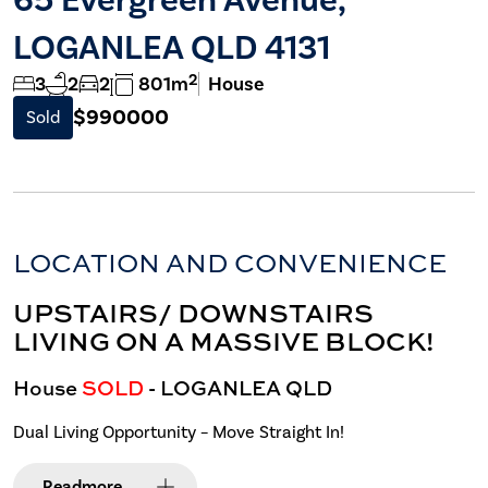
LOGANLEA QLD 4131
2
3
2
2
801m
House
$990000
Sold
LOCATION AND CONVENIENCE
UPSTAIRS/ DOWNSTAIRS
LIVING ON A MASSIVE BLOCK!
House
SOLD
- LOGANLEA
QLD
Dual Living Opportunity – Move Straight In!
Read
more