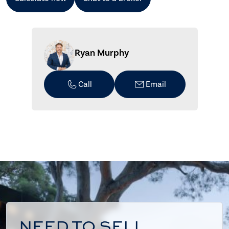
Ryan Murphy
Call
Email
NEED TO SELL