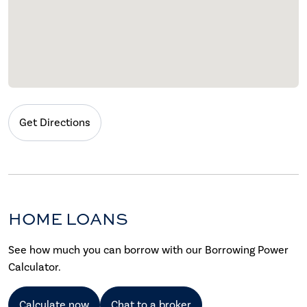
Get Directions
HOME LOANS
See how much you can borrow with our Borrowing Power
Calculator.
Calculate now
Chat to a broker