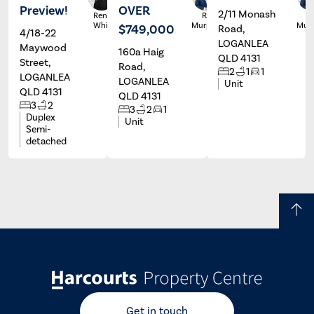
Preview!
OVER
2/11 Monash
Renee
Ryan
R
White
Murphy
Mur
$749,000
Road,
4/18-22
LOGANLEA
Maywood
160a Haig
QLD 4131
Street,
Road,
2
1
1
LOGANLEA
LOGANLEA
Unit
QLD 4131
QLD 4131
3
2
3
2
1
Duplex
Unit
Semi-
detached
Get in touch