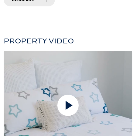
PROPERTY VIDEO