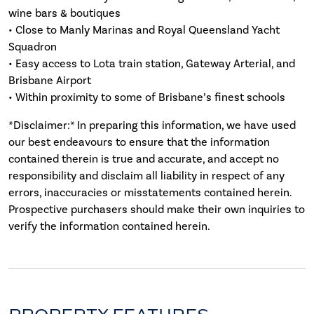
wine bars & boutiques
• Close to Manly Marinas and Royal Queensland Yacht
Squadron
• Easy access to Lota train station, Gateway Arterial, and
Brisbane Airport
• Within proximity to some of Brisbane’s finest schools
*Disclaimer:* In preparing this information, we have used
our best endeavours to ensure that the information
contained therein is true and accurate, and accept no
responsibility and disclaim all liability in respect of any
errors, inaccuracies or misstatements contained herein.
Prospective purchasers should make their own inquiries to
verify the information contained herein.
PROPERTY FEATURES