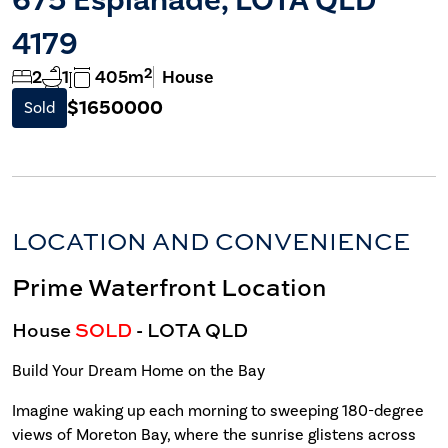
4179
2
2
1
405m
House
$1650000
Sold
LOCATION AND CONVENIENCE
Prime Waterfront Location
House
SOLD
- LOTA
QLD
Build Your Dream Home on the Bay
Imagine waking up each morning to sweeping 180-degree
views of Moreton Bay, where the sunrise glistens across