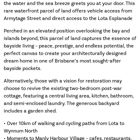
the water and the sea breeze greets you at your door. This
rare waterfront parcel of land offers vehicle access from
Armytage Street and direct access to the Lota Esplanade
Perched in an elevated position overlooking the bay and
islands beyond, this parcel of land captures the essence of
bayside living – peace, prestige, and endless potential, the
perfect canvas to create your architecturally designed
dream home in one of Brisbane’s most sought-after
bayside pockets.
Alternatively, those with a vision for restoration may
choose to revive the existing two-bedroom post-war
cottage, featuring a central living area, kitchen, bathroom,
and semi-enclosed laundry. The generous backyard
includes a garden shed.
• Over 10km of walking and cycling paths from Lota to
Wynnum North
• Moments to Manly Harbour Village – cafes, restaurants,