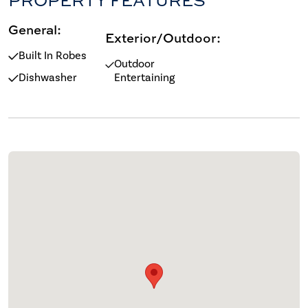
General:
Exterior/Outdoor:
Built In Robes
Outdoor
Dishwasher
Entertaining