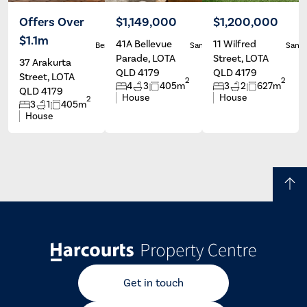
Offers Over
$1,149,000
$1,200,000
$1.1m
41A Bellevue
11 Wilfred
Ben Carroll
Sandi Sharp
Sandi
Parade, LOTA
Street, LOTA
37 Arakurta
QLD 4179
QLD 4179
Street, LOTA
2
2
4
3
405m
3
2
627m
QLD 4179
House
House
2
3
1
405m
House
Get in touch