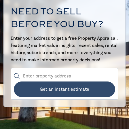
NEED TO SELL
BEFORE YOU BUY?
Enter your address to get a free Property Appraisal,
featuring market value insights, recent sales, rental
history, suburb trends, and more—everything you
need to make informed property decisions!
Get an instant estimate