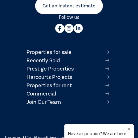
Get an Instant estimate
Follow us
Properties for sale
Recently Sold
Prestige Properties
Harcourts Projects
Properties for rent
Commercial
Join Our Team
Terms and Conditions
Privacy policy
AML/CTF Compliance Statement