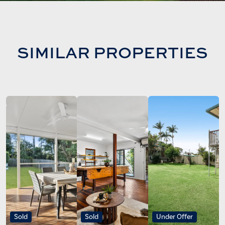
SIMILAR PROPERTIES
Sold
Sold
Under Offer