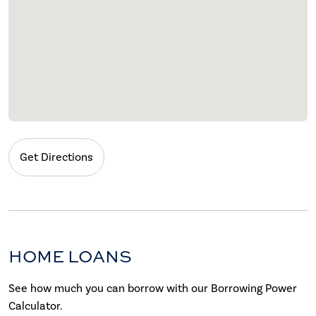
Get Directions
HOME LOANS
See how much you can borrow with our Borrowing Power
Calculator.