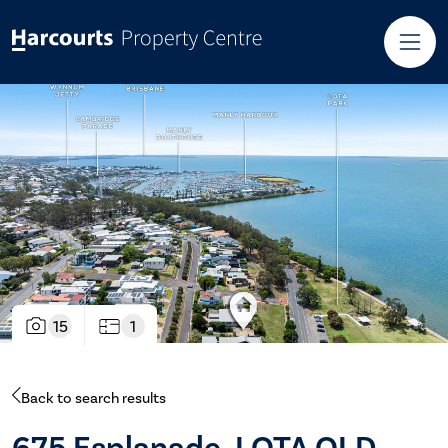
15
1
Back to search results
675 Esplanade, LOTA QLD