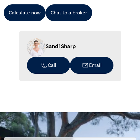
Calculate now
Chat to a broker
Sandi Sharp
Call
Email