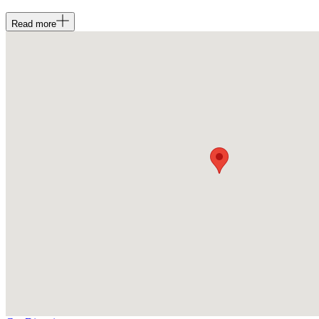
Read
more