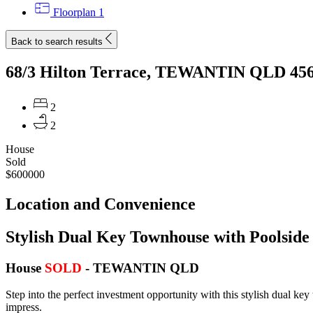
Floorplan
1
Back to search results
68/3 Hilton Terrace, TEWANTIN QLD 45
2
2
House
Sold
$600000
Location and Convenience
Stylish Dual Key Townhouse with Poolside 
House
SOLD
- TEWANTIN
QLD
Step into the perfect investment opportunity with this stylish dual key
impress.