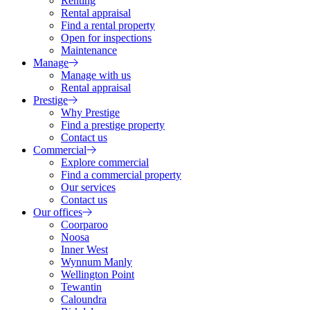
Renting
Rental appraisal
Find a rental property
Open for inspections
Maintenance
Manage
Manage with us
Rental appraisal
Prestige
Why Prestige
Find a prestige property
Contact us
Commercial
Explore commercial
Find a commercial property
Our services
Contact us
Our offices
Coorparoo
Noosa
Inner West
Wynnum Manly
Wellington Point
Tewantin
Caloundra