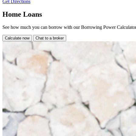
Get Directions
Home Loans
See how much you can borrow with our Borrowing Power Calculator
Calculate now
Chat to a broker