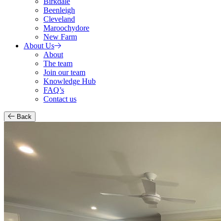
Birkdale
Beenleigh
Cleveland
Maroochydore
New Farm
About Us
About
The team
Join our team
Knowledge Hub
FAQ’s
Contact us
Back