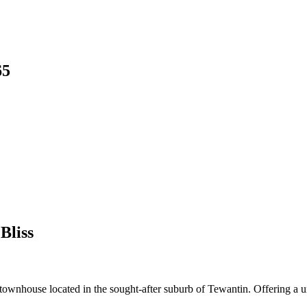
65
Bliss
 townhouse located in the sought-after suburb of Tewantin. Offering a un