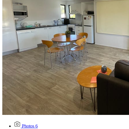
Photos
6