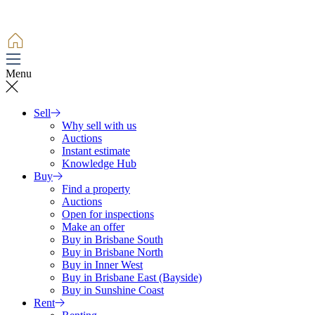
Menu
Sell
Why sell with us
Auctions
Instant estimate
Knowledge Hub
Buy
Find a property
Auctions
Open for inspections
Make an offer
Buy in Brisbane South
Buy in Brisbane North
Buy in Inner West
Buy in Brisbane East (Bayside)
Buy in Sunshine Coast
Rent