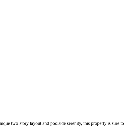
ique two-story layout and poolside serenity, this property is sure to