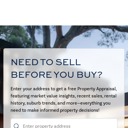
NEED TO SELL
BEFORE YOU BUY?
Enter your address to get a free Property Appraisal,
featuring market value insights, recent sales, rental
history, suburb trends, and more—everything you
need to make informed property decisions!