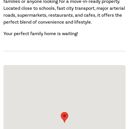
families or anyone looking for a move-in-ready property.
Located close to schools, fast city transport, major arterial
roads, supermarkets, restaurants, and cafes, it offers the
perfect blend of convenience and lifestyle.
Your perfect family home is waiting!