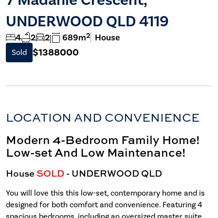
UNDERWOOD QLD 4119
2
4
2
2
689m
House
$1388000
Sold
LOCATION AND CONVENIENCE
Modern 4-Bedroom Family Home!
Low-set And Low Maintenance!
House
SOLD
- UNDERWOOD
QLD
You will love this this low-set, contemporary home and is
designed for both comfort and convenience. Featuring 4
spacious bedrooms, including an oversized master suite