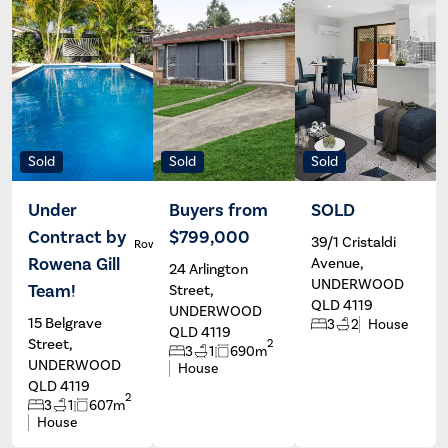
Sold
Sold
Sold
Under
Buyers from
SOLD
Contract by
$799,000
39/1 Cristaldi
Rowena Gill
Trent
Powles
Rowena Gill
Avenue,
24 Arlington
UNDERWOOD
Team!
Street,
QLD 4119
UNDERWOOD
15 Belgrave
3
2
House
QLD 4119
Street,
2
3
1
690m
UNDERWOOD
House
QLD 4119
2
3
1
607m
House