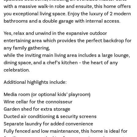
with a massive walk-in robe and ensuite, this home offers
you exceptional living space. Enjoy the luxury of 2 modern
bathrooms and a double garage with internal access.
Yes, relax and unwind in the expansive outdoor
entertaining area which provides the perfect backdrop for
any family gathering,
while the inviting main living area includes a large lounge,
dining space, and a chef’s kitchen – the heart of any
celebration.
Additional highlights include:
Media room (or optional kids’ playroom)
Wine cellar for the connoisseur
Garden shed for extra storage
Ducted air conditioning & security screens
Separate laundry for added convenience
Fully fenced and low maintenance, this home is ideal for