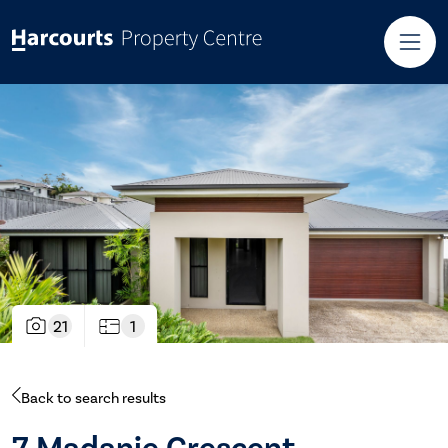
21
1
Back to search results
7 Madanie Crescent,