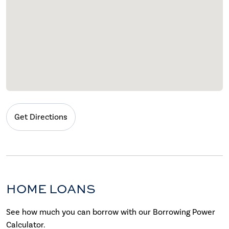
Get Directions
HOME LOANS
See how much you can borrow with our Borrowing Power
Calculator.