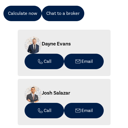
Calculate now
Chat to a broker
Dayne Evans
Call
Email
Josh Salazar
Call
Email