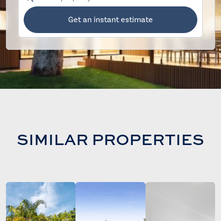
Get an instant estimate
SIMILAR PROPERTIES