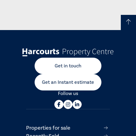
Get in touch
Get an Instant estimate
Follow us
Properties for sale
Recently Sold