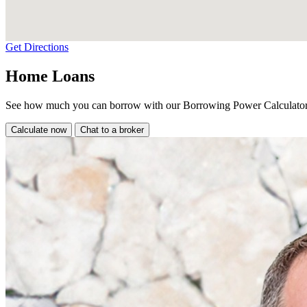
Get Directions
Home Loans
See how much you can borrow with our Borrowing Power Calculator
Calculate now
Chat to a broker