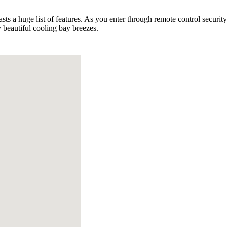
oasts a huge list of features. As you enter through remote control secur
 beautiful cooling bay breezes.