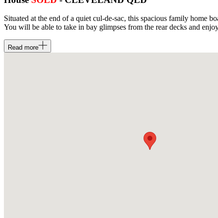
Situated at the end of a quiet cul-de-sac, this spacious family home b
You will be able to take in bay glimpses from the rear decks and enjoy
Read
more