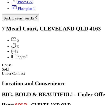
Photos
22
Floorplan
1
Back to search results
7 Mearl Court, CLEVELAND QLD 4163
5
3
2
2
777m
House
Sold
Under Contract
Location and Convenience
BIG, BOLD & BEAUTIFUL! - Under Offe
House
SOLD
- CLEVELAND
QLD