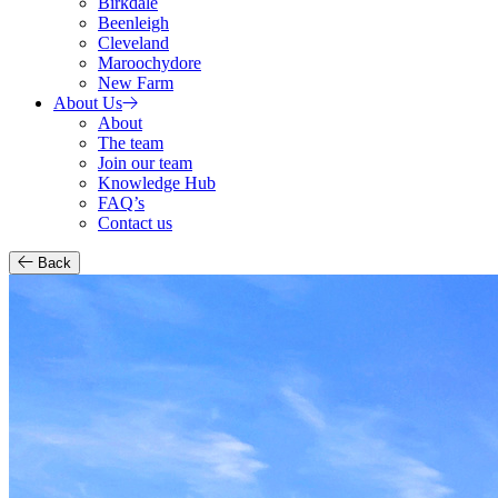
Birkdale
Beenleigh
Cleveland
Maroochydore
New Farm
About Us
About
The team
Join our team
Knowledge Hub
FAQ’s
Contact us
Back