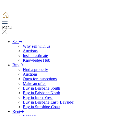
Menu
Sell
Why sell with us
Auctions
Instant estimate
Knowledge Hub
Buy
Find a property
Auctions
Open for inspections
Make an offer
Buy in Brisbane South
Buy in Brisbane North
Buy in Inner West
Buy in Brisbane East (Bayside)
Buy in Sunshine Coast
Rent