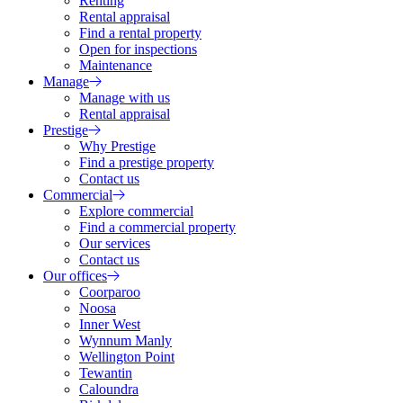
Renting
Rental appraisal
Find a rental property
Open for inspections
Maintenance
Manage
Manage with us
Rental appraisal
Prestige
Why Prestige
Find a prestige property
Contact us
Commercial
Explore commercial
Find a commercial property
Our services
Contact us
Our offices
Coorparoo
Noosa
Inner West
Wynnum Manly
Wellington Point
Tewantin
Caloundra