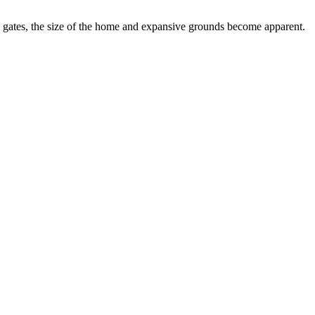
ity gates, the size of the home and expansive grounds become apparent.