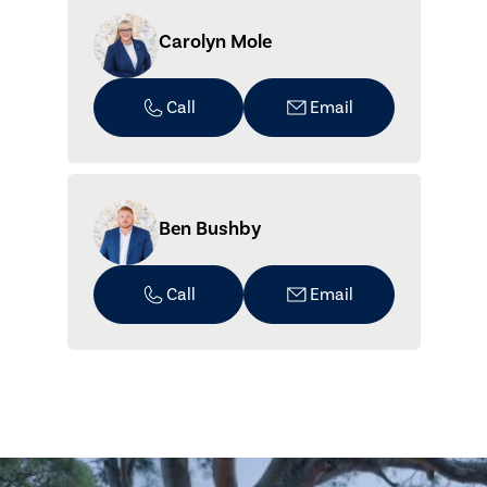
Carolyn Mole
Call
Email
Ben Bushby
Call
Email