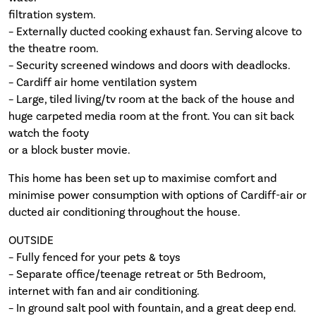
filtration system.
– Externally ducted cooking exhaust fan. Serving alcove to
the theatre room.
– Security screened windows and doors with deadlocks.
– Cardiff air home ventilation system
– Large, tiled living/tv room at the back of the house and
huge carpeted media room at the front. You can sit back
watch the footy
or a block buster movie.
This home has been set up to maximise comfort and
minimise power consumption with options of Cardiff-air or
ducted air conditioning throughout the house.
OUTSIDE
– Fully fenced for your pets & toys
– Separate office/teenage retreat or 5th Bedroom,
internet with fan and air conditioning.
– In ground salt pool with fountain, and a great deep end.