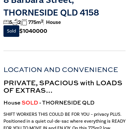
THORNESIDE QLD 4158
2
5
2
775m
House
$1040000
Sold
LOCATION AND CONVENIENCE
PRIVATE, SPACIOUS with LOADS
OF EXTRAS…
House
SOLD
- THORNESIDE
QLD
SHIFT WORKERS THIS COULD BE FOR YOU – privacy PLUS.
Positioned in a quiet cul-de-sac where everything is READY
FOR YOU TO MOVE IN and ENJOY. On this 775m2 low