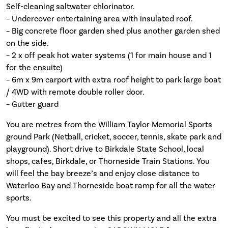
Self-cleaning saltwater chlorinator.
– Undercover entertaining area with insulated roof.
– Big concrete floor garden shed plus another garden shed
on the side.
– 2 x off peak hot water systems (1 for main house and 1
for the ensuite)
– 6m x 9m carport with extra roof height to park large boat
/ 4WD with remote double roller door.
– Gutter guard
You are metres from the William Taylor Memorial Sports
ground Park (Netball, cricket, soccer, tennis, skate park and
playground). Short drive to Birkdale State School, local
shops, cafes, Birkdale, or Thorneside Train Stations. You
will feel the bay breeze’s and enjoy close distance to
Waterloo Bay and Thorneside boat ramp for all the water
sports.
You must be excited to see this property and all the extra