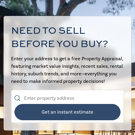
NEED TO SELL
BEFORE YOU BUY?
Enter your address to get a free Property Appraisal,
featuring market value insights, recent sales, rental
history, suburb trends, and more—everything you
need to make informed property decisions!
Get an instant estimate