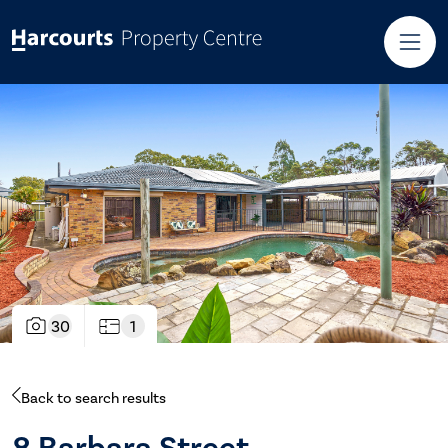
30
1
Back to search results
8 Barbara Street,