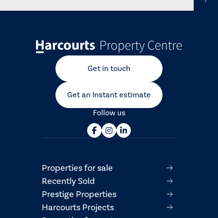
Get in touch
Get an Instant estimate
Follow us
Properties for sale
Recently Sold
Prestige Properties
Harcourts Projects