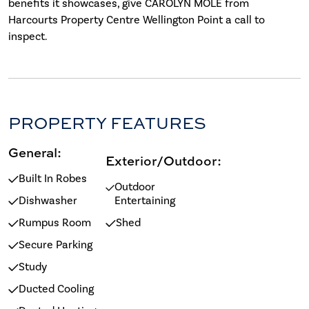
benefits it showcases, give CAROLYN MOLE from
Harcourts Property Centre Wellington Point a call to
inspect.
PROPERTY FEATURES
General:
Exterior/Outdoor:
Built In Robes
Outdoor
Dishwasher
Entertaining
Rumpus Room
Shed
Secure Parking
Study
Ducted Cooling