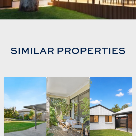
SIMILAR PROPERTIES