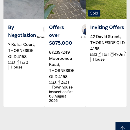
Sold
By
Offers
Inviting Offers
Negotiation
over
42 David Street,
Jamie Baker
Carolyn
Mole
$875,000
THORNESIDE QLD
7 Rofail Court,
4158
THORNESIDE
8/239-249
2
3
1
1
470m
QLD 4158
Mooroondu
House
3
1
2
Road,
House
THORNESIDE
QLD 4158
3
2
1
Townhouse
Inspection Sat
08 August
2026