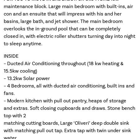
maintenance block. Large main bedroom with built-ins, air
con and an ensuite that will impress with his and her
basins, large bath, and jet shower. The main bedroom
overlooks the in-ground pool that can be completely
closed in, with electric roller shutters turning day into night
to sleep anytime.
INSIDE
– Ducted Air Conditioning throughout (18 kw heating &
15.5kw cooling)
– 13.2kw Solar power
– 4 Bedrooms, all with ducted air conditioning, built ins and
fans.
– Modern kitchen with pull out pantry, heaps of storage
and extras. Soft closing cupboards and draws. Stone bench
top with 2
matching cutting boards, Large ‘Oliveri’ deep double sink
with matching pull out tap. Extra tap with twin under sink
water