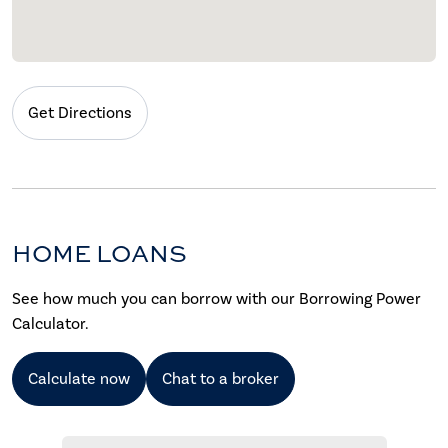
Get Directions
HOME LOANS
See how much you can borrow with our Borrowing Power
Calculator.
Calculate now
Chat to a broker