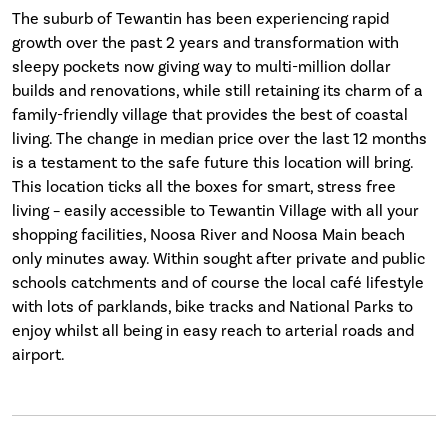
The suburb of Tewantin has been experiencing rapid
growth over the past 2 years and transformation with
sleepy pockets now giving way to multi-million dollar
builds and renovations, while still retaining its charm of a
family-friendly village that provides the best of coastal
living. The change in median price over the last 12 months
is a testament to the safe future this location will bring.
This location ticks all the boxes for smart, stress free
living – easily accessible to Tewantin Village with all your
shopping facilities, Noosa River and Noosa Main beach
only minutes away. Within sought after private and public
schools catchments and of course the local café lifestyle
with lots of parklands, bike tracks and National Parks to
enjoy whilst all being in easy reach to arterial roads and
airport.