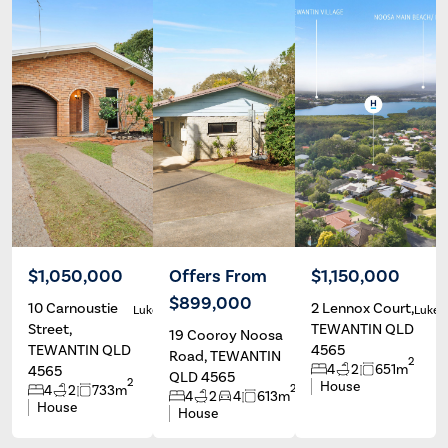
$1,050,000
Offers From
$1,150,000
$899,000
10 Carnoustie
2 Lennox Court,
Luke Burton
Luke Burton
Luke 
Street,
TEWANTIN QLD
19 Cooroy Noosa
TEWANTIN QLD
4565
Road, TEWANTIN
2
4
2
651m
4565
QLD 4565
2
House
2
4
2
733m
4
2
4
613m
House
House