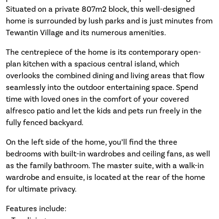
Situated on a private 807m2 block, this well-designed
home is surrounded by lush parks and is just minutes from
Tewantin Village and its numerous amenities.
The centrepiece of the home is its contemporary open-
plan kitchen with a spacious central island, which
overlooks the combined dining and living areas that flow
seamlessly into the outdoor entertaining space. Spend
time with loved ones in the comfort of your covered
alfresco patio and let the kids and pets run freely in the
fully fenced backyard.
On the left side of the home, you’ll find the three
bedrooms with built-in wardrobes and ceiling fans, as well
as the family bathroom. The master suite, with a walk-in
wardrobe and ensuite, is located at the rear of the home
for ultimate privacy.
Features include: