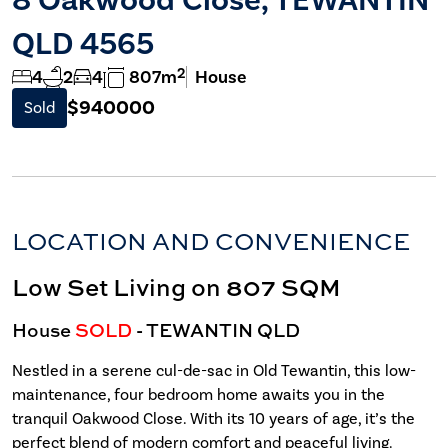
QLD 4565
2
4
2
4
807m
House
$940000
Sold
LOCATION AND CONVENIENCE
Low Set Living on 807 SQM
House
SOLD
- TEWANTIN
QLD
Nestled in a serene cul-de-sac in Old Tewantin, this low-
maintenance, four bedroom home awaits you in the
tranquil Oakwood Close. With its 10 years of age, it’s the
perfect blend of modern comfort and peaceful living.