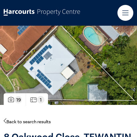
19
1
Back to search results
8 Oakwood Close, TEWANTIN