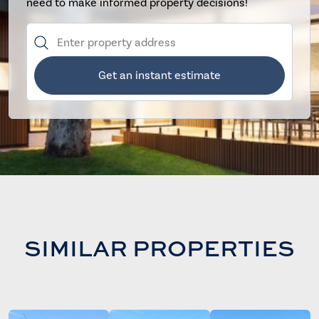
need to make informed property decisions!
Get an instant estimate
SIMILAR PROPERTIES