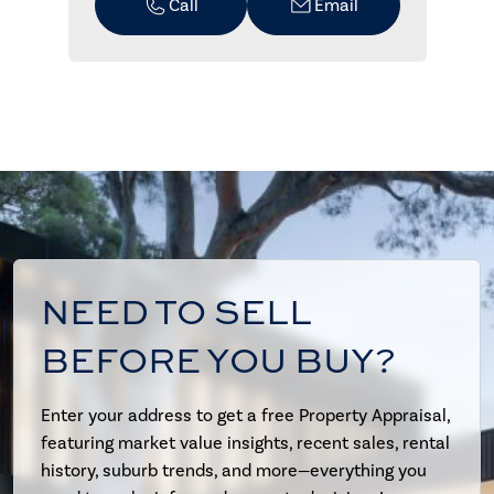
Call
Email
NEED TO SELL
BEFORE YOU BUY?
Enter your address to get a free Property Appraisal,
featuring market value insights, recent sales, rental
history, suburb trends, and more—everything you