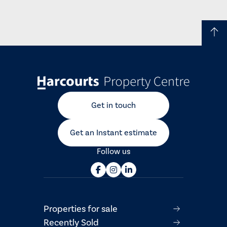
Get in touch
Get an Instant estimate
Follow us
Properties for sale
Recently Sold