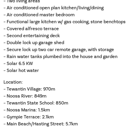
– Two living areas
– Air conditioned open plan kitchen/living/dining
– Air conditioned master bedroom
– Functional large kitchen w/ gas cooking, stone benchtops
– Covered alfresco terrace
– Second entertaining deck
– Double lock up garage shed
– Secure lock up two car remote garage, with storage
– Rain water tanks plumbed into the house and garden
– Solar 6.5 KW
– Solar hot water
Location:
– Tewantin Village: 970m
– Noosa River: 849m
– Tewantin State School: 850m
– Noosa Marina: 1.5km
– Gympie Terrace: 2.1km
– Main Beach/Hasting Street: 5.7km