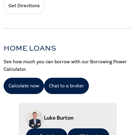
Get Directions
HOME LOANS
See how much you can borrow with our Borrowing Power
Calculator.
Calculate now
Chat to a broker
Luke Burton