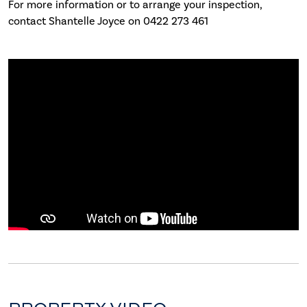
For more information or to arrange your inspection,
contact Shantelle Joyce on 0422 273 461