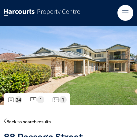
24
1
1
Back to search results
88 Passage Street,