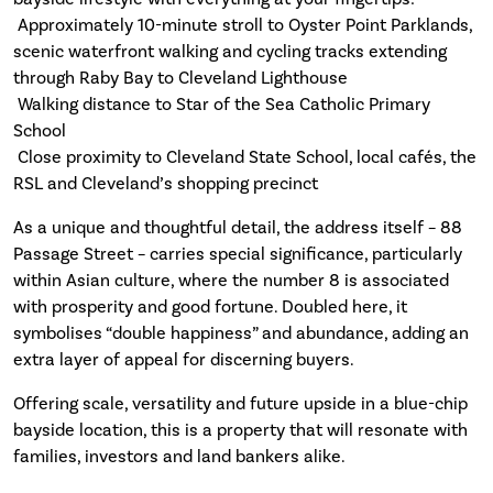
 Approximately 10-minute stroll to Oyster Point Parklands,
scenic waterfront walking and cycling tracks extending
through Raby Bay to Cleveland Lighthouse
 Walking distance to Star of the Sea Catholic Primary
School
 Close proximity to Cleveland State School, local cafés, the
RSL and Cleveland’s shopping precinct
As a unique and thoughtful detail, the address itself – 88
Passage Street – carries special significance, particularly
within Asian culture, where the number 8 is associated
with prosperity and good fortune. Doubled here, it
symbolises “double happiness” and abundance, adding an
extra layer of appeal for discerning buyers.
Offering scale, versatility and future upside in a blue-chip
bayside location, this is a property that will resonate with
families, investors and land bankers alike.