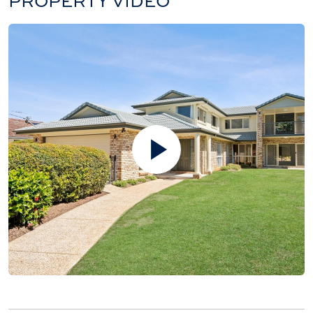
PROPERTY VIDEO