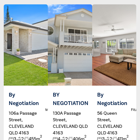
By
BY
By
Negotiation
NEGOTIATION
Negotiation
Dale
Wayne
L
McFarlane
Hartley
Fitzg
106a Passage
130A Passage
56 Queen
Street,
Street,
Street,
CLEVELAND
CLEVELAND QLD
CLEVELAND
QLD 4163
4163
QLD 4163
2
2
2
3
2
455m
4
2
406m
3
2
411m