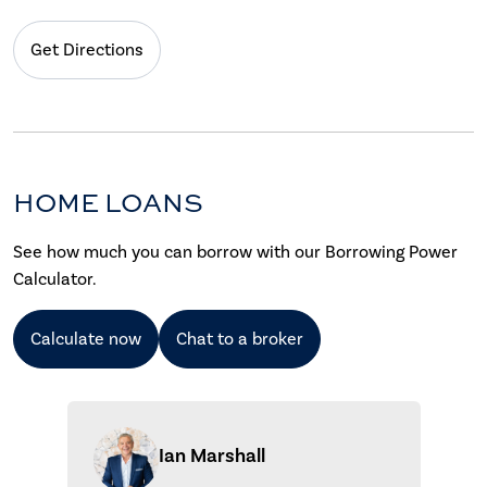
Get Directions
HOME LOANS
See how much you can borrow with our Borrowing Power
Calculator.
Calculate now
Chat to a broker
Ian Marshall