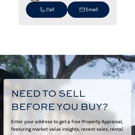
Call
Email
NEED TO SELL
BEFORE YOU BUY?
Enter your address to get a free Property Appraisal,
featuring market value insights, recent sales, rental