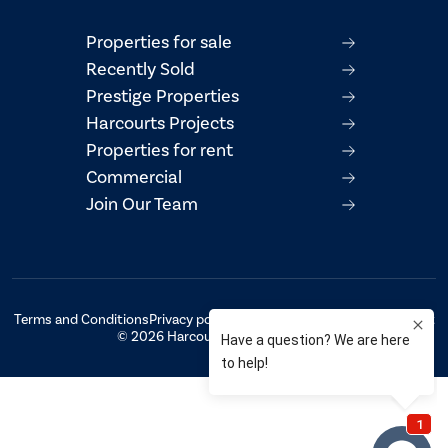
Properties for sale
Recently Sold
Prestige Properties
Harcourts Projects
Properties for rent
Commercial
Join Our Team
Terms and Conditions
Privacy policy
AML/CTF Compliance Statement
© 2026 Harcourts Property Centre