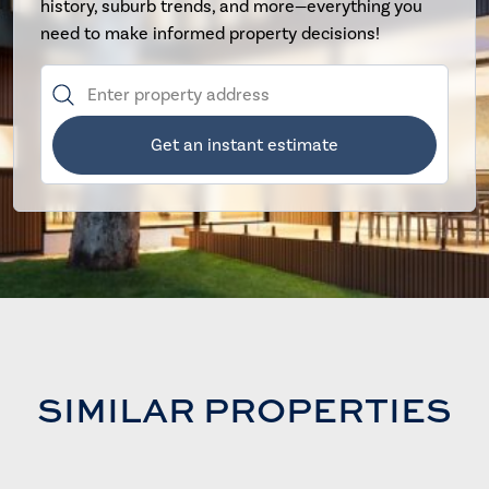
history, suburb trends, and more—everything you
need to make informed property decisions!
Get an instant estimate
SIMILAR PROPERTIES