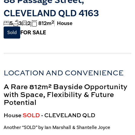
CLEVELAND QLD 4163
2
5
3
2
812m
House
FOR SALE
Sold
LOCATION AND CONVENIENCE
A Rare 812m² Bayside Opportunity
with Space, Flexibility & Future
Potential
House
SOLD
- CLEVELAND
QLD
Another “SOLD” by Ian Marshall & Shantelle Joyce