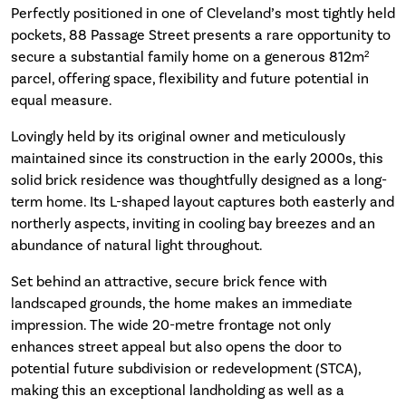
Perfectly positioned in one of Cleveland’s most tightly held
pockets, 88 Passage Street presents a rare opportunity to
secure a substantial family home on a generous 812m²
parcel, offering space, flexibility and future potential in
equal measure.
Lovingly held by its original owner and meticulously
maintained since its construction in the early 2000s, this
solid brick residence was thoughtfully designed as a long-
term home. Its L-shaped layout captures both easterly and
northerly aspects, inviting in cooling bay breezes and an
abundance of natural light throughout.
Set behind an attractive, secure brick fence with
landscaped grounds, the home makes an immediate
impression. The wide 20-metre frontage not only
enhances street appeal but also opens the door to
potential future subdivision or redevelopment (STCA),
making this an exceptional landholding as well as a