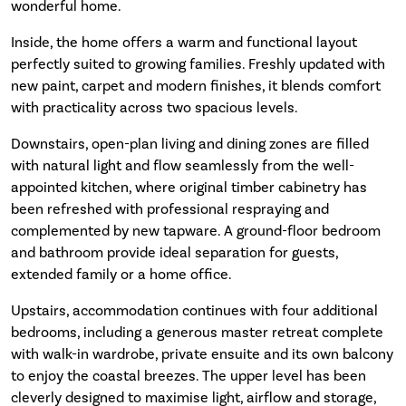
wonderful home.
Inside, the home offers a warm and functional layout
perfectly suited to growing families. Freshly updated with
new paint, carpet and modern finishes, it blends comfort
with practicality across two spacious levels.
Downstairs, open-plan living and dining zones are filled
with natural light and flow seamlessly from the well-
appointed kitchen, where original timber cabinetry has
been refreshed with professional respraying and
complemented by new tapware. A ground-floor bedroom
and bathroom provide ideal separation for guests,
extended family or a home office.
Upstairs, accommodation continues with four additional
bedrooms, including a generous master retreat complete
with walk-in wardrobe, private ensuite and its own balcony
to enjoy the coastal breezes. The upper level has been
cleverly designed to maximise light, airflow and storage,