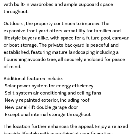
with built-in wardrobes and ample cupboard space
throughout.
Outdoors, the property continues to impress. The
expansive front yard offers versatility for families and
lifestyle buyers alike, with space for a future pool, caravan
or boat storage. The private backyard is peaceful and
established, featuring mature landscaping including a
flourishing avocado tree, all securely enclosed for peace
of mind.
Additional features include:
 Solar power system for energy efficiency
 Split-system air conditioning and ceiling fans
 Newly repainted exterior, including roof
 New panel-lift double garage door
 Exceptional internal storage throughout
The location further enhances the appeal. Enjoy a relaxed
bayside lifestyle with everything at your fingertips: