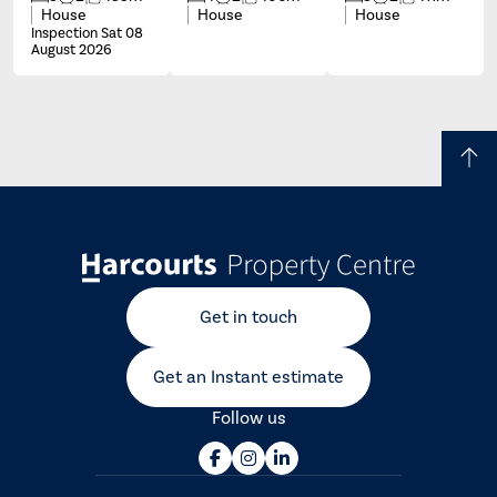
House
House
House
Inspection Sat 08
August 2026
Get in touch
Get an Instant estimate
Follow us