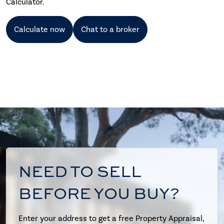
Calculator.
Calculate now
Chat to a broker
NEED TO SELL
BEFORE YOU BUY?
Enter your address to get a free Property Appraisal,