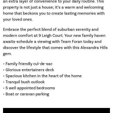
an extra layer of convenience to your daily routine. This
property is not just a house; it’s a warm and welcoming
home that beckons you to create lasting memories with
your loved ones.
Embrace the perfect blend of suburban serenity and
modern comfort at 9 Leigh Court. Your new family haven
awaits-schedule a viewing with Team Foran today and
discover the lifestyle that comes with this Alexandra Hills
gem.
• Family friendly cul-de-sac
• Glorious entertainers deck
• Spacious kitchen in the heart of the home
• Tranquil bush outlook
• 5 well appointed bedrooms
• Boat or caravan parking