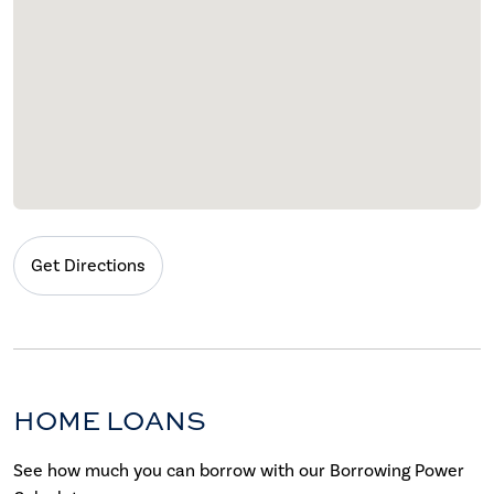
Get Directions
HOME LOANS
See how much you can borrow with our Borrowing Power