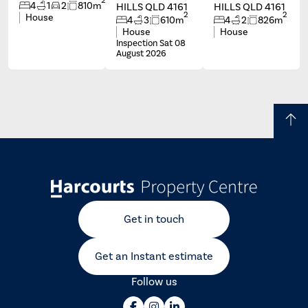
4
1
2
810m
HILLS QLD 4161
HILLS QLD 4161
2
2
House
4
3
610m
4
2
826m
House
House
Inspection Sat 08
August 2026
Get in touch
Get an Instant estimate
Follow us