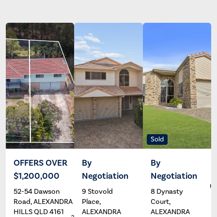
Sold
OFFERS OVER
By
By
$1,200,000
Negotiation
Negotiation
Andrew
Wayne
South
Hartley
Ha
52-54 Dawson
9 Stovold
8 Dynasty
Road, ALEXANDRA
Place,
Court,
HILLS QLD 4161
ALEXANDRA
ALEXANDRA
2