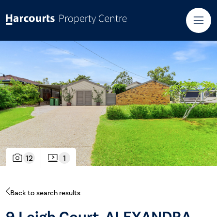
12
1
Back to search results
9 Leigh Court, ALEXANDRA