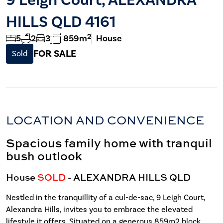
HILLS QLD 4161
2
5
2
3
859m
House
FOR SALE
Sold
LOCATION AND CONVENIENCE
Spacious family home with tranquil
bush outlook
House
SOLD
- ALEXANDRA HILLS
QLD
Nestled in the tranquillity of a cul-de-sac, 9 Leigh Court,
Alexandra Hills, invites you to embrace the elevated
lifestyle it offers. Situated on a generous 859m2 block,