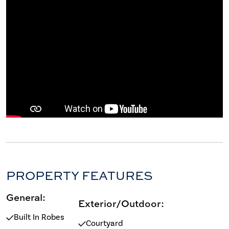
PROPERTY FEATURES
General:
Exterior/Outdoor:
Built In Robes
Courtyard