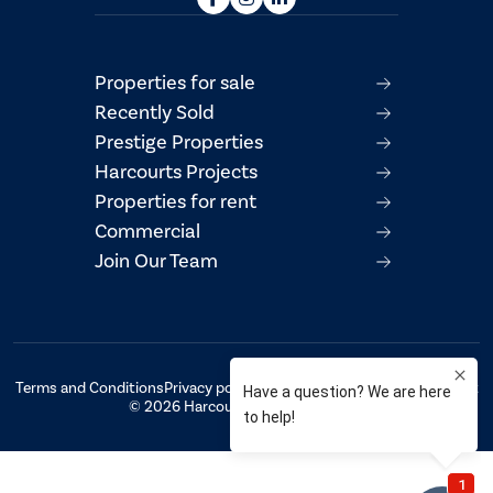
Properties for sale
Recently Sold
Prestige Properties
Harcourts Projects
Properties for rent
Commercial
Join Our Team
Terms and Conditions
Privacy policy
AML/CTF Compliance Statement
© 2026 Harcourts Property Centre