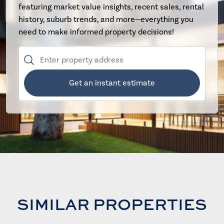
featuring market value insights, recent sales, rental
history, suburb trends, and more—everything you
need to make informed property decisions!
Get an instant estimate
SIMILAR PROPERTIES