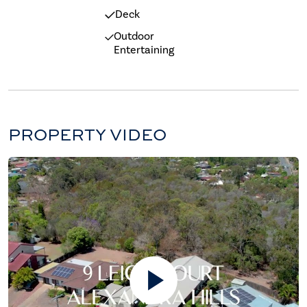
Deck
Outdoor
Entertaining
PROPERTY VIDEO