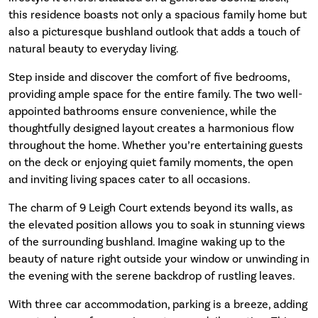
this residence boasts not only a spacious family home but
also a picturesque bushland outlook that adds a touch of
natural beauty to everyday living.
Step inside and discover the comfort of five bedrooms,
providing ample space for the entire family. The two well-
appointed bathrooms ensure convenience, while the
thoughtfully designed layout creates a harmonious flow
throughout the home. Whether you’re entertaining guests
on the deck or enjoying quiet family moments, the open
and inviting living spaces cater to all occasions.
The charm of 9 Leigh Court extends beyond its walls, as
the elevated position allows you to soak in stunning views
of the surrounding bushland. Imagine waking up to the
beauty of nature right outside your window or unwinding in
the evening with the serene backdrop of rustling leaves.
With three car accommodation, parking is a breeze, adding