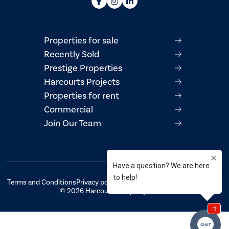
Properties for sale
Recently Sold
Prestige Properties
Harcourts Projects
Properties for rent
Commercial
Join Our Team
Terms and Conditions
Privacy policy
AML/CTF Compliance Statement
© 2026 Harcourts Property Centre