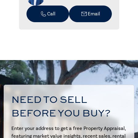
Call
Email
NEED TO SELL
BEFORE YOU BUY?
Enter your address to get a free Property Appraisal,
featuring market value insights, recent sales, rental