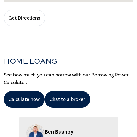
Get Directions
HOME LOANS
See how much you can borrow with our Borrowing Power
Calculator.
Calculate now
Chat to a broker
Ben Bushby