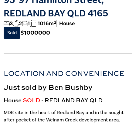
REDLAND BAY QLD 4165
2
3
2
1
1016m
House
$1000000
Sold
LOCATION AND CONVENIENCE
Just sold by Ben Bushby
House
SOLD
- REDLAND BAY
QLD
MDR site in the heart of Redland Bay and in the sought
after pocket of the Weinam Creek development area.