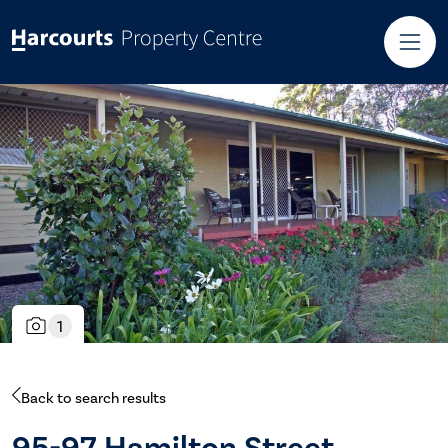
1
Back to search results
95-97 Hamilton Street,