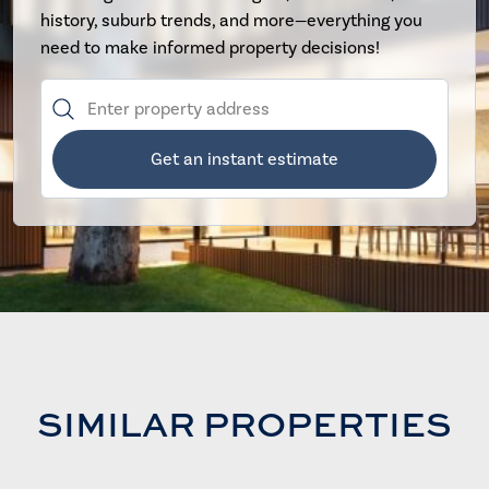
history, suburb trends, and more—everything you
need to make informed property decisions!
Get an instant estimate
SIMILAR PROPERTIES