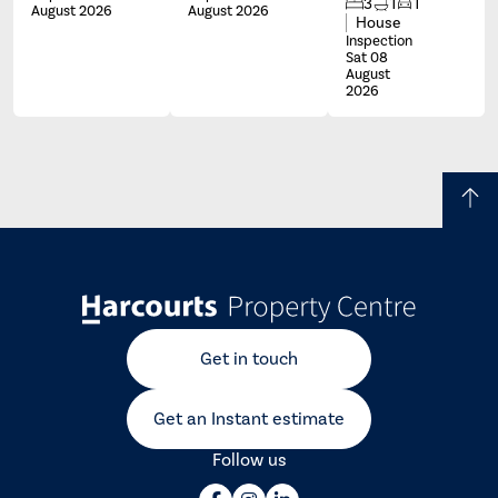
3
1
1
August 2026
August 2026
House
Inspection
Sat 08
August
2026
Get in touch
Get an Instant estimate
Follow us