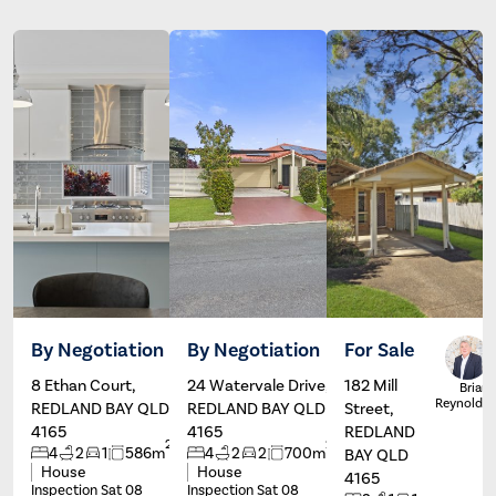
By Negotiation
By Negotiation
For Sale
8 Ethan Court,
24 Watervale Drive,
182 Mill
Paul
Dave
Brian
Branagan
Hardman
Reynolds
REDLAND BAY QLD
REDLAND BAY QLD
Street,
4165
4165
REDLAND
2
2
4
2
1
586m
4
2
2
700m
BAY QLD
House
House
4165
Inspection Sat 08
Inspection Sat 08