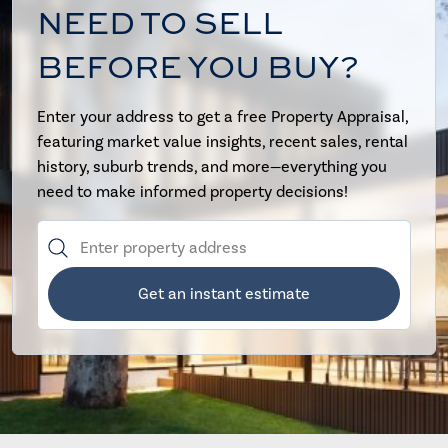
NEED TO SELL
BEFORE YOU BUY?
Enter your address to get a free Property Appraisal,
featuring market value insights, recent sales, rental
history, suburb trends, and more—everything you
need to make informed property decisions!
Get an instant estimate