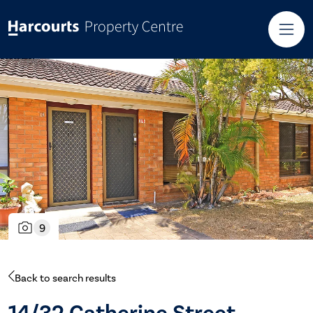
9
Back to search results
14/32 Catherine Street,