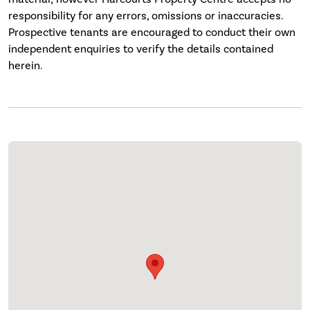
responsibility for any errors, omissions or inaccuracies.
Prospective tenants are encouraged to conduct their own
independent enquiries to verify the details contained
herein.