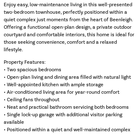
Enjoy easy, low-maintenance living in this well-presented
two-bedroom townhouse, perfectly positioned within a
quiet complex just moments from the heart of Beenleigh.
Offering a functional open-plan design, a private outdoor
courtyard and comfortable interiors, this home is ideal for
those seeking convenience, comfort and a relaxed
lifestyle.
Property Features:
• Two spacious bedrooms
• Open-plan living and dining area filled with natural light
• Well-appointed kitchen with ample storage
• Air-conditioned living area for year-round comfort
• Ceiling fans throughout
• Neat and practical bathroom servicing both bedrooms
• Single lock-up garage with additional visitor parking
available
• Positioned within a quiet and well-maintained complex