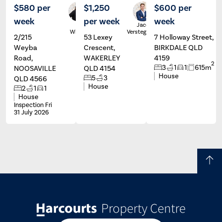
$580 per
$1,250
$600 per
week
per week
week
Karla
Jacob
Wilson
Verstegen
2/215
53 Lexey
7 Holloway Street,
Weyba
Crescent,
BIRKDALE QLD
Road,
WAKERLEY
4159
2
3
1
1
615m
NOOSAVILLE
QLD 4154
House
5
3
QLD 4566
House
2
1
1
House
Inspection Fri
31 July 2026