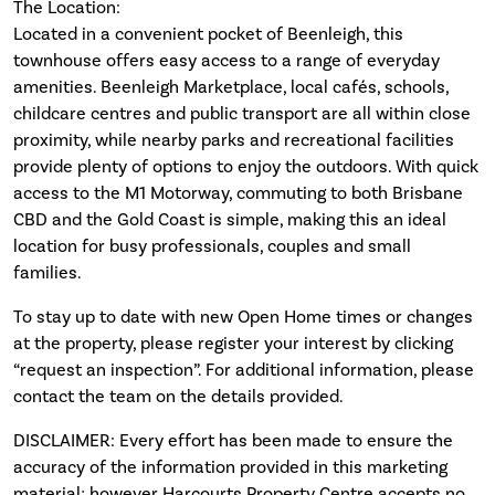
The Location:
Located in a convenient pocket of Beenleigh, this
townhouse offers easy access to a range of everyday
amenities. Beenleigh Marketplace, local cafés, schools,
childcare centres and public transport are all within close
proximity, while nearby parks and recreational facilities
provide plenty of options to enjoy the outdoors. With quick
access to the M1 Motorway, commuting to both Brisbane
CBD and the Gold Coast is simple, making this an ideal
location for busy professionals, couples and small
families.
To stay up to date with new Open Home times or changes
at the property, please register your interest by clicking
“request an inspection”. For additional information, please
contact the team on the details provided.
DISCLAIMER: Every effort has been made to ensure the
accuracy of the information provided in this marketing
material; however Harcourts Property Centre accepts no