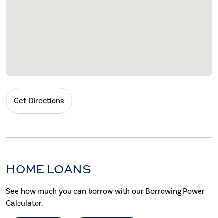
Get Directions
HOME LOANS
See how much you can borrow with our Borrowing Power
Calculator.