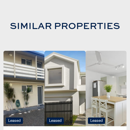
SIMILAR PROPERTIES
Leased
Leased
Leased