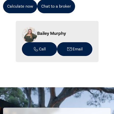
Calculate now
Chat to a broker
Bailey Murphy
Call
Email