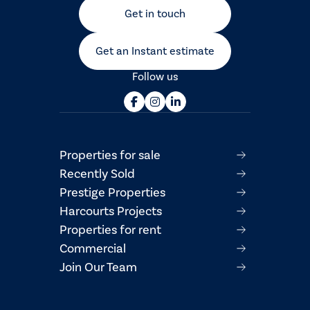
Get in touch
Get an Instant estimate
Follow us
Properties for sale
Recently Sold
Prestige Properties
Harcourts Projects
Properties for rent
Commercial
Join Our Team