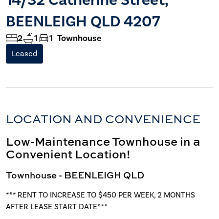
BEENLEIGH QLD 4207
2
1
1
Townhouse
Leased
LOCATION AND CONVENIENCE
Low-Maintenance Townhouse in a
Convenient Location!
Townhouse
- BEENLEIGH
QLD
*** RENT TO INCREASE TO $450 PER WEEK, 2 MONTHS
AFTER LEASE START DATE***