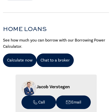
HOME LOANS
See how much you can borrow with our Borrowing Power
Calculator.
Calculate now
Chat to a broker
Jacob Verstegen
Call
Email