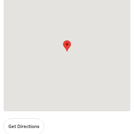
Get Directions