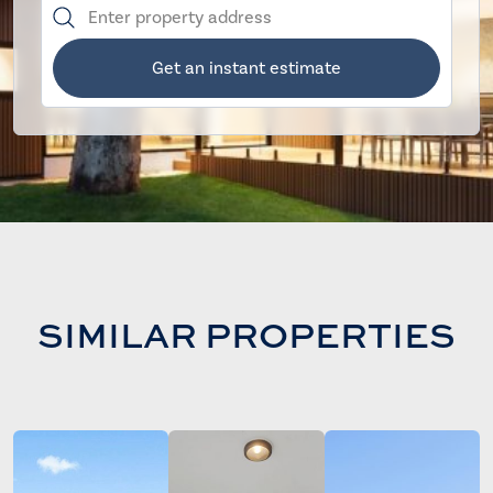
Get an instant estimate
SIMILAR PROPERTIES