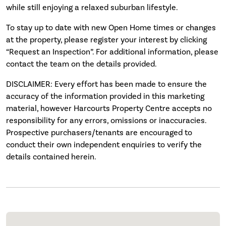
while still enjoying a relaxed suburban lifestyle.
To stay up to date with new Open Home times or changes
at the property, please register your interest by clicking
“Request an Inspection”. For additional information, please
contact the team on the details provided.
DISCLAIMER: Every effort has been made to ensure the
accuracy of the information provided in this marketing
material, however Harcourts Property Centre accepts no
responsibility for any errors, omissions or inaccuracies.
Prospective purchasers/tenants are encouraged to
conduct their own independent enquiries to verify the
details contained herein.