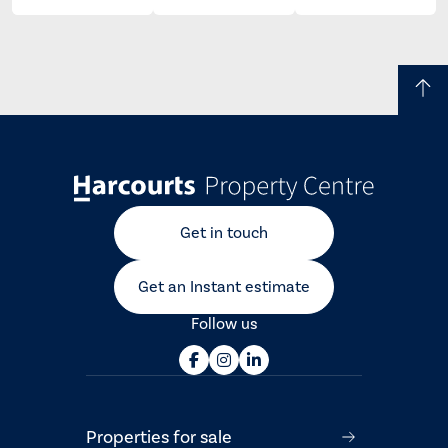
Get in touch
Get an Instant estimate
Follow us
Properties for sale