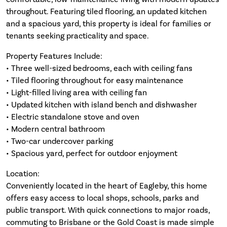
throughout. Featuring tiled flooring, an updated kitchen
and a spacious yard, this property is ideal for families or
tenants seeking practicality and space.
Property Features Include:
• Three well-sized bedrooms, each with ceiling fans
• Tiled flooring throughout for easy maintenance
• Light-filled living area with ceiling fan
• Updated kitchen with island bench and dishwasher
• Electric standalone stove and oven
• Modern central bathroom
• Two-car undercover parking
• Spacious yard, perfect for outdoor enjoyment
Location:
Conveniently located in the heart of Eagleby, this home
offers easy access to local shops, schools, parks and
public transport. With quick connections to major roads,
commuting to Brisbane or the Gold Coast is made simple