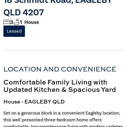
QLD 4207
3
1
House
Leased
LOCATION AND CONVENIENCE
Comfortable Family Living with
Updated Kitchen & Spacious Yard
House
- EAGLEBY
QLD
Set on a generous block in a convenient Eagleby location,
this well-presented three-bedroom home offers
comfortable, low-maintenance living with modern updates