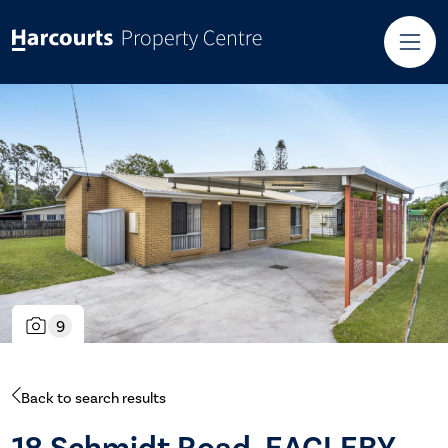
9
Back to search results
18 Schmidt Road, EAGLEBY