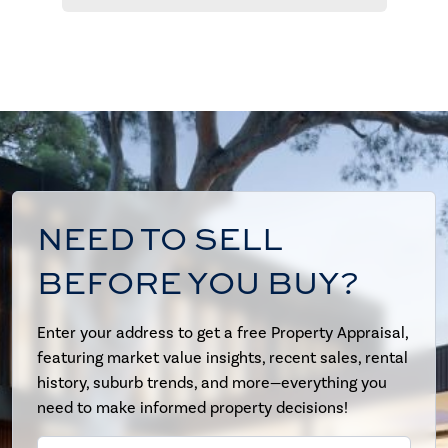
NEED TO SELL
BEFORE YOU BUY?
Enter your address to get a free Property Appraisal,
featuring market value insights, recent sales, rental
history, suburb trends, and more—everything you
need to make informed property decisions!