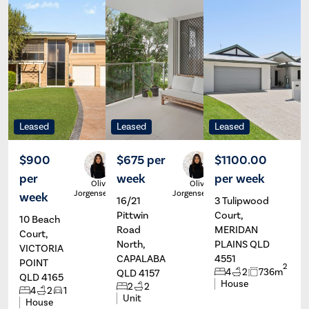
Leased
Leased
Leased
$900
$675 per
$1100.00
per
week
per week
Olivia
Olivia
Jorgensen
Jorgensen
week
16/21
3 Tulipwood
Pittwin
Court,
10 Beach
Road
MERIDAN
Court,
North,
PLAINS QLD
VICTORIA
CAPALABA
4551
POINT
2
4
2
736m
QLD 4157
QLD 4165
House
2
2
4
2
1
Unit
House