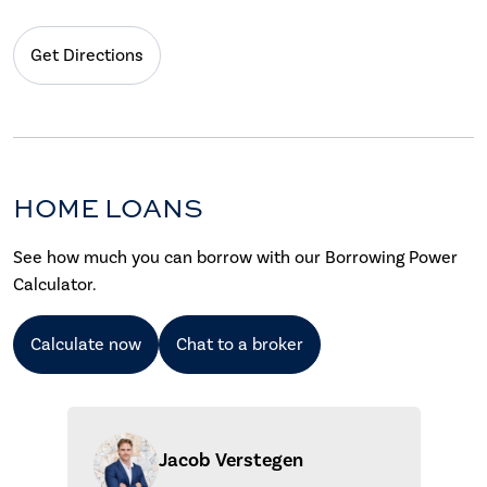
Get Directions
HOME LOANS
See how much you can borrow with our Borrowing Power
Calculator.
Calculate now
Chat to a broker
Jacob Verstegen