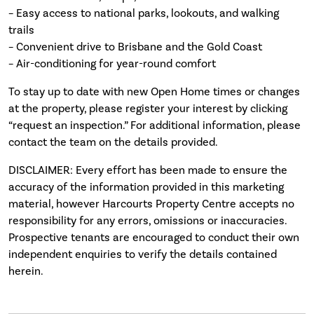
– Easy access to national parks, lookouts, and walking
trails
– Convenient drive to Brisbane and the Gold Coast
– Air-conditioning for year-round comfort
To stay up to date with new Open Home times or changes
at the property, please register your interest by clicking
“request an inspection.” For additional information, please
contact the team on the details provided.
DISCLAIMER: Every effort has been made to ensure the
accuracy of the information provided in this marketing
material, however Harcourts Property Centre accepts no
responsibility for any errors, omissions or inaccuracies.
Prospective tenants are encouraged to conduct their own
independent enquiries to verify the details contained
herein.