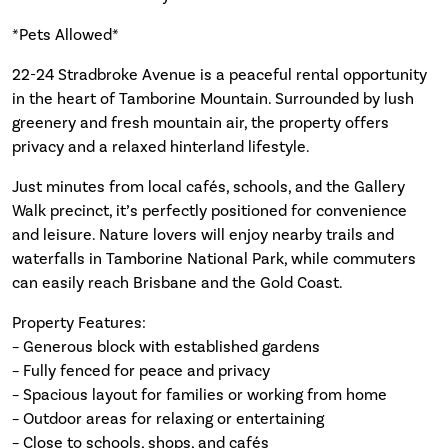
*Pets Allowed*
22-24 Stradbroke Avenue is a peaceful rental opportunity
in the heart of Tamborine Mountain. Surrounded by lush
greenery and fresh mountain air, the property offers
privacy and a relaxed hinterland lifestyle.
Just minutes from local cafés, schools, and the Gallery
Walk precinct, it’s perfectly positioned for convenience
and leisure. Nature lovers will enjoy nearby trails and
waterfalls in Tamborine National Park, while commuters
can easily reach Brisbane and the Gold Coast.
Property Features:
– Generous block with established gardens
– Fully fenced for peace and privacy
– Spacious layout for families or working from home
– Outdoor areas for relaxing or entertaining
– Close to schools, shops, and cafés