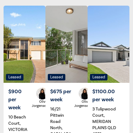
Leased
Leased
Leased
$900
$675 per
$1100.00
per
week
per week
Olivia
Olivia
Jorgensen
Jorgensen
week
16/21
3 Tulipwood
Pittwin
Court,
10 Beach
Road
MERIDAN
Court,
North,
PLAINS QLD
VICTORIA