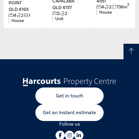
CAPALABA
4551
POINT
2
4
2
736m
QLD 4157
QLD 4165
House
2
2
4
2
1
Unit
House
Get in touch
Get an Instant estimate
Follow us