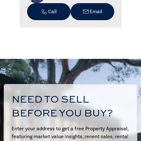
Call
Email
NEED TO SELL
BEFORE YOU BUY?
Enter your address to get a free Property Appraisal,
featuring market value insights, recent sales, rental