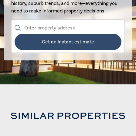
history, suburb trends, and more—everything you
need to make informed property decisions!
Get an instant estimate
SIMILAR PROPERTIES