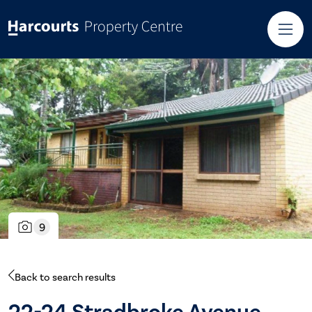
9
Back to search results
22-24 Stradbroke Avenue,