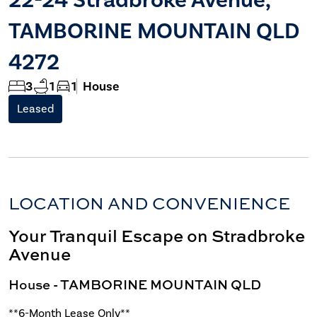
TAMBORINE MOUNTAIN QLD
4272
3
1
1
House
Leased
LOCATION AND CONVENIENCE
Your Tranquil Escape on Stradbroke
Avenue
House
- TAMBORINE MOUNTAIN
QLD
**6-Month Lease Only**