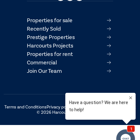
Properties for sale
Recently Sold
Prestige Properties
Harcourts Projects
Properties for rent
Commercial
Join Our Team
Terms and Conditions
Privacy policy
AML/CTF Compliance Statement
© 2026 Harcourts Property Centre