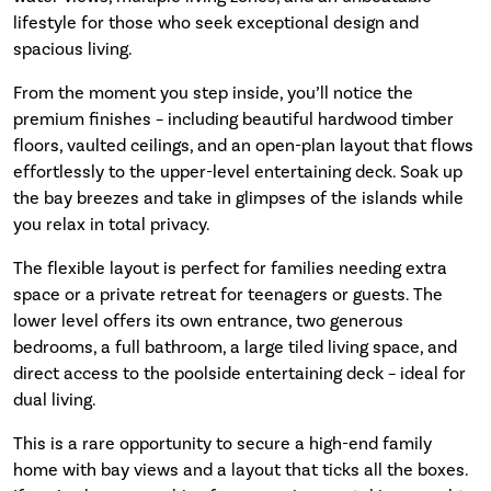
lifestyle for those who seek exceptional design and
spacious living.
From the moment you step inside, you’ll notice the
premium finishes – including beautiful hardwood timber
floors, vaulted ceilings, and an open-plan layout that flows
effortlessly to the upper-level entertaining deck. Soak up
the bay breezes and take in glimpses of the islands while
you relax in total privacy.
The flexible layout is perfect for families needing extra
space or a private retreat for teenagers or guests. The
lower level offers its own entrance, two generous
bedrooms, a full bathroom, a large tiled living space, and
direct access to the poolside entertaining deck – ideal for
dual living.
This is a rare opportunity to secure a high-end family
home with bay views and a layout that ticks all the boxes.