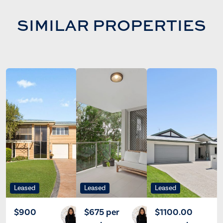
SIMILAR PROPERTIES
Leased
Leased
Leased
$900
$675 per
$1100.00