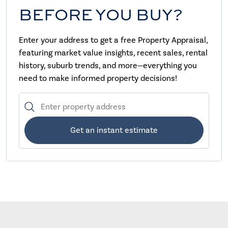
BEFORE YOU BUY?
Enter your address to get a free Property Appraisal,
featuring market value insights, recent sales, rental
history, suburb trends, and more—everything you
need to make informed property decisions!
Get an instant estimate