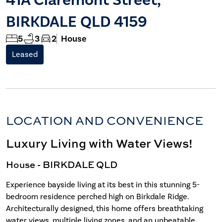
BIRKDALE QLD 4159
5
3
2
House
Leased
LOCATION AND CONVENIENCE
Luxury Living with Water Views!
House
- BIRKDALE
QLD
Experience bayside living at its best in this stunning 5-
bedroom residence perched high on Birkdale Ridge.
Architecturally designed, this home offers breathtaking
water views, multiple living zones, and an unbeatable