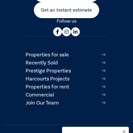
Get an Instant estimate
Follow us
Properties for sale
Recently Sold
Prestige Properties
Harcourts Projects
Properties for rent
Commercial
Join Our Team