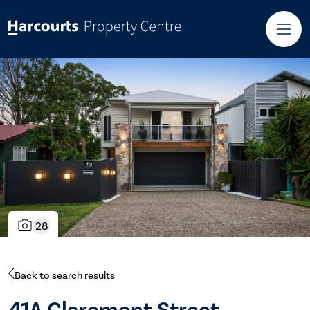
28
Back to search results
41A Claremont Street,