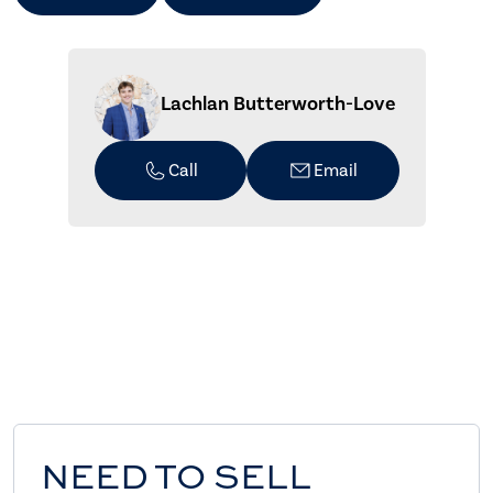
Lachlan Butterworth-Love
Call
Email
NEED TO SELL