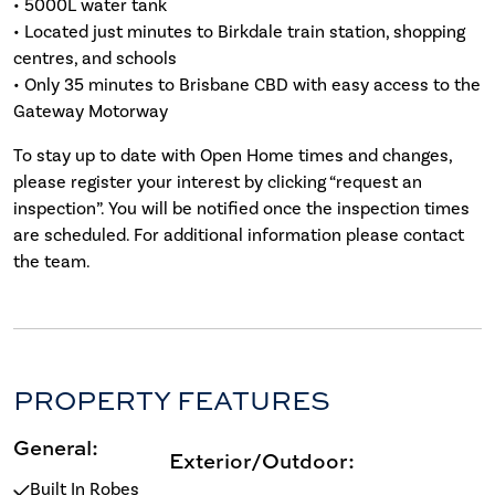
• 5000L water tank
• Located just minutes to Birkdale train station, shopping
centres, and schools
• Only 35 minutes to Brisbane CBD with easy access to the
Gateway Motorway
To stay up to date with Open Home times and changes,
please register your interest by clicking “request an
inspection”. You will be notified once the inspection times
are scheduled. For additional information please contact
the team.
PROPERTY FEATURES
General:
Exterior/Outdoor:
Built In Robes