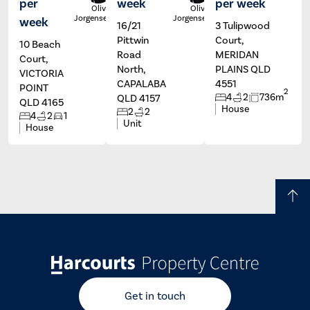
per
week
per week
Olivia
Olivia
Jorgensen
Jorgensen
week
16/21
3 Tulipwood
Pittwin
Court,
10 Beach
Road
MERIDAN
Court,
North,
PLAINS QLD
VICTORIA
CAPALABA
4551
POINT
2
4
2
736m
QLD 4157
QLD 4165
House
2
2
4
2
1
Unit
House
Get in touch