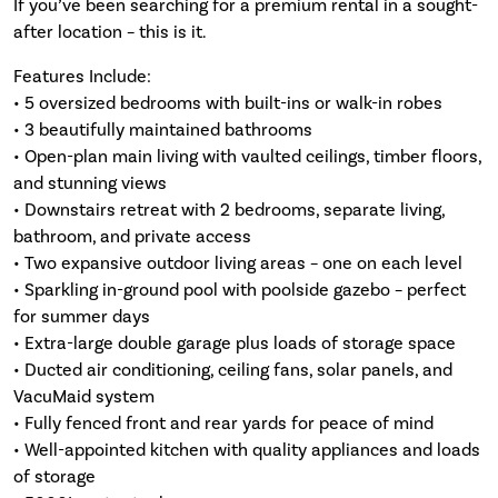
If you’ve been searching for a premium rental in a sought-
after location – this is it.
Features Include:
• 5 oversized bedrooms with built-ins or walk-in robes
• 3 beautifully maintained bathrooms
• Open-plan main living with vaulted ceilings, timber floors,
and stunning views
• Downstairs retreat with 2 bedrooms, separate living,
bathroom, and private access
• Two expansive outdoor living areas – one on each level
• Sparkling in-ground pool with poolside gazebo – perfect
for summer days
• Extra-large double garage plus loads of storage space
• Ducted air conditioning, ceiling fans, solar panels, and
VacuMaid system
• Fully fenced front and rear yards for peace of mind
• Well-appointed kitchen with quality appliances and loads
of storage