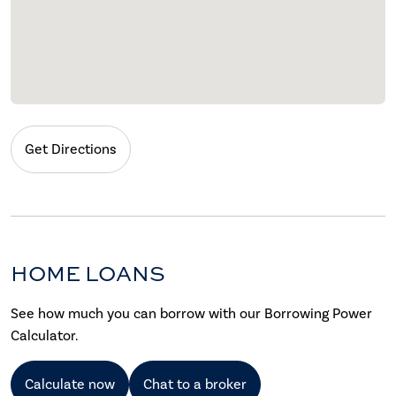
Get Directions
HOME LOANS
See how much you can borrow with our Borrowing Power
Calculator.
Calculate now
Chat to a broker