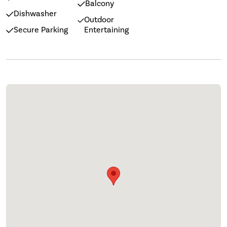
Balcony
Dishwasher
Outdoor
Secure Parking
Entertaining