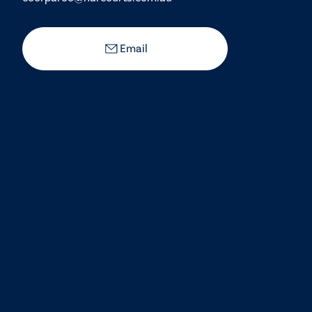
Email