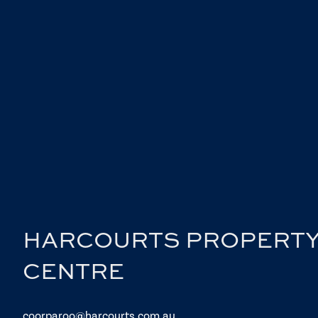
HARCOURTS PROPERT
CENTRE
coorparoo@harcourts.com.au