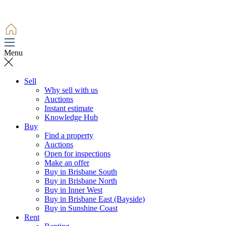
Menu
Sell
Why sell with us
Auctions
Instant estimate
Knowledge Hub
Buy
Find a property
Auctions
Open for inspections
Make an offer
Buy in Brisbane South
Buy in Brisbane North
Buy in Inner West
Buy in Brisbane East (Bayside)
Buy in Sunshine Coast
Rent