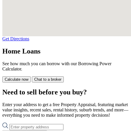
Get Directions
Home Loans
See how much you can borrow with our Borrowing Power
Calculator.
Calculate now
Chat to a broker
Need to sell before you buy?
Enter your address to get a free Property Appraisal, featuring market
value insights, recent sales, rental history, suburb trends, and more—
everything you need to make informed property decisions!