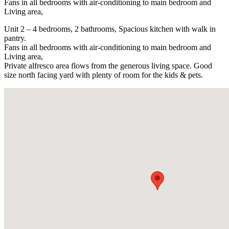
Fans in all bedrooms with air-conditioning to main bedroom and
Living area,
Unit 2 – 4 bedrooms, 2 bathrooms, Spacious kitchen with walk in
pantry.
Fans in all bedrooms with air-conditioning to main bedroom and
Living area,
Private alfresco area flows from the generous living space. Good
size north facing yard with plenty of room for the kids & pets.