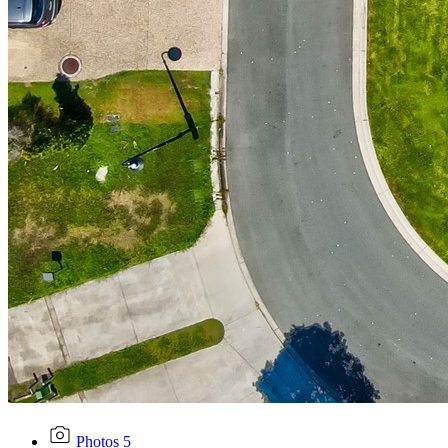
Photos
5