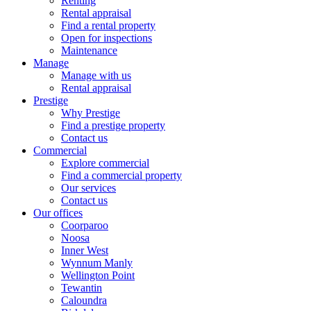
Renting
Rental appraisal
Find a rental property
Open for inspections
Maintenance
Manage
Manage with us
Rental appraisal
Prestige
Why Prestige
Find a prestige property
Contact us
Commercial
Explore commercial
Find a commercial property
Our services
Contact us
Our offices
Coorparoo
Noosa
Inner West
Wynnum Manly
Wellington Point
Tewantin
Caloundra