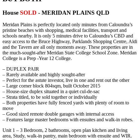
House
SOLD
- MERIDAN PLAINS
QLD
Meridan Plains is perfectly located only minutes from Caloundra’s
pristine beaches with shopping, medical facilities, transport and
schools nearby. It is only 5 minutes drive to Caloundra’s CBD and
easy access to the Bruce Highway, Parklands Shopping Centre, Aldi
and the Tavern are all only moments away. These properties are in
the much-sought-after Meridan State College School Zone. Meridan
College is a Prep -Year 12 College.
– DUPLEX PAIR
– Rarely available and highly sought-after
– Perfect for the astute investor, live in one and rent out the other
– Large corner block 804sqm, built October 2015
– House-size duplex situated in a quiet cul-de-sac
– Strata titled, to be sold together or individually
– Both properties have fully fenced yards with plenty of room to
move
– Good sized remote double garages with internal access
– Features large master bedrooms with ensuites and walk-in robes.
Unit 1 – 3 Bedroom, 2 bathrooms, open plan kitchen and living
area, Study, walk-in pantry, main bedroom with ensuite and WIR.