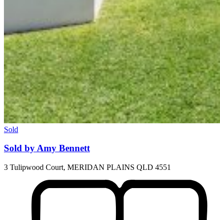
Sold
Sold by Amy Bennett
3 Tulipwood Court, MERIDAN PLAINS QLD 4551