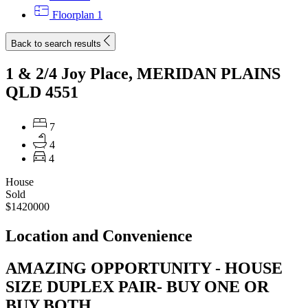
Floorplan
1
Back to search results
1 & 2/4 Joy Place, MERIDAN PLAINS
QLD 4551
7
4
4
House
Sold
$1420000
Location and Convenience
AMAZING OPPORTUNITY - HOUSE
SIZE DUPLEX PAIR- BUY ONE OR
BUY BOTH