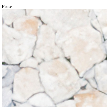
House