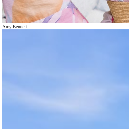
Amy Bennett