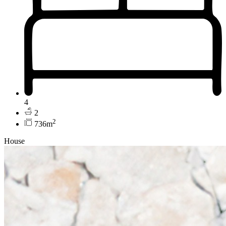
4
2
2
736m
House