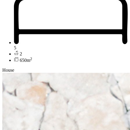
5
2
2
650m
House