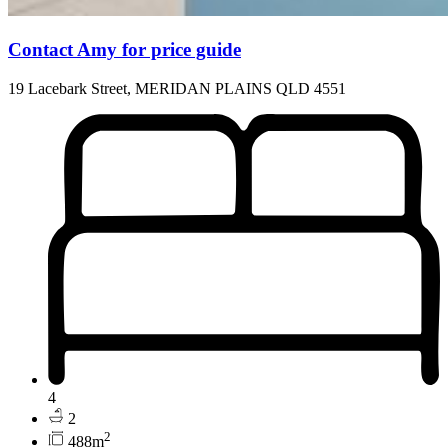
Contact Amy for price guide
19 Lacebark Street, MERIDAN PLAINS QLD 4551
4
2
2
488m