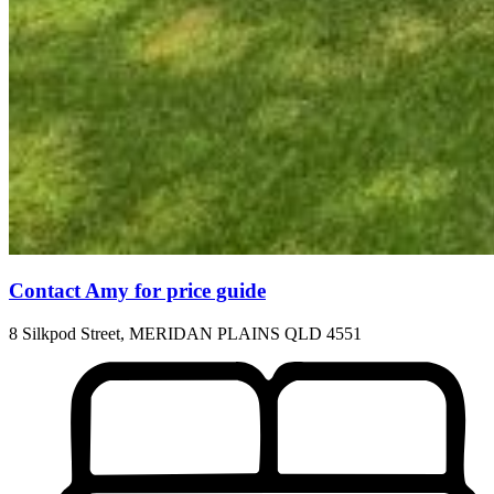
Contact Amy for price guide
8 Silkpod Street, MERIDAN PLAINS QLD 4551