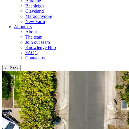
Birkdale
Beenleigh
Cleveland
Maroochydore
New Farm
About Us
About
The team
Join our team
Knowledge Hub
FAQ’s
Contact us
Back