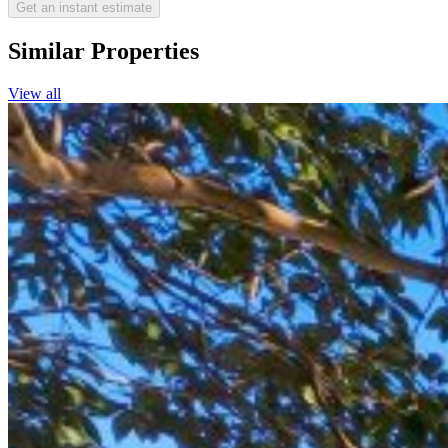
Get an instant estimate
Similar Properties
View all