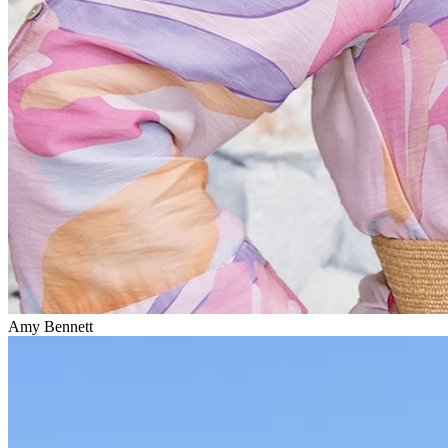
Amy Bennett