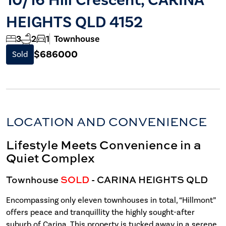
HEIGHTS QLD 4152
3
2
1
Townhouse
$686000
Sold
LOCATION AND CONVENIENCE
Lifestyle Meets Convenience in a
Quiet Complex
Townhouse
SOLD
- CARINA HEIGHTS
QLD
Encompassing only eleven townhouses in total, “Hillmont”
offers peace and tranquillity the highly sought-after
suburb of Carina. This property is tucked away in a serene