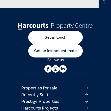
Get in touch
Get an Instant estimate
Follow us
Properties for sale
Recently Sold
Prestige Properties
Harcourts Projects