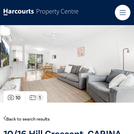
10
1
Back to search results
10/16 Hill Crescent, CARINA