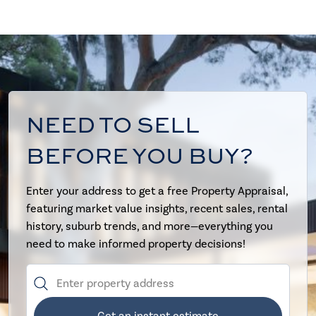
NEED TO SELL
BEFORE YOU BUY?
Enter your address to get a free Property Appraisal,
featuring market value insights, recent sales, rental
history, suburb trends, and more—everything you
need to make informed property decisions!
Get an instant estimate