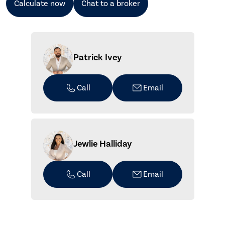
Calculate now
Chat to a broker
Patrick Ivey
Call
Email
Jewlie Halliday
Call
Email