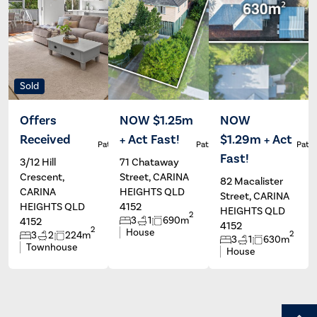
Sold
Offers
NOW $1.25m
NOW
Received
+ Act Fast!
$1.29m + Act
Patrick Ivey
Patrick Ivey
Patri
Fast!
3/12 Hill
71 Chataway
Crescent,
Street, CARINA
82 Macalister
CARINA
HEIGHTS QLD
Street, CARINA
HEIGHTS QLD
4152
HEIGHTS QLD
2
3
1
690m
4152
4152
2
House
2
3
2
224m
3
1
630m
Townhouse
House