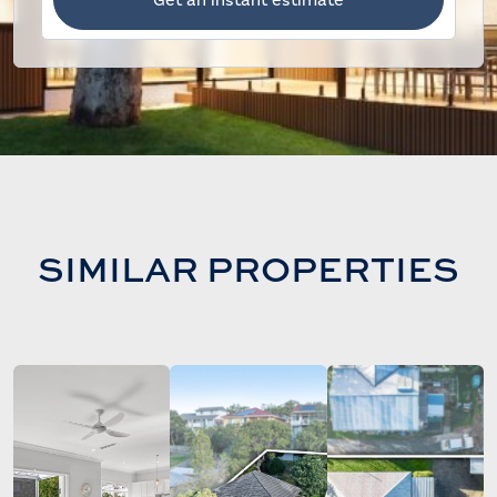
SIMILAR PROPERTIES