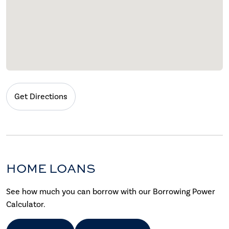
Get Directions
HOME LOANS
See how much you can borrow with our Borrowing Power
Calculator.