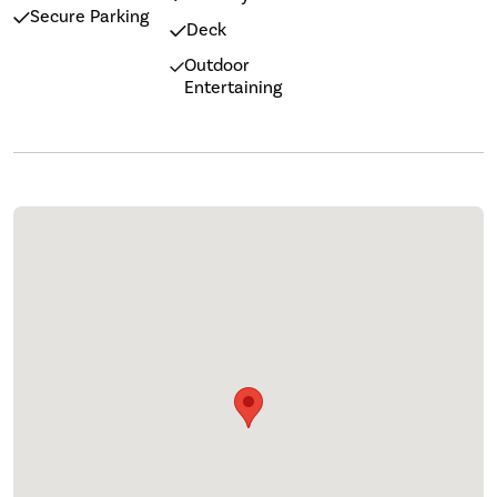
Secure Parking
Deck
Outdoor
Entertaining