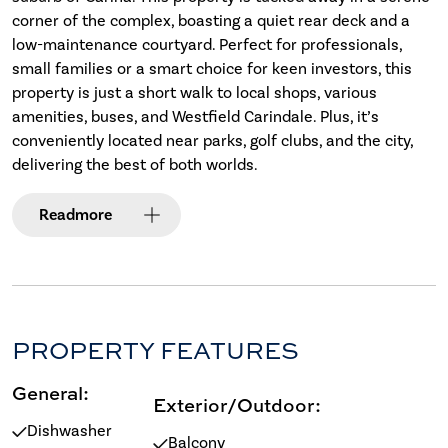
corner of the complex, boasting a quiet rear deck and a
low-maintenance courtyard. Perfect for professionals,
small families or a smart choice for keen investors, this
property is just a short walk to local shops, various
amenities, buses, and Westfield Carindale. Plus, it’s
conveniently located near parks, golf clubs, and the city,
delivering the best of both worlds.
Read
more
PROPERTY FEATURES
General:
Exterior/Outdoor:
Dishwasher
Balcony