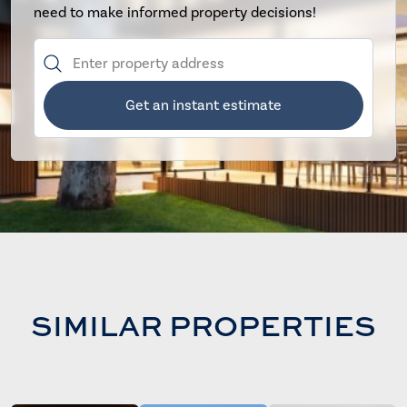
need to make informed property decisions!
Get an instant estimate
SIMILAR PROPERTIES