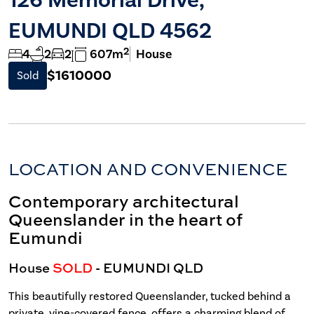
EUMUNDI QLD 4562
2
4
2
2
607m
House
$1610000
Sold
LOCATION AND CONVENIENCE
Contemporary architectural
Queenslander in the heart of
Eumundi
House
SOLD
- EUMUNDI
QLD
This beautifully restored Queenslander, tucked behind a
private, vine-covered fence, offers a charming blend of