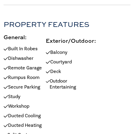
PROPERTY FEATURES
General:
Exterior/Outdoor:
Built In Robes
Balcony
Dishwasher
Courtyard
Remote Garage
Deck
Rumpus Room
Outdoor
Secure Parking
Entertaining
Study
Workshop
Ducted Cooling
Ducted Heating