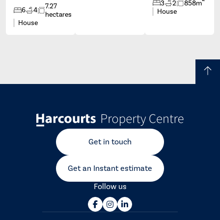
3
2
858m
7.27
6
4
House
hectares
House
Get in touch
Get an Instant estimate
Follow us