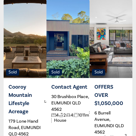
Sold
Sold
Sold
Cooroy
Contact Agent
OFFERS
Mountain
OVER
30 Brushbox Place,
Casey
R
Languillon &
Lifestyle
$1,050,000
EUMUNDI QLD
Georgia
4562
Scharer
Acreage
6 Burrell
2
4
2
4
1011m
Avenue,
House
179 Lone Hand
EUMUNDI QLD
Road, EUMUNDI
4562
QLD 4562
2