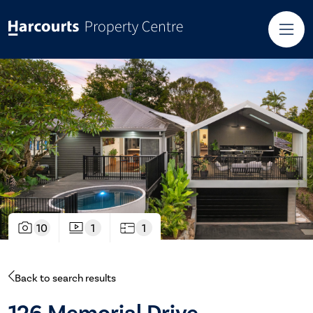
10
1
1
Back to search results
126 Memorial Drive,