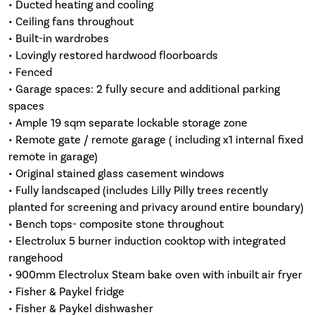
• Ducted heating and cooling
• Ceiling fans throughout
• Built-in wardrobes
• Lovingly restored hardwood floorboards
• Fenced
• Garage spaces: 2 fully secure and additional parking
spaces
• Ample 19 sqm separate lockable storage zone
• Remote gate / remote garage ( including x1 internal fixed
remote in garage)
• Original stained glass casement windows
• Fully landscaped (includes Lilly Pilly trees recently
planted for screening and privacy around entire boundary)
• Bench tops- composite stone throughout
• Electrolux 5 burner induction cooktop with integrated
rangehood
• 900mm Electrolux Steam bake oven with inbuilt air fryer
• Fisher & Paykel fridge
• Fisher & Paykel dishwasher