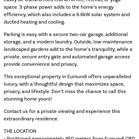
space. 3-phase power adds to the home’s energy
efficiency, which also includes a 6.6kW solar system and
ducted heating and cooling.
Parking is easy with a secure two-car garage, additional
storage, and a modern laundry. Outside, low-maintenance
landscaped gardens add to the home’s tranquility, while a
private, secure entry gate and automated garage access
provide convenience and privacy.
This exceptional property in Eumundi offers unparalleled
luxury, with a thoughtful design that maximizes space,
privacy, and lifestyle. Don’t miss the chance to call this
stunning home yours!
Contact us for a private viewing and experience this
extraordinary residence.
THE LOCATION
• Positioned approximately 450 meters from Eumundi CBD