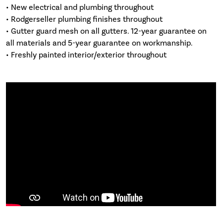
• New electrical and plumbing throughout
• Rodgerseller plumbing finishes throughout
• Gutter guard mesh on all gutters. 12-year guarantee on
all materials and 5-year guarantee on workmanship.
• Freshly painted interior/exterior throughout