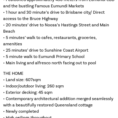
and the bustling Famous Eumundi Markets
• 1 hour and 30 minute’s drive to Brisbane city/ Direct
access to the Bruce Highway
• 20 minutes’ drive to Noosa’s Hastings Street and Main
Beach
• 5 minutes’ walk to cafes, restaurants, groceries,
amenities
• 25 minutes’ drive to Sunshine Coast Airport
• 5 minute walk to Eumundi Primary School
• Main living and alfresco north facing out to pool
THE HOME
• Land size: 607sqm
• Indoor/outdoor living: 260 sqm
• Exterior decking: 45 sqm
• Contemporary architectural addition merged seamlessly
with a beautifully restored Queensland cottage
• Newly completed
• High ceilings throughout