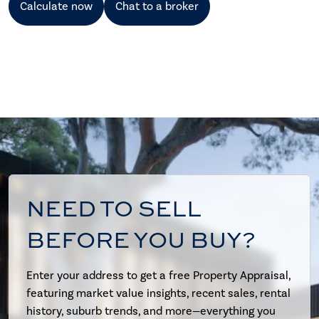
Calculate now
Chat to a broker
NEED TO SELL
BEFORE YOU BUY?
Enter your address to get a free Property Appraisal,
featuring market value insights, recent sales, rental
history, suburb trends, and more—everything you