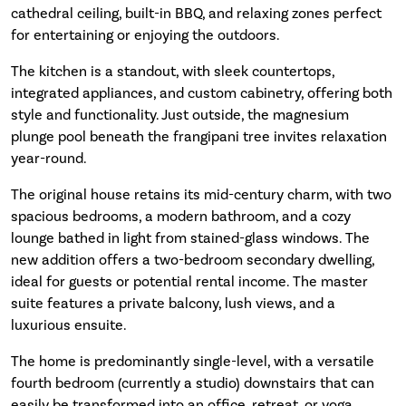
cathedral ceiling, built-in BBQ, and relaxing zones perfect
for entertaining or enjoying the outdoors.
The kitchen is a standout, with sleek countertops,
integrated appliances, and custom cabinetry, offering both
style and functionality. Just outside, the magnesium
plunge pool beneath the frangipani tree invites relaxation
year-round.
The original house retains its mid-century charm, with two
spacious bedrooms, a modern bathroom, and a cozy
lounge bathed in light from stained-glass windows. The
new addition offers a two-bedroom secondary dwelling,
ideal for guests or potential rental income. The master
suite features a private balcony, lush views, and a
luxurious ensuite.
The home is predominantly single-level, with a versatile
fourth bedroom (currently a studio) downstairs that can
easily be transformed into an office, retreat, or yoga