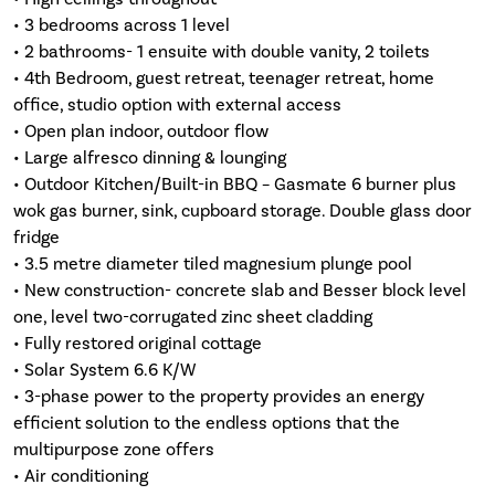
• 3 bedrooms across 1 level
• 2 bathrooms- 1 ensuite with double vanity, 2 toilets
• 4th Bedroom, guest retreat, teenager retreat, home
office, studio option with external access
• Open plan indoor, outdoor flow
• Large alfresco dinning & lounging
• Outdoor Kitchen/Built-in BBQ – Gasmate 6 burner plus
wok gas burner, sink, cupboard storage. Double glass door
fridge
• 3.5 metre diameter tiled magnesium plunge pool
• New construction- concrete slab and Besser block level
one, level two-corrugated zinc sheet cladding
• Fully restored original cottage
• Solar System 6.6 K/W
• 3-phase power to the property provides an energy
efficient solution to the endless options that the
multipurpose zone offers
• Air conditioning