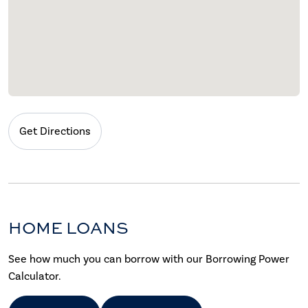
Get Directions
HOME LOANS
See how much you can borrow with our Borrowing Power
Calculator.