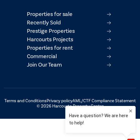
Properties for sale
Recently Sold
Prestige Properties
Harcourts Projects
Properties for rent
Commercial
Join Our Team
Terms and Conditions
Privacy policy
AML/CTF Compliance Statement
© 2026 Harcourts Property Centre