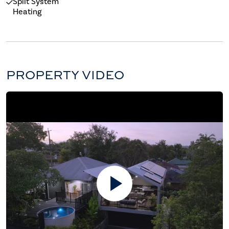
Split System
Heating
PROPERTY VIDEO