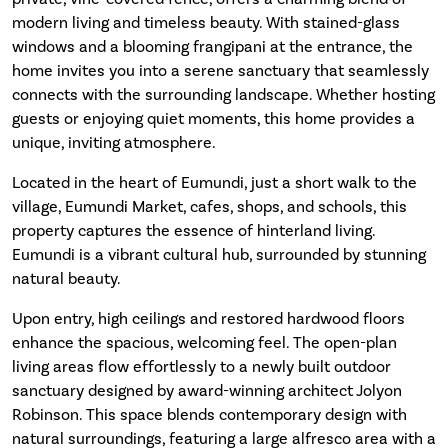
modern living and timeless beauty. With stained-glass
windows and a blooming frangipani at the entrance, the
home invites you into a serene sanctuary that seamlessly
connects with the surrounding landscape. Whether hosting
guests or enjoying quiet moments, this home provides a
unique, inviting atmosphere.
Located in the heart of Eumundi, just a short walk to the
village, Eumundi Market, cafes, shops, and schools, this
property captures the essence of hinterland living.
Eumundi is a vibrant cultural hub, surrounded by stunning
natural beauty.
Upon entry, high ceilings and restored hardwood floors
enhance the spacious, welcoming feel. The open-plan
living areas flow effortlessly to a newly built outdoor
sanctuary designed by award-winning architect Jolyon
Robinson. This space blends contemporary design with
natural surroundings, featuring a large alfresco area with a