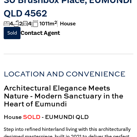
QLD 4562
2
4
2
4
1011m
House
Contact Agent
Sold
LOCATION AND CONVENIENCE
Architectural Elegance Meets
Nature - Modern Sanctuary in the
Heart of Eumundi
House
SOLD
- EUMUNDI
QLD
Step into refined hinterland living with this architecturally
designed masterpiece, built in 2021 to deliver the perfect