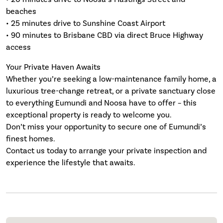
beaches
• 25 minutes drive to Sunshine Coast Airport
• 90 minutes to Brisbane CBD via direct Bruce Highway
access
Your Private Haven Awaits
Whether you’re seeking a low-maintenance family home, a
luxurious tree-change retreat, or a private sanctuary close
to everything Eumundi and Noosa have to offer – this
exceptional property is ready to welcome you.
Don’t miss your opportunity to secure one of Eumundi’s
finest homes.
Contact us today to arrange your private inspection and
experience the lifestyle that awaits.