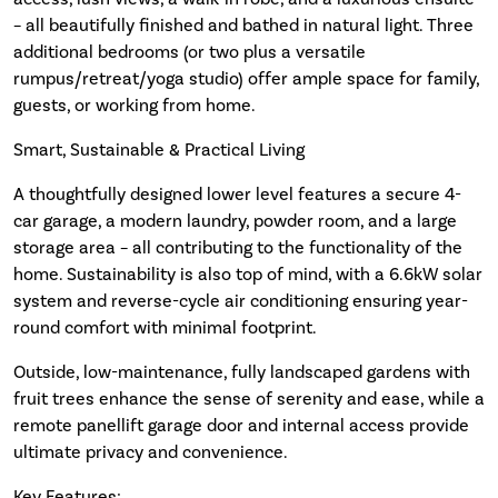
– all beautifully finished and bathed in natural light. Three
additional bedrooms (or two plus a versatile
rumpus/retreat/yoga studio) offer ample space for family,
guests, or working from home.
Smart, Sustainable & Practical Living
A thoughtfully designed lower level features a secure 4-
car garage, a modern laundry, powder room, and a large
storage area – all contributing to the functionality of the
home. Sustainability is also top of mind, with a 6.6kW solar
system and reverse-cycle air conditioning ensuring year-
round comfort with minimal footprint.
Outside, low-maintenance, fully landscaped gardens with
fruit trees enhance the sense of serenity and ease, while a
remote panellift garage door and internal access provide
ultimate privacy and convenience.
Key Features: