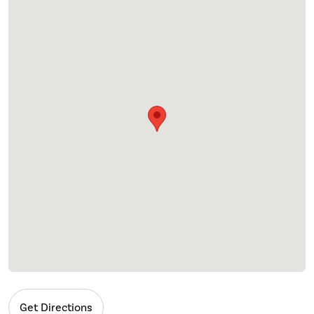
Get Directions