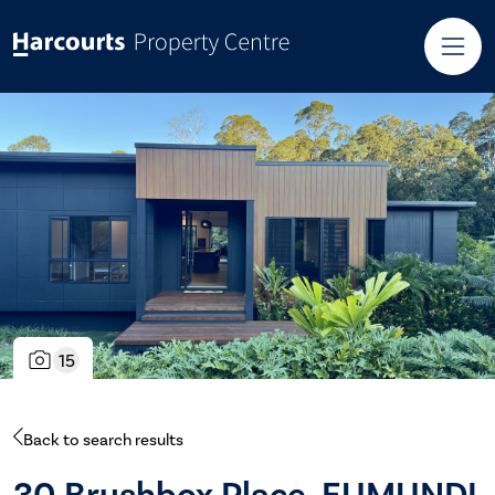
15
Back to search results
30 Brushbox Place, EUMUNDI