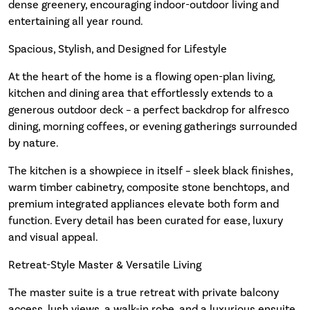
dense greenery, encouraging indoor-outdoor living and
entertaining all year round.
Spacious, Stylish, and Designed for Lifestyle
At the heart of the home is a flowing open-plan living,
kitchen and dining area that effortlessly extends to a
generous outdoor deck – a perfect backdrop for alfresco
dining, morning coffees, or evening gatherings surrounded
by nature.
The kitchen is a showpiece in itself – sleek black finishes,
warm timber cabinetry, composite stone benchtops, and
premium integrated appliances elevate both form and
function. Every detail has been curated for ease, luxury
and visual appeal.
Retreat-Style Master & Versatile Living
The master suite is a true retreat with private balcony
access, lush views, a walk-in robe, and a luxurious ensuite