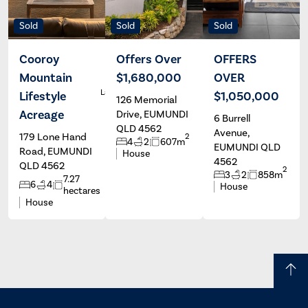
Sold
Sold
Sold
Cooroy
Offers Over
OFFERS
Mountain
$1,680,000
OVER
Casey
R
Languillon &
Lifestyle
$1,050,000
126 Memorial
Georgia
Scharer
Acreage
Drive, EUMUNDI
6 Burrell
QLD 4562
Avenue,
179 Lone Hand
2
4
2
607m
EUMUNDI QLD
Road, EUMUNDI
House
4562
QLD 4562
2
3
2
858m
7.27
6
4
House
hectares
House