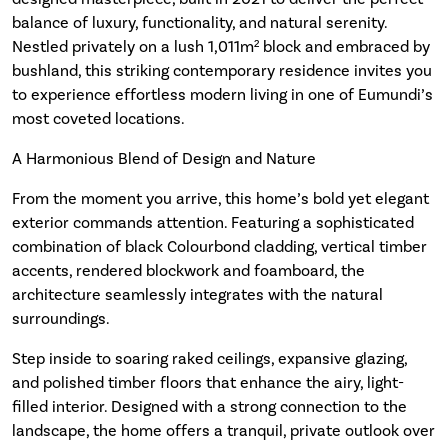
balance of luxury, functionality, and natural serenity.
Nestled privately on a lush 1,011m² block and embraced by
bushland, this striking contemporary residence invites you
to experience effortless modern living in one of Eumundi’s
most coveted locations.
A Harmonious Blend of Design and Nature
From the moment you arrive, this home’s bold yet elegant
exterior commands attention. Featuring a sophisticated
combination of black Colourbond cladding, vertical timber
accents, rendered blockwork and foamboard, the
architecture seamlessly integrates with the natural
surroundings.
Step inside to soaring raked ceilings, expansive glazing,
and polished timber floors that enhance the airy, light-
filled interior. Designed with a strong connection to the
landscape, the home offers a tranquil, private outlook over