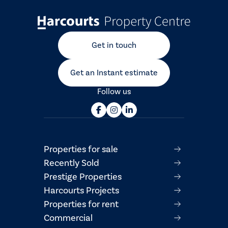
Get in touch
Get an Instant estimate
Follow us
Properties for sale
Recently Sold
Prestige Properties
Harcourts Projects
Properties for rent
Commercial