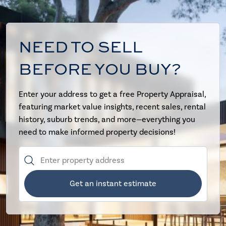
NEED TO SELL
BEFORE YOU BUY?
Enter your address to get a free Property Appraisal,
featuring market value insights, recent sales, rental
history, suburb trends, and more—everything you
need to make informed property decisions!
Get an instant estimate