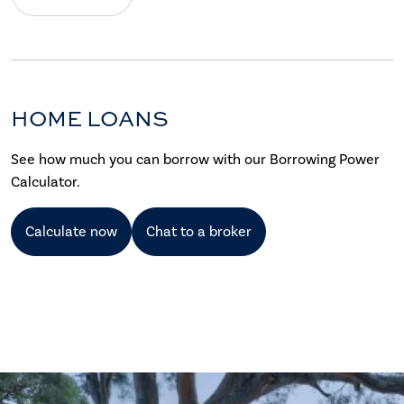
HOME LOANS
See how much you can borrow with our Borrowing Power
Calculator.
Calculate now
Chat to a broker