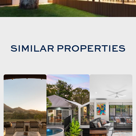
SIMILAR PROPERTIES