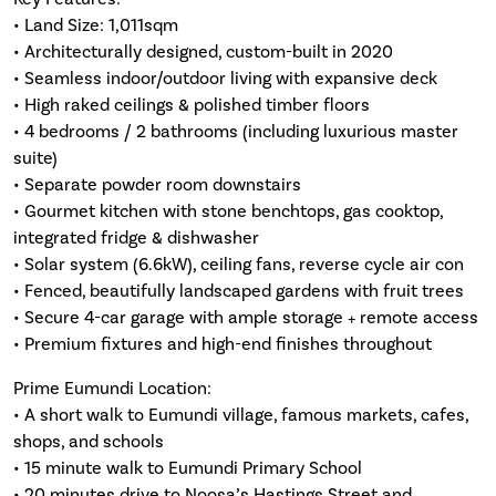
• Land Size: 1,011sqm
• Architecturally designed, custom-built in 2020
• Seamless indoor/outdoor living with expansive deck
• High raked ceilings & polished timber floors
• 4 bedrooms / 2 bathrooms (including luxurious master
suite)
• Separate powder room downstairs
• Gourmet kitchen with stone benchtops, gas cooktop,
integrated fridge & dishwasher
• Solar system (6.6kW), ceiling fans, reverse cycle air con
• Fenced, beautifully landscaped gardens with fruit trees
• Secure 4-car garage with ample storage + remote access
• Premium fixtures and high-end finishes throughout
Prime Eumundi Location:
• A short walk to Eumundi village, famous markets, cafes,
shops, and schools
• 15 minute walk to Eumundi Primary School
• 20 minutes drive to Noosa’s Hastings Street and