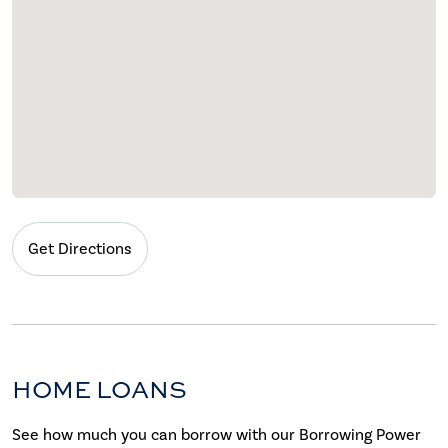
Get Directions
HOME LOANS
See how much you can borrow with our Borrowing Power