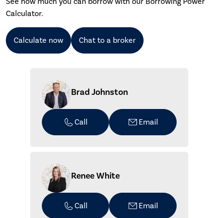
See how much you can borrow with our Borrowing Power
Calculator.
Calculate now
Chat to a broker
Brad Johnston
Call
Email
Renee White
Call
Email