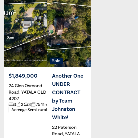
Sold
$1,849,000
Another One
UNDER
24 Glen Osmond
Brad
Renee
Johnston
White
CONTRACT
Road, YATALA QLD
4207
by Team
2
3
3
3
7541m
Johnston
Acreage Semi-rural
White!
22 Paterson
Road, YATALA