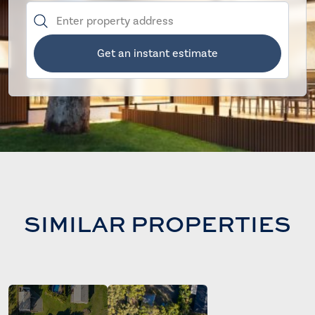
Get an instant estimate
SIMILAR PROPERTIES