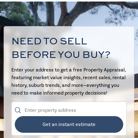
NEED TO SELL
BEFORE YOU BUY?
Enter your address to get a free Property Appraisal,
featuring market value insights, recent sales, rental
history, suburb trends, and more—everything you
need to make informed property decisions!
Get an instant estimate