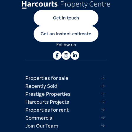
Get in touch
Get an Instant estimate
Follow us
Properties for sale
Recently Sold
Prestige Properties
Harcourts Projects
Properties for rent
Commercial
Join Our Team