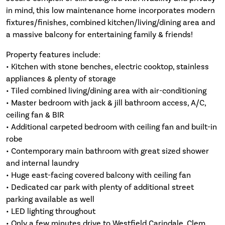
in mind, this low maintenance home incorporates modern
fixtures/finishes, combined kitchen/living/dining area and
a massive balcony for entertaining family & friends!
Property features include:
• Kitchen with stone benches, electric cooktop, stainless
appliances & plenty of storage
• Tiled combined living/dining area with air-conditioning
• Master bedroom with jack & jill bathroom access, A/C,
ceiling fan & BIR
• Additional carpeted bedroom with ceiling fan and built-in
robe
• Contemporary main bathroom with great sized shower
and internal laundry
• Huge east-facing covered balcony with ceiling fan
• Dedicated car park with plenty of additional street
parking available as well
• LED lighting throughout
• Only a few minutes drive to Westfield Carindale, Clem