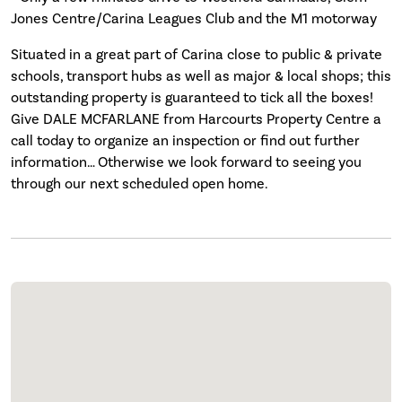
Jones Centre/Carina Leagues Club and the M1 motorway
Situated in a great part of Carina close to public & private
schools, transport hubs as well as major & local shops; this
outstanding property is guaranteed to tick all the boxes!
Give DALE MCFARLANE from Harcourts Property Centre a
call today to organize an inspection or find out further
information… Otherwise we look forward to seeing you
through our next scheduled open home.