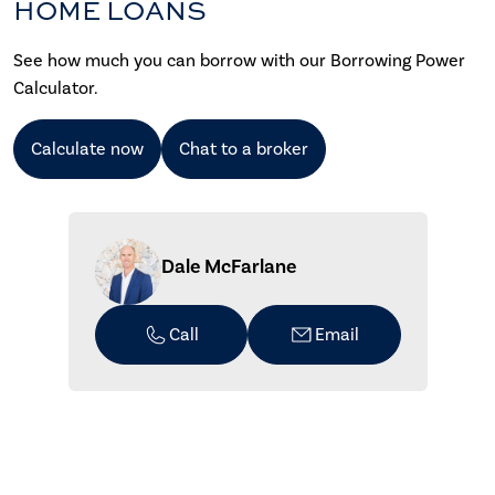
HOME LOANS
See how much you can borrow with our Borrowing Power
Calculator.
Calculate now
Chat to a broker
Dale McFarlane
Call
Email