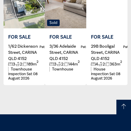
Sold
FOR SALE
FOR SALE
FOR SALE
1/62 Dickenson
3/36 Adelaide
29B Booligal
Patrick Ivey
Patrick Ivey
Patri
Street, CARINA
Street, CARINA
Street, CARINA
QLD 4152
QLD 4152
QLD 4152
2
2
2
3
2
189m
3
2
144m
4
2
363m
Townhouse
Townhouse
House
Inspection Sat 08
Inspection Sat 08
August 2026
August 2026