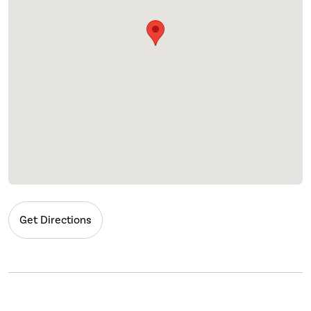
Get Directions