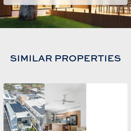
SIMILAR PROPERTIES