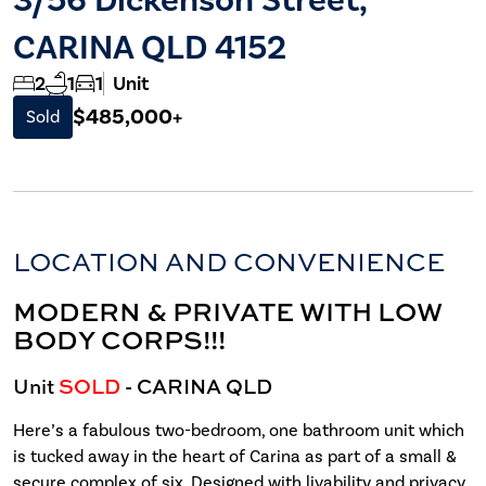
CARINA QLD 4152
2
1
1
Unit
$485,000+
Sold
LOCATION AND CONVENIENCE
MODERN & PRIVATE WITH LOW
BODY CORPS!!!
Unit
SOLD
- CARINA
QLD
Here’s a fabulous two-bedroom, one bathroom unit which
is tucked away in the heart of Carina as part of a small &
secure complex of six. Designed with livability and privacy