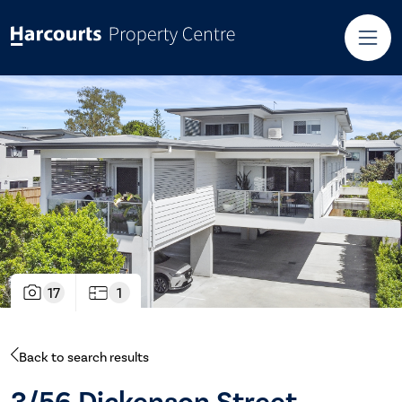
17
1
Back to search results
3/56 Dickenson Street,