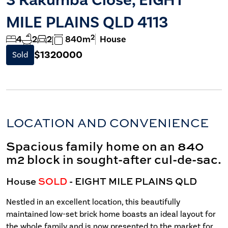
MILE PLAINS QLD 4113
2
4
2
2
840m
House
$1320000
Sold
LOCATION AND CONVENIENCE
Spacious family home on an 840
m2 block in sought-after cul-de-sac.
House
SOLD
- EIGHT MILE PLAINS
QLD
Nestled in an excellent location, this beautifully
maintained low-set brick home boasts an ideal layout for
the whole family and is now presented to the market for