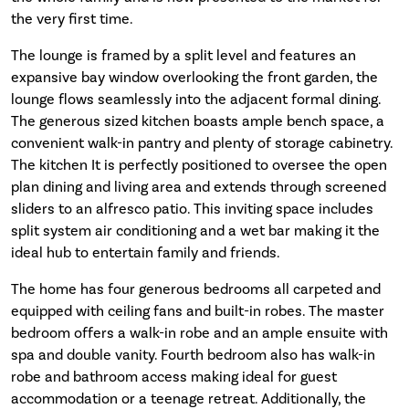
the very first time.
The lounge is framed by a split level and features an
expansive bay window overlooking the front garden, the
lounge flows seamlessly into the adjacent formal dining.
The generous sized kitchen boasts ample bench space, a
convenient walk-in pantry and plenty of storage cabinetry.
The kitchen It is perfectly positioned to oversee the open
plan dining and living area and extends through screened
sliders to an alfresco patio. This inviting space includes
split system air conditioning and a wet bar making it the
ideal hub to entertain family and friends.
The home has four generous bedrooms all carpeted and
equipped with ceiling fans and built-in robes. The master
bedroom offers a walk-in robe and an ample ensuite with
spa and double vanity. Fourth bedroom also has walk-in
robe and bathroom access making ideal for guest
accommodation or a teenage retreat. Additionally, the