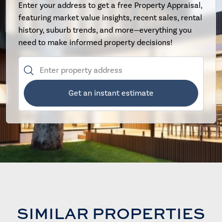
Enter your address to get a free Property Appraisal,
featuring market value insights, recent sales, rental
history, suburb trends, and more—everything you
need to make informed property decisions!
Get an instant estimate
SIMILAR PROPERTIES