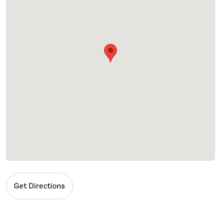
Get Directions