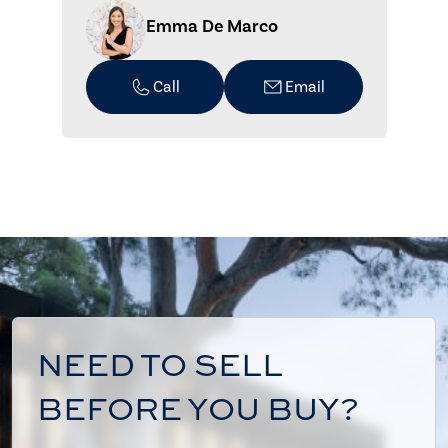
Emma De Marco
Call
Email
NEED TO SELL
BEFORE YOU BUY?