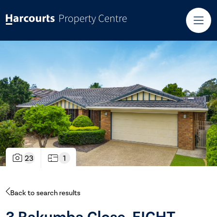
23
1
Back to search results
3 Rakumba Close, EIGHT