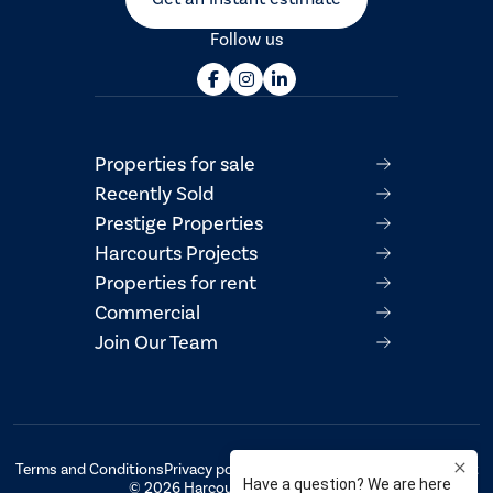
Follow us
Properties for sale
Recently Sold
Prestige Properties
Harcourts Projects
Properties for rent
Commercial
Join Our Team
Terms and Conditions
Privacy policy
AML/CTF Compliance Statement
© 2026 Harcourts Property Centre