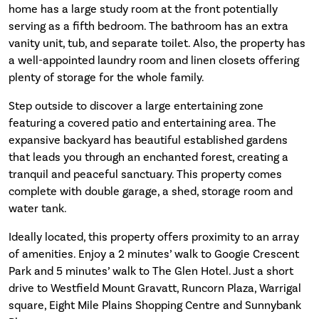
home has a large study room at the front potentially
serving as a fifth bedroom. The bathroom has an extra
vanity unit, tub, and separate toilet. Also, the property has
a well-appointed laundry room and linen closets offering
plenty of storage for the whole family.
Step outside to discover a large entertaining zone
featuring a covered patio and entertaining area. The
expansive backyard has beautiful established gardens
that leads you through an enchanted forest, creating a
tranquil and peaceful sanctuary. This property comes
complete with double garage, a shed, storage room and
water tank.
Ideally located, this property offers proximity to an array
of amenities. Enjoy a 2 minutes’ walk to Googie Crescent
Park and 5 minutes’ walk to The Glen Hotel. Just a short
drive to Westfield Mount Gravatt, Runcorn Plaza, Warrigal
square, Eight Mile Plains Shopping Centre and Sunnybank