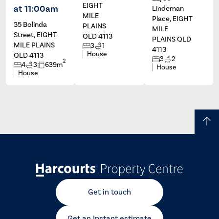
EIGHT
at 11:00am
Lindeman
MILE
Place, EIGHT
35 Bolinda
PLAINS
MILE
Street, EIGHT
QLD 4113
PLAINS QLD
MILE PLAINS
3
1
4113
House
QLD 4113
3
2
2
4
3
639m
House
House
Get in touch
Get an Instant estimate