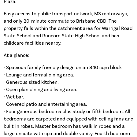
Plaza.
Easy access to public transport network, M3 motorways,
and only 20-minute commute to Brisbane CBD. The
property falls within the catchment area for Warrigal Road
State School and Runcorn State High School and has
childcare facilities nearby.
At a glance:
· Spacious family friendly design on an 840 sqm block
· Lounge and formal dining area.
· Generous sized kitchen.
· Open plan dining and living area.
· Wet bar.
· Covered patio and entertaining area.
· Four generous bedrooms plus study or fifth bedroom. All
bedrooms are carpeted and equipped with ceiling fans and
built-in robes. Master bedroom has walk in robes and a
large ensuite with spa and double vanity. Fourth bedroom