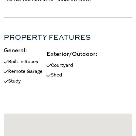
PROPERTY FEATURES
General:
Exterior/Outdoor:
Built In Robes
Courtyard
Remote Garage
Shed
Study