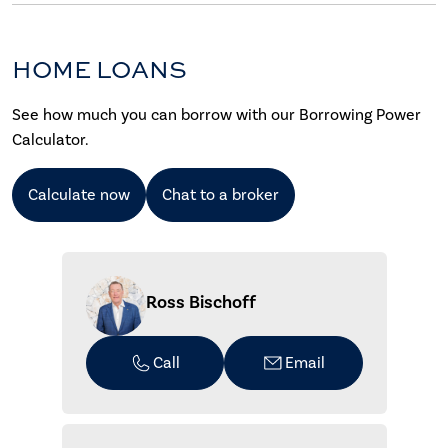
HOME LOANS
See how much you can borrow with our Borrowing Power
Calculator.
Calculate now
Chat to a broker
Ross Bischoff
Call
Email