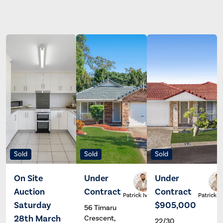
Sold
Sold
Sold
On Site
Under
Under
Auction
Contract
Contract
Ross
Patrick Ivey
Patrick I
Bischoff
Saturday
$905,000
56 Timaru
28th March
Crescent,
22/30