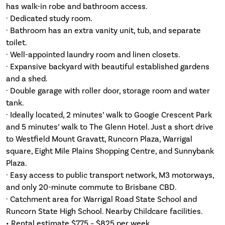
has walk-in robe and bathroom access.
· Dedicated study room.
· Bathroom has an extra vanity unit, tub, and separate
toilet.
· Well-appointed laundry room and linen closets.
· Expansive backyard with beautiful established gardens
and a shed.
· Double garage with roller door, storage room and water
tank.
· Ideally located, 2 minutes’ walk to Googie Crescent Park
and 5 minutes’ walk to The Glenn Hotel. Just a short drive
to Westfield Mount Gravatt, Runcorn Plaza, Warrigal
square, Eight Mile Plains Shopping Centre, and Sunnybank
Plaza.
· Easy access to public transport network, M3 motorways,
and only 20-minute commute to Brisbane CBD.
· Catchment area for Warrigal Road State School and
Runcorn State High School. Nearby Childcare facilities.
• Rental estimate $775 – $825 per week.