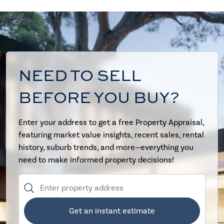
NEED TO SELL
BEFORE YOU BUY?
Enter your address to get a free Property Appraisal,
featuring market value insights, recent sales, rental
history, suburb trends, and more—everything you
need to make informed property decisions!
Get an instant estimate