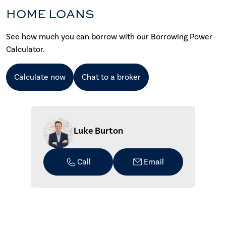
HOME LOANS
See how much you can borrow with our Borrowing Power
Calculator.
Calculate now
Chat to a broker
Luke Burton
Call
Email