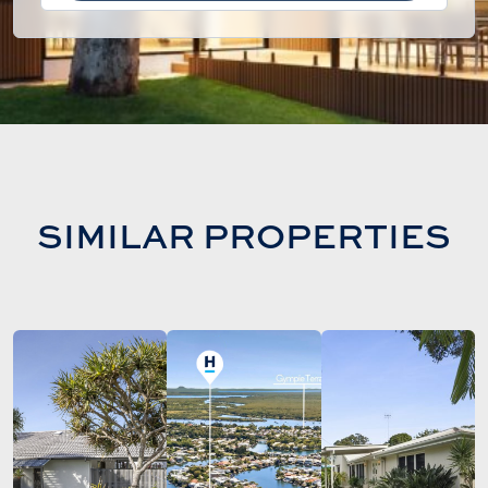
SIMILAR PROPERTIES