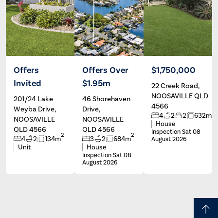
Offers
Offers Over
$1,750,000
Invited
$1.95m
22 Creek Road,
Chrissie
Peter
Baker
Olivieri
NOOSAVILLE QLD
201/24 Lake
46 Shorehaven
4566
Weyba Drive,
Drive,
2
4
2
2
632m
NOOSAVILLE
NOOSAVILLE
House
QLD 4566
QLD 4566
Inspection Sat 08
2
2
4
2
134m
3
2
684m
August 2026
Unit
House
Inspection Sat 08
August 2026