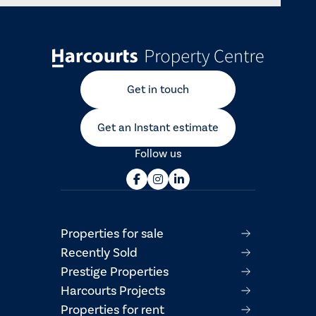
Get in touch
Get an Instant estimate
Follow us
Properties for sale
Recently Sold
Prestige Properties
Harcourts Projects
Properties for rent