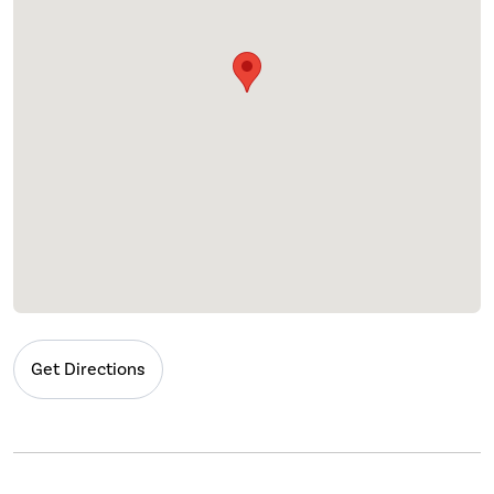
Get Directions