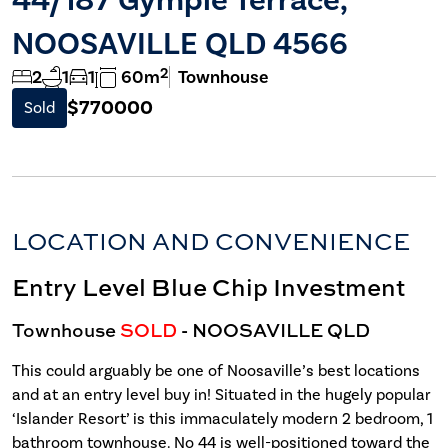
NOOSAVILLE QLD 4566
2
2
1
1
60m
Townhouse
$770000
Sold
LOCATION AND CONVENIENCE
Entry Level Blue Chip Investment
Townhouse
SOLD
- NOOSAVILLE
QLD
This could arguably be one of Noosaville’s best locations
and at an entry level buy in! Situated in the hugely popular
‘Islander Resort’ is this immaculately modern 2 bedroom, 1
bathroom townhouse. No 44 is well-positioned toward the