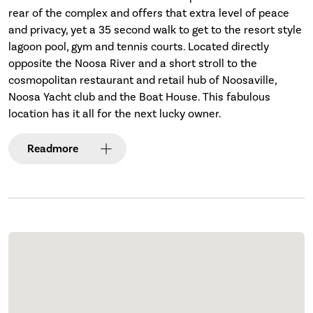
rear of the complex and offers that extra level of peace
and privacy, yet a 35 second walk to get to the resort style
lagoon pool, gym and tennis courts. Located directly
opposite the Noosa River and a short stroll to the
cosmopolitan restaurant and retail hub of Noosaville,
Noosa Yacht club and the Boat House. This fabulous
location has it all for the next lucky owner.
Read
more