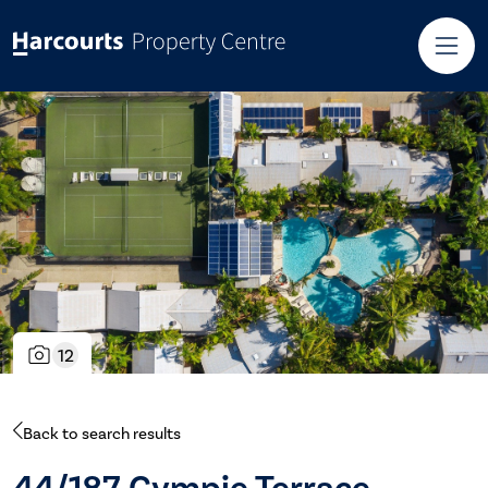
12
Back to search results
44/187 Gympie Terrace,