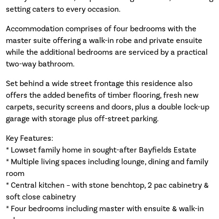
setting caters to every occasion.
Accommodation comprises of four bedrooms with the
master suite offering a walk-in robe and private ensuite
while the additional bedrooms are serviced by a practical
two-way bathroom.
Set behind a wide street frontage this residence also
offers the added benefits of timber flooring, fresh new
carpets, security screens and doors, plus a double lock-up
garage with storage plus off-street parking.
Key Features:
* Lowset family home in sought-after Bayfields Estate
* Multiple living spaces including lounge, dining and family
room
* Central kitchen – with stone benchtop, 2 pac cabinetry &
soft close cabinetry
* Four bedrooms including master with ensuite & walk-in