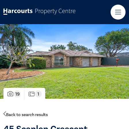
19
1
Back to search results
45 Scanlen Crescent,