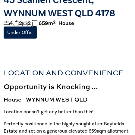
WYNNUM WEST QLD 4178
2
4
2
2
659m
House
Under Offer
LOCATION AND CONVENIENCE
Opportunity is Knocking ...
House
- WYNNUM WEST
QLD
Location doesn’t get any better than this!
Perfectly positioned in the highly sought after Bayfields
Estate and set on a generous elevated 659sqm allotment