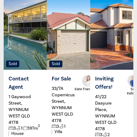
Sold
Sold
Contact
For Sale
Inviting
Agent
Offers!
33/7A
Scott
Kate Francis
Sco
Kelleher
Kelleh
Copernicus
1 Gaywood
41/22
Street,
Street,
Dasyure
WYNNUM
WYNNUM
Place,
WEST QLD
WEST QLD
WYNNUM
4178
4178
WEST QLD
2
3
1
3
1
597m
4178
Villa
House
3
2