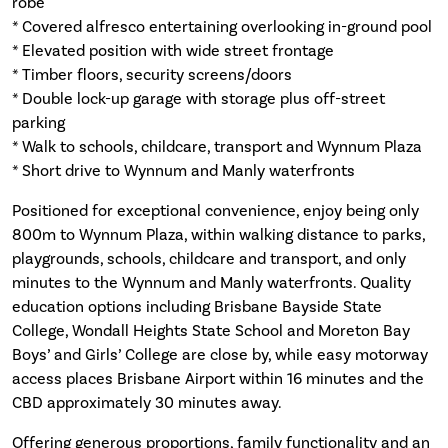
robe
* Covered alfresco entertaining overlooking in-ground pool
* Elevated position with wide street frontage
* Timber floors, security screens/doors
* Double lock-up garage with storage plus off-street
parking
* Walk to schools, childcare, transport and Wynnum Plaza
* Short drive to Wynnum and Manly waterfronts
Positioned for exceptional convenience, enjoy being only
800m to Wynnum Plaza, within walking distance to parks,
playgrounds, schools, childcare and transport, and only
minutes to the Wynnum and Manly waterfronts. Quality
education options including Brisbane Bayside State
College, Wondall Heights State School and Moreton Bay
Boys’ and Girls’ College are close by, while easy motorway
access places Brisbane Airport within 16 minutes and the
CBD approximately 30 minutes away.
Offering generous proportions, family functionality and an