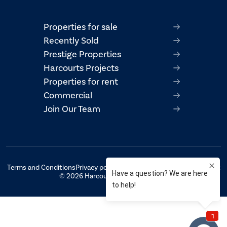
Properties for sale
Recently Sold
Prestige Properties
Harcourts Projects
Properties for rent
Commercial
Join Our Team
Terms and Conditions
Privacy policy
AML/CTF Compliance Statement
© 2026 Harcourts Property Centre