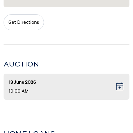
Get Directions
AUCTION
13 June 2026
10:00 AM