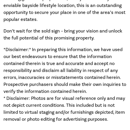
enviable bayside lifestyle location, this is an outstanding
opportunity to secure your place in one of the area’s most
popular estates.
Don’t wait for the sold sign – bring your vision and unlock
the full potential of this promising property.
*Disclaimer:* In preparing this information, we have used
our best endeavours to ensure that the information
contained therein is true and accurate and accept no
responsibility and disclaim all liability in respect of any
errors, inaccuracies or misstatements contained herein.
Prospective purchasers should make their own inquiries to
verify the information contained herein.
* Disclaimer: Photos are for visual reference only and may
not depict current conditions. This included but is not
limited to virtual staging and/or furnishings depicted, item
removal or photo editing for advertising purposes.