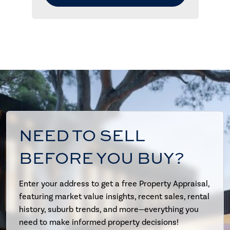
NEED TO SELL
BEFORE YOU BUY?
Enter your address to get a free Property Appraisal,
featuring market value insights, recent sales, rental
history, suburb trends, and more—everything you
need to make informed property decisions!