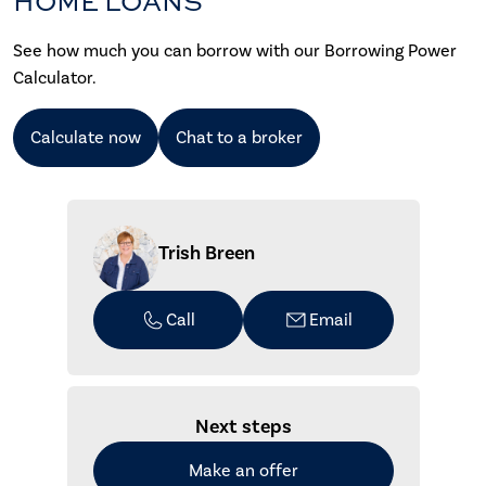
HOME LOANS
See how much you can borrow with our Borrowing Power
Calculator.
Calculate now
Chat to a broker
Trish Breen
Call
Email
Next steps
Make an offer