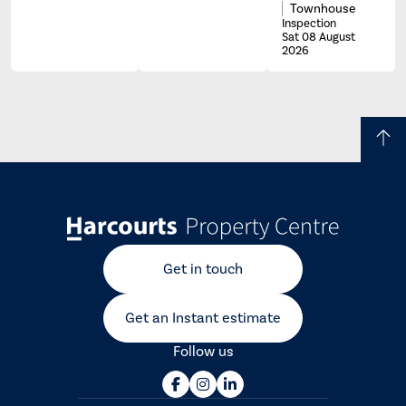
Townhouse
Inspection
Sat 08 August
2026
Get in touch
Get an Instant estimate
Follow us