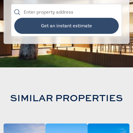
Get an instant estimate
SIMILAR PROPERTIES