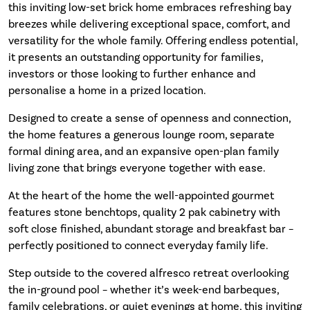
this inviting low-set brick home embraces refreshing bay
breezes while delivering exceptional space, comfort, and
versatility for the whole family. Offering endless potential,
it presents an outstanding opportunity for families,
investors or those looking to further enhance and
personalise a home in a prized location.
Designed to create a sense of openness and connection,
the home features a generous lounge room, separate
formal dining area, and an expansive open-plan family
living zone that brings everyone together with ease.
At the heart of the home the well-appointed gourmet
features stone benchtops, quality 2 pak cabinetry with
soft close finished, abundant storage and breakfast bar –
perfectly positioned to connect everyday family life.
Step outside to the covered alfresco retreat overlooking
the in-ground pool – whether it’s week-end barbeques,
family celebrations, or quiet evenings at home, this inviting