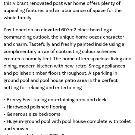
this vibrant renovated post war home offers plenty of
appealing features and an abundance of space for the
whole family.
Positioned on an elevated 607m2 block boasting a
commanding outlook, the unique home oozes character
and charm. Tastefully and freshly painted inside using a
complimentary array of contrasting colour schemes
creates a homely feel. The home offers spacious living and
dining, modern kitchen with new ‘retro’ Smeg appliances
and polished timber floors throughout. A sparkling in-
ground pool and pool house patio area is the perfect
setting for relaxing and entertaining.
• Breezy East facing entertaining area and deck
• Hardwood polished flooring
• Generous size bedrooms
• Huge in-ground pool with pool house complete with toilet
and shower