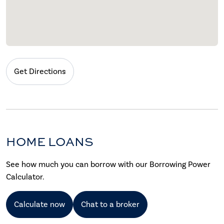
Get Directions
HOME LOANS
See how much you can borrow with our Borrowing Power
Calculator.
Calculate now
Chat to a broker