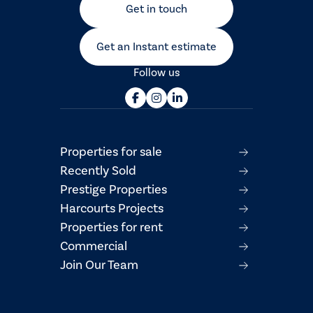
Get in touch
Get an Instant estimate
Follow us
Properties for sale
Recently Sold
Prestige Properties
Harcourts Projects
Properties for rent
Commercial
Join Our Team