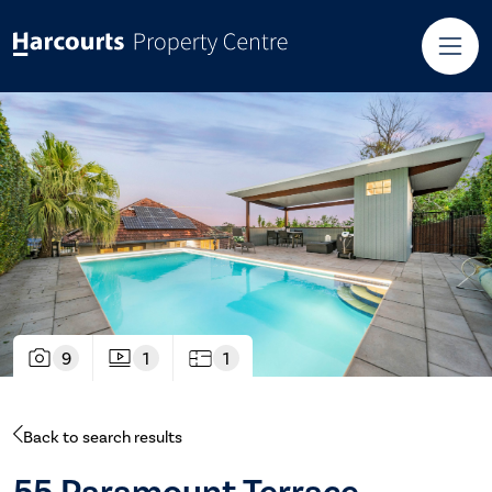
9
1
1
Back to search results
55 Paramount Terrace,