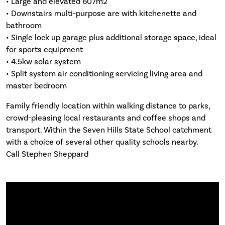
• Large and elevated 607m2
• Downstairs multi-purpose are with kitchenette and
bathroom
• Single lock up garage plus additional storage space, ideal
for sports equipment
• 4.5kw solar system
• Split system air conditioning servicing living area and
master bedroom
Family friendly location within walking distance to parks,
crowd-pleasing local restaurants and coffee shops and
transport. Within the Seven Hills State School catchment
with a choice of several other quality schools nearby.
Call Stephen Sheppard