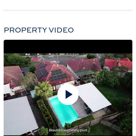
PROPERTY VIDEO