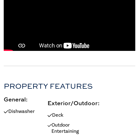
PROPERTY FEATURES
General:
Exterior/Outdoor:
Dishwasher
Deck
Outdoor
Entertaining