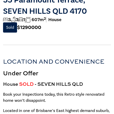
SEVEN HILLS QLD 4170
2
3
3
1
607m
House
$1290000
Sold
LOCATION AND CONVENIENCE
Under Offer
House
SOLD
- SEVEN HILLS
QLD
Book your Inspections today, this Retro style renovated
home won’t disappoint.
Located in one of Brisbane’s East highest demand suburb,