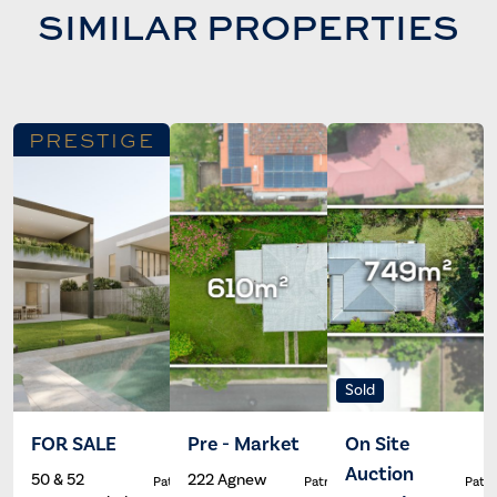
SIMILAR PROPERTIES
PRESTIGE
Sold
FOR SALE
Pre - Market
On Site
Auction
50 & 52
222 Agnew
Patrick Ivey
Patrick Ivey
Patri