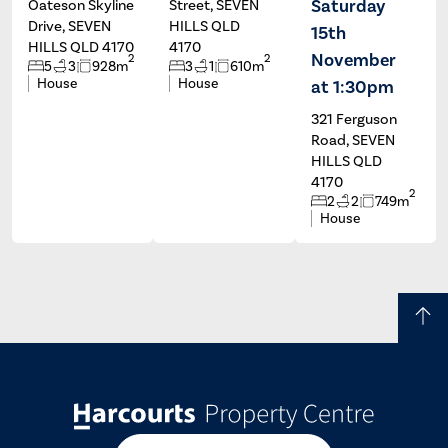
Saturday
Oateson Skyline
Street, SEVEN
Drive, SEVEN
HILLS QLD
15th
HILLS QLD 4170
4170
November
2
2
5
3
928m
3
1
610m
House
House
at 1:30pm
321 Ferguson
Road, SEVEN
HILLS QLD
4170
2
2
2
749m
House