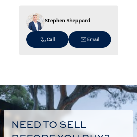
Stephen Sheppard
Call
Email
NEED TO SELL