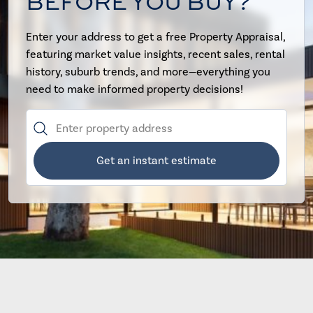
BEFORE YOU BUY?
Enter your address to get a free Property Appraisal,
featuring market value insights, recent sales, rental
history, suburb trends, and more—everything you
need to make informed property decisions!
Get an instant estimate