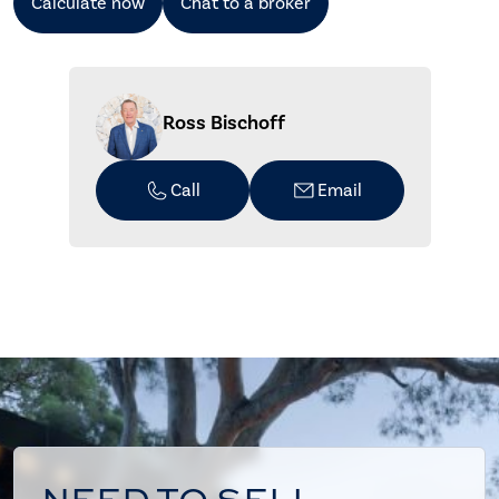
Calculate now
Chat to a broker
Ross Bischoff
Call
Email