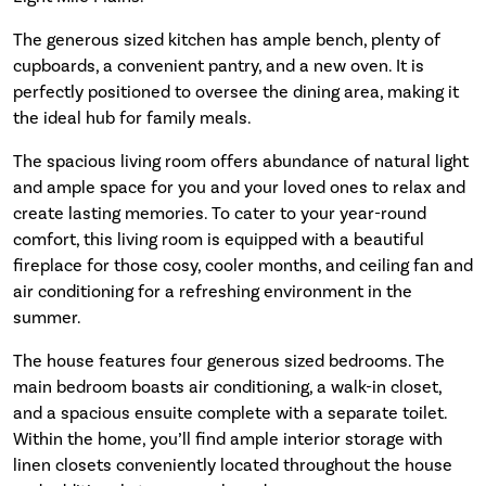
The generous sized kitchen has ample bench, plenty of
cupboards, a convenient pantry, and a new oven. It is
perfectly positioned to oversee the dining area, making it
the ideal hub for family meals.
The spacious living room offers abundance of natural light
and ample space for you and your loved ones to relax and
create lasting memories. To cater to your year-round
comfort, this living room is equipped with a beautiful
fireplace for those cosy, cooler months, and ceiling fan and
air conditioning for a refreshing environment in the
summer.
The house features four generous sized bedrooms. The
main bedroom boasts air conditioning, a walk-in closet,
and a spacious ensuite complete with a separate toilet.
Within the home, you’ll find ample interior storage with
linen closets conveniently located throughout the house