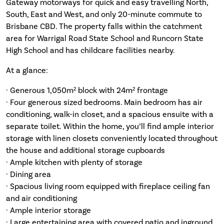
Gateway motorways for quick and easy travelling North,
South, East and West, and only 20-minute commute to
Brisbane CBD. The property falls within the catchment
area for Warrigal Road State School and Runcorn State
High School and has childcare facilities nearby.
At a glance:
· Generous 1,050m² block with 24m² frontage
· Four generous sized bedrooms. Main bedroom has air
conditioning, walk-in closet, and a spacious ensuite with a
separate toilet. Within the home, you’ll find ample interior
storage with linen closets conveniently located throughout
the house and additional storage cupboards
· Ample kitchen with plenty of storage
· Dining area
· Spacious living room equipped with fireplace ceiling fan
and air conditioning
· Ample interior storage
· Large entertaining area with covered patio and inground