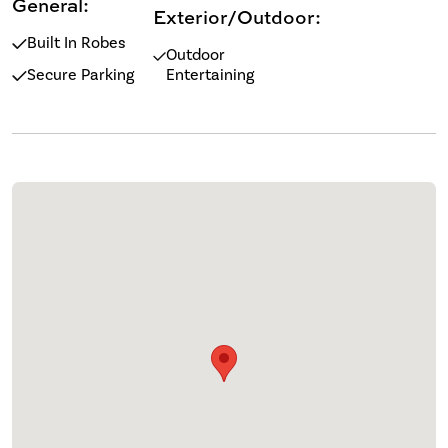
General:
Exterior/Outdoor:
Built In Robes
Outdoor
Secure Parking
Entertaining