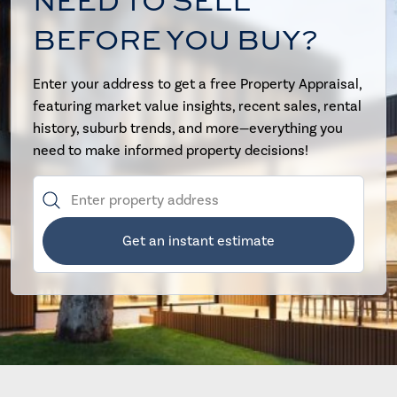
NEED TO SELL
BEFORE YOU BUY?
Enter your address to get a free Property Appraisal,
featuring market value insights, recent sales, rental
history, suburb trends, and more—everything you
need to make informed property decisions!
Get an instant estimate