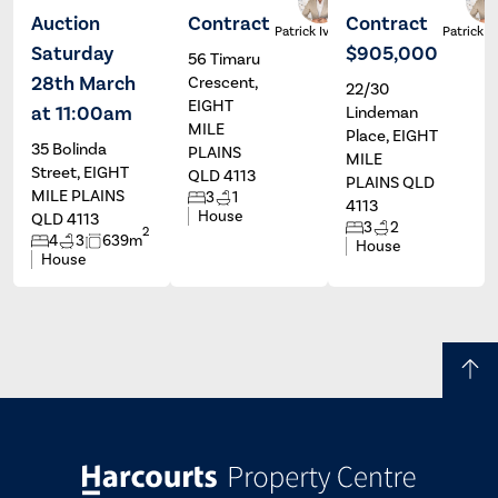
Auction
Contract
Contract
Ross
Patrick Ivey
Patrick I
Bischoff
Saturday
$905,000
56 Timaru
28th March
Crescent,
22/30
EIGHT
at 11:00am
Lindeman
MILE
Place, EIGHT
35 Bolinda
PLAINS
MILE
Street, EIGHT
QLD 4113
PLAINS QLD
MILE PLAINS
3
1
4113
House
QLD 4113
3
2
2
4
3
639m
House
House