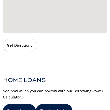
Get Directions
HOME LOANS
See how much you can borrow with our Borrowing Power
Calculator.