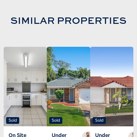
SIMILAR PROPERTIES
Sold
Sold
Sold
On Site
Under
Under