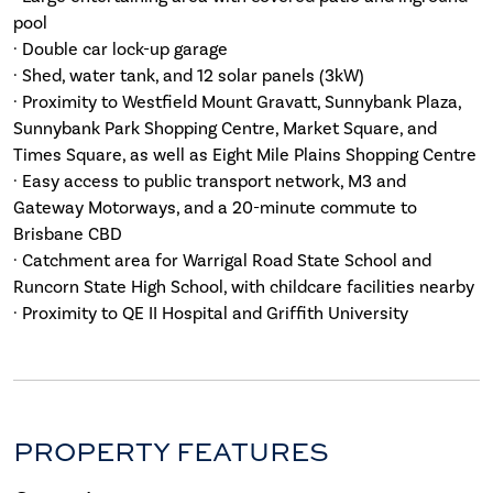
pool
· Double car lock-up garage
· Shed, water tank, and 12 solar panels (3kW)
· Proximity to Westfield Mount Gravatt, Sunnybank Plaza,
Sunnybank Park Shopping Centre, Market Square, and
Times Square, as well as Eight Mile Plains Shopping Centre
· Easy access to public transport network, M3 and
Gateway Motorways, and a 20-minute commute to
Brisbane CBD
· Catchment area for Warrigal Road State School and
Runcorn State High School, with childcare facilities nearby
· Proximity to QE II Hospital and Griffith University
PROPERTY FEATURES