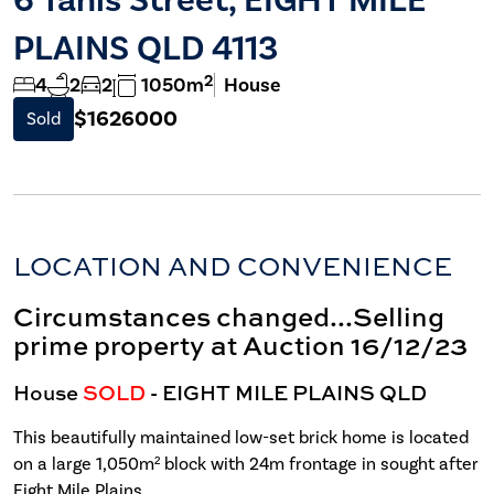
PLAINS QLD 4113
2
4
2
2
1050m
House
$1626000
Sold
LOCATION AND CONVENIENCE
Circumstances changed...Selling
prime property at Auction 16/12/23
House
SOLD
- EIGHT MILE PLAINS
QLD
This beautifully maintained low-set brick home is located
on a large 1,050m² block with 24m frontage in sought after
Eight Mile Plains.