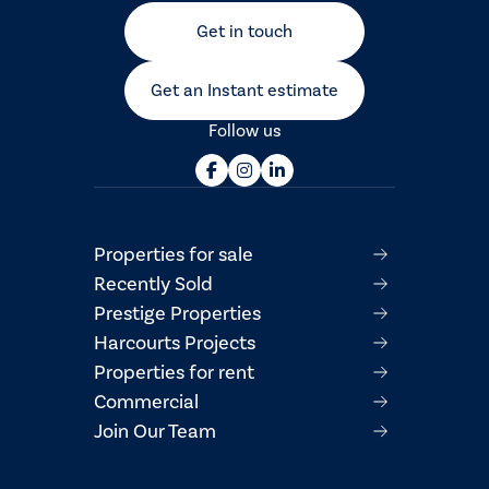
Get in touch
Get an Instant estimate
Follow us
Properties for sale
Recently Sold
Prestige Properties
Harcourts Projects
Properties for rent
Commercial
Join Our Team