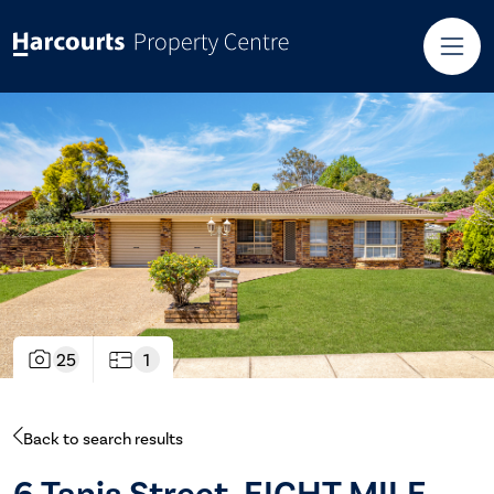
25
1
Back to search results
6 Tanis Street, EIGHT MILE