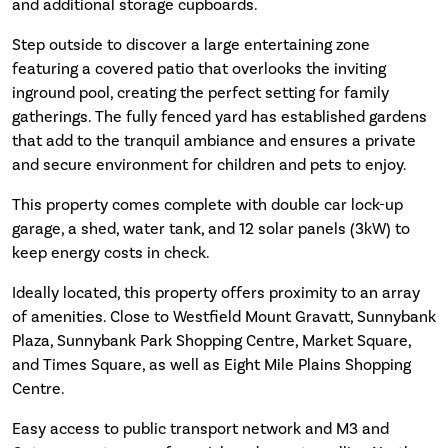
and additional storage cupboards.
Step outside to discover a large entertaining zone
featuring a covered patio that overlooks the inviting
inground pool, creating the perfect setting for family
gatherings. The fully fenced yard has established gardens
that add to the tranquil ambiance and ensures a private
and secure environment for children and pets to enjoy.
This property comes complete with double car lock-up
garage, a shed, water tank, and 12 solar panels (3kW) to
keep energy costs in check.
Ideally located, this property offers proximity to an array
of amenities. Close to Westfield Mount Gravatt, Sunnybank
Plaza, Sunnybank Park Shopping Centre, Market Square,
and Times Square, as well as Eight Mile Plains Shopping
Centre.
Easy access to public transport network and M3 and