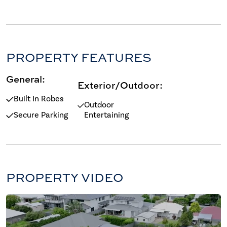
PROPERTY FEATURES
General:
Exterior/Outdoor:
Built In Robes
Outdoor
Secure Parking
Entertaining
PROPERTY VIDEO