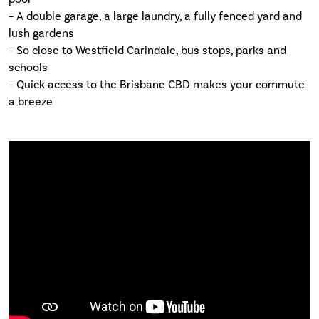
– A double garage, a large laundry, a fully fenced yard and
lush gardens
– So close to Westfield Carindale, bus stops, parks and
schools
– Quick access to the Brisbane CBD makes your commute
a breeze