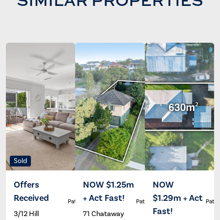
Sold
Offers
NOW $1.25m
NOW
Received
+ Act Fast!
$1.29m + Act
Patrick Ivey
Patrick Ivey
Patri
Fast!
3/12 Hill
71 Chataway