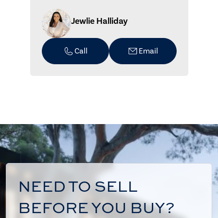
Jewlie Halliday
Call
Email
NEED TO SELL
BEFORE YOU BUY?