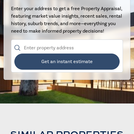
Enter your address to get a free Property Appraisal,
featuring market value insights, recent sales, rental
history, suburb trends, and more—everything you
need to make informed property decisions!
Get an instant estimate
SIMILAR PROPERTIES