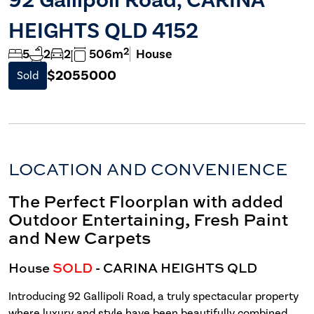
HEIGHTS QLD 4152
2
5
2
2
506m
House
$2055000
Sold
LOCATION AND CONVENIENCE
The Perfect Floorplan with added
Outdoor Entertaining, Fresh Paint
and New Carpets
House
SOLD
- CARINA HEIGHTS
QLD
Introducing 92 Gallipoli Road, a truly spectacular property
where luxury and style have been beautifully combined.