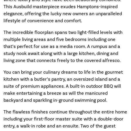
This Ausbuild masterpiece exudes Hamptons-inspired
elegance, offering the lucky new owners an unparalleled
lifestyle of convenience and comfort.
The incredible floorplan spans two light-filled levels with
multiple living areas and five bedrooms including one
that’s perfect for use as a media room. A rumpus and a
study nook await along with a large kitchen, dining and
living zone that connects freely to the covered alfresco.
You can bring your culinary dreams to life in the gourmet
kitchen with a butler’s pantry, an oversized island and a
suite of premium appliances. A built-in outdoor BBQ will
make entertaining a breeze as will the manicured
backyard and sparkling in-ground swimming pool.
The flawless finishes continue throughout the entire home
including your first-floor master suite with a double-door
entry, a walk-in robe and an ensuite. Two of the guest