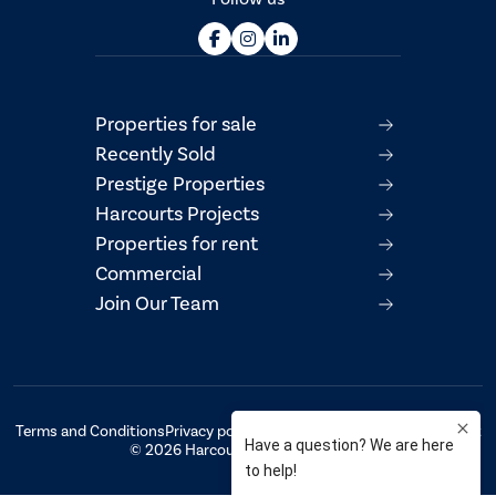
Properties for sale
Recently Sold
Prestige Properties
Harcourts Projects
Properties for rent
Commercial
Join Our Team
Terms and Conditions
Privacy policy
AML/CTF Compliance Statement
© 2026 Harcourts Property Centre