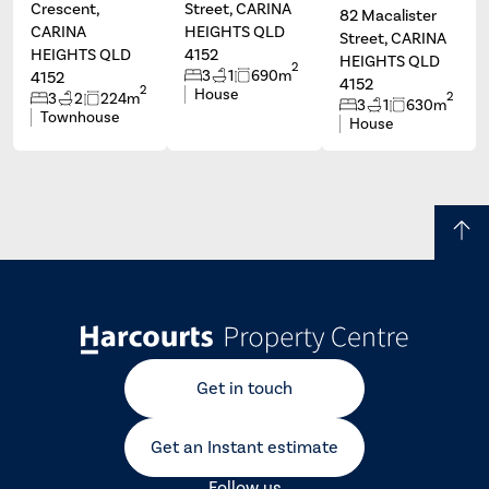
Crescent,
Street, CARINA
82 Macalister
CARINA
HEIGHTS QLD
Street, CARINA
HEIGHTS QLD
4152
HEIGHTS QLD
2
3
1
690m
4152
4152
2
House
2
3
2
224m
3
1
630m
Townhouse
House
Get in touch
Get an Instant estimate
Follow us