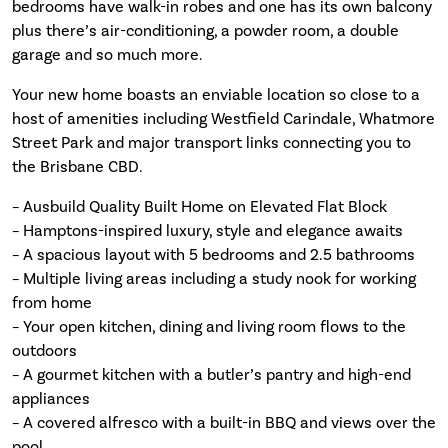
bedrooms have walk-in robes and one has its own balcony
plus there’s air-conditioning, a powder room, a double
garage and so much more.
Your new home boasts an enviable location so close to a
host of amenities including Westfield Carindale, Whatmore
Street Park and major transport links connecting you to
the Brisbane CBD.
– Ausbuild Quality Built Home on Elevated Flat Block
– Hamptons-inspired luxury, style and elegance awaits
– A spacious layout with 5 bedrooms and 2.5 bathrooms
– Multiple living areas including a study nook for working
from home
– Your open kitchen, dining and living room flows to the
outdoors
– A gourmet kitchen with a butler’s pantry and high-end
appliances
– A covered alfresco with a built-in BBQ and views over the
pool