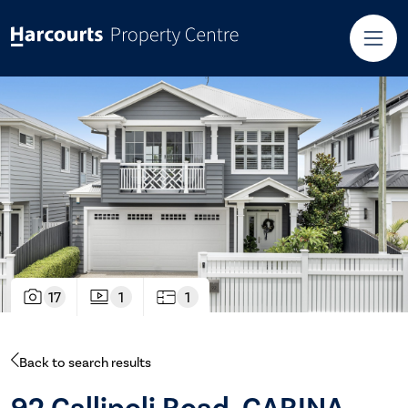
17
1
1
Back to search results
92 Gallipoli Road, CARINA