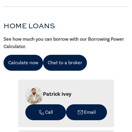
HOME LOANS
See how much you can borrow with our Borrowing Power
Calculator.
Calculate now
Chat to a broker
Patrick Ivey
Call
Email