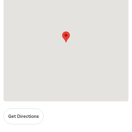
Get Directions