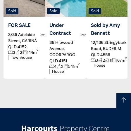
Sold
Sold
Sold
FOR SALE
Under
Sold by Amy
Contract
Bennett
3/36 Adelaide
Patrick Ivey
Patrick Ivey
Street, CARINA
36 Hipwood
12/136 Stringybark
QLD 4152
Avenue,
Road, BUDERIM
2
3
2
144m
COORPAROO
QLD 4556
Townhouse
2
3
2
1
167m
QLD 4151
2
House
4
2
541m
House