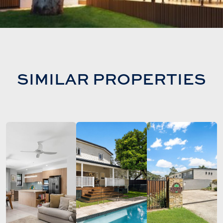
SIMILAR PROPERTIES