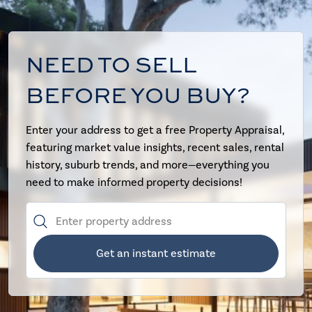
NEED TO SELL
BEFORE YOU BUY?
Enter your address to get a free Property Appraisal,
featuring market value insights, recent sales, rental
history, suburb trends, and more—everything you
need to make informed property decisions!
Get an instant estimate