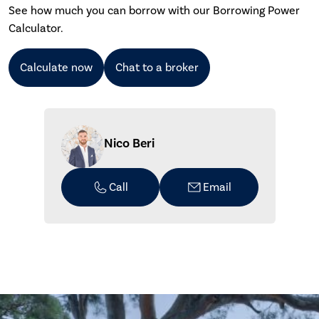
See how much you can borrow with our Borrowing Power
Calculator.
Calculate now
Chat to a broker
Nico Beri
Call
Email