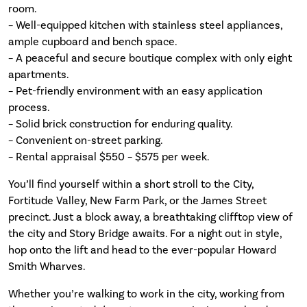
room.
– Well-equipped kitchen with stainless steel appliances,
ample cupboard and bench space.
– A peaceful and secure boutique complex with only eight
apartments.
– Pet-friendly environment with an easy application
process.
– Solid brick construction for enduring quality.
– Convenient on-street parking.
– Rental appraisal $550 – $575 per week.
You’ll find yourself within a short stroll to the City,
Fortitude Valley, New Farm Park, or the James Street
precinct. Just a block away, a breathtaking clifftop view of
the city and Story Bridge awaits. For a night out in style,
hop onto the lift and head to the ever-popular Howard
Smith Wharves.
Whether you’re walking to work in the city, working from