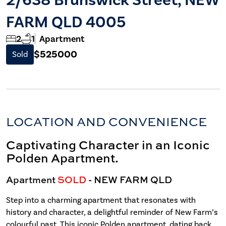
FARM QLD 4005
2
1
Apartment
$525000
Sold
LOCATION AND CONVENIENCE
Captivating Character in an Iconic
Polden Apartment.
Apartment
SOLD
- NEW FARM
QLD
Step into a charming apartment that resonates with
history and character, a delightful reminder of New Farm’s
colourful past. This iconic Polden apartment, dating back