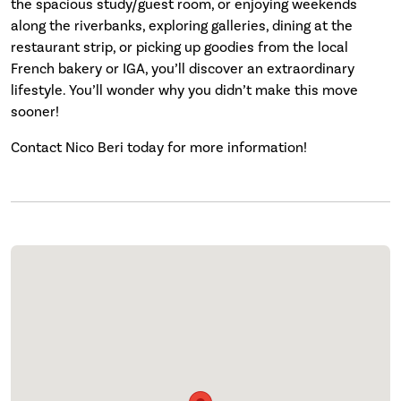
the spacious study/guest room, or enjoying weekends
along the riverbanks, exploring galleries, dining at the
restaurant strip, or picking up goodies from the local
French bakery or IGA, you’ll discover an extraordinary
lifestyle. You’ll wonder why you didn’t make this move
sooner!
Contact Nico Beri today for more information!