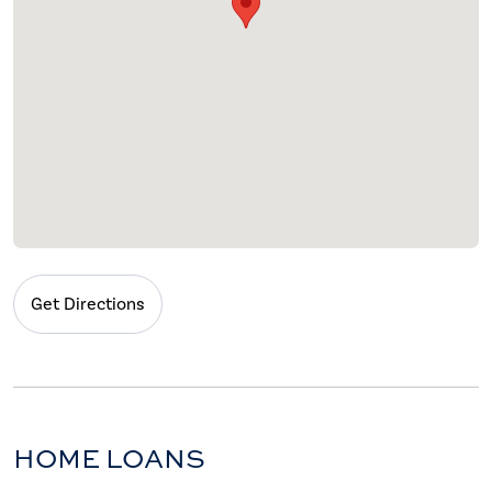
Get Directions
HOME LOANS