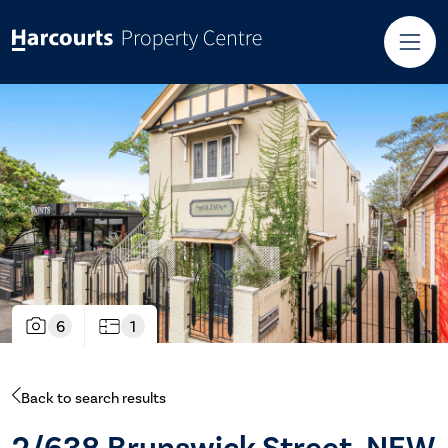
6
1
Back to search results
2/638 Brunswick Street, NEW