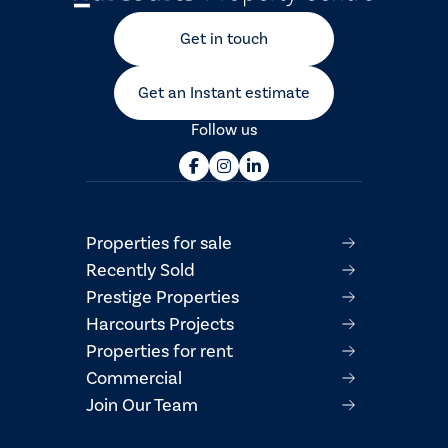
Get in touch
Get an Instant estimate
Follow us
Properties for sale
Recently Sold
Prestige Properties
Harcourts Projects
Properties for rent
Commercial
Join Our Team