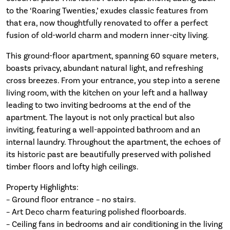
to the ‘Roaring Twenties,’ exudes classic features from
that era, now thoughtfully renovated to offer a perfect
fusion of old-world charm and modern inner-city living.
This ground-floor apartment, spanning 60 square meters,
boasts privacy, abundant natural light, and refreshing
cross breezes. From your entrance, you step into a serene
living room, with the kitchen on your left and a hallway
leading to two inviting bedrooms at the end of the
apartment. The layout is not only practical but also
inviting, featuring a well-appointed bathroom and an
internal laundry. Throughout the apartment, the echoes of
its historic past are beautifully preserved with polished
timber floors and lofty high ceilings.
Property Highlights:
– Ground floor entrance – no stairs.
– Art Deco charm featuring polished floorboards.
– Ceiling fans in bedrooms and air conditioning in the living