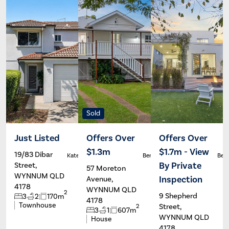
Sold
Just Listed
Offers Over
Offers Over
$1.3m
$1.7m - View
19/83 Dibar
Kate Francis
Ben Carroll
Ben 
By Private
Street,
57 Moreton
WYNNUM QLD
Inspection
Avenue,
4178
WYNNUM QLD
2
9 Shepherd
3
2
170m
4178
Townhouse
Street,
2
3
1
607m
WYNNUM QLD
House
4178