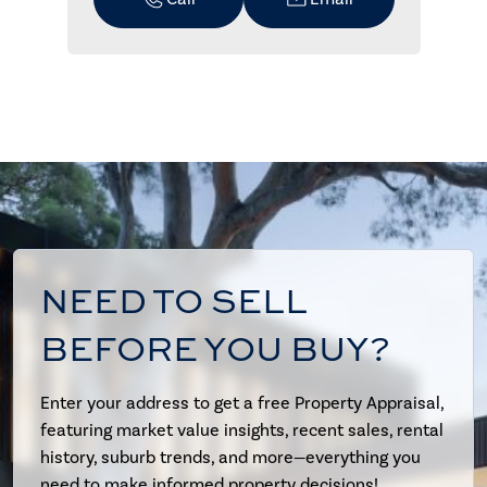
NEED TO SELL
BEFORE YOU BUY?
Enter your address to get a free Property Appraisal,
featuring market value insights, recent sales, rental
history, suburb trends, and more—everything you
need to make informed property decisions!