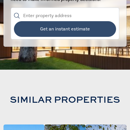
Get an instant estimate
SIMILAR PROPERTIES