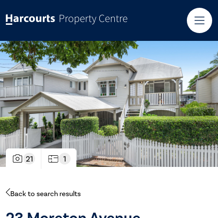
21
1
Back to search results
23 Moreton Avenue,