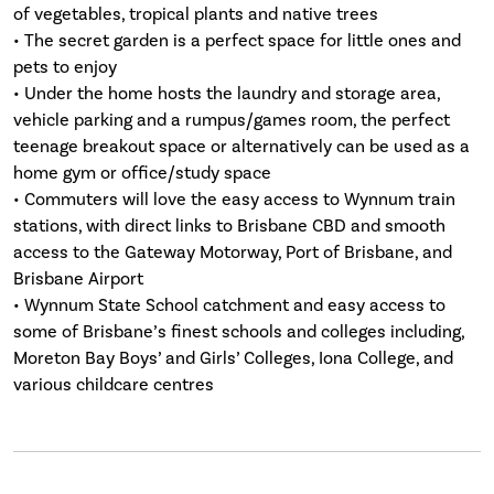
of vegetables, tropical plants and native trees
• The secret garden is a perfect space for little ones and
pets to enjoy
• Under the home hosts the laundry and storage area,
vehicle parking and a rumpus/games room, the perfect
teenage breakout space or alternatively can be used as a
home gym or office/study space
• Commuters will love the easy access to Wynnum train
stations, with direct links to Brisbane CBD and smooth
access to the Gateway Motorway, Port of Brisbane, and
Brisbane Airport
• Wynnum State School catchment and easy access to
some of Brisbane’s finest schools and colleges including,
Moreton Bay Boys’ and Girls’ Colleges, Iona College, and
various childcare centres