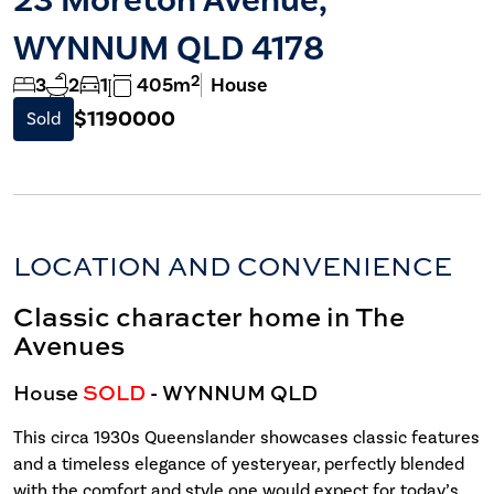
WYNNUM QLD 4178
2
3
2
1
405m
House
$1190000
Sold
LOCATION AND CONVENIENCE
Classic character home in The
Avenues
House
SOLD
- WYNNUM
QLD
This circa 1930s Queenslander showcases classic features
and a timeless elegance of yesteryear, perfectly blended
with the comfort and style one would expect for today’s