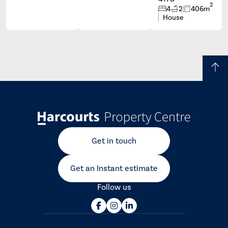
2
4
2
406m
House
Get in touch
Get an Instant estimate
Follow us