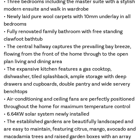
• Three bedrooms including the master suite with a stylish
modern ensuite and walk in wardrobe
• Newly laid pure wool carpets with 10mm underlay in all
bedrooms
• Fully renovated family bathroom with free standing
clawfoot bathtub
• The central hallway captures the prevailing bay breeze,
flowing from the front of the home through to the open
plan living and dining area
• The expansive kitchen features a gas cooktop,
dishwasher, tiled splashback, ample storage with deep
drawers and cupboards, double pantry and wide servery
benchtops
• Air-conditioning and ceiling fans are perfectly positioned
throughout the home for maximum temperature control
• 6.64KW solar system newly installed
• The established gardens are beautifully landscaped and
are easy to maintain, featuring citrus, mango, avocado and
macadamia trees and raised garden boxes with an array