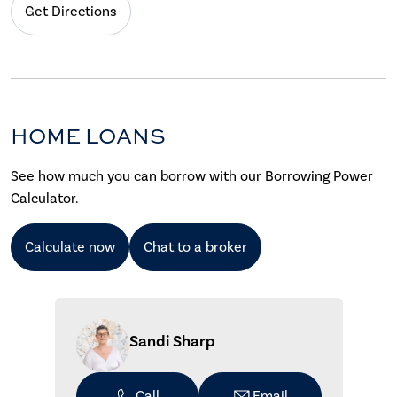
Get Directions
HOME LOANS
See how much you can borrow with our Borrowing Power
Calculator.
Calculate now
Chat to a broker
Sandi Sharp
Call
Email