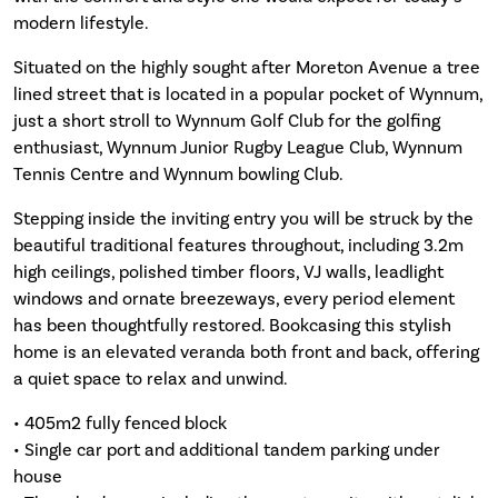
modern lifestyle.
Situated on the highly sought after Moreton Avenue a tree
lined street that is located in a popular pocket of Wynnum,
just a short stroll to Wynnum Golf Club for the golfing
enthusiast, Wynnum Junior Rugby League Club, Wynnum
Tennis Centre and Wynnum bowling Club.
Stepping inside the inviting entry you will be struck by the
beautiful traditional features throughout, including 3.2m
high ceilings, polished timber floors, VJ walls, leadlight
windows and ornate breezeways, every period element
has been thoughtfully restored. Bookcasing this stylish
home is an elevated veranda both front and back, offering
a quiet space to relax and unwind.
• 405m2 fully fenced block
• Single car port and additional tandem parking under
house