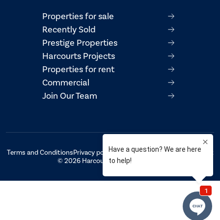
Properties for sale
Recently Sold
Prestige Properties
Harcourts Projects
Properties for rent
Commercial
Join Our Team
Terms and Conditions
Privacy policy
AML/CTF Compliance Statement
© 2026 Harcourts Property Centre