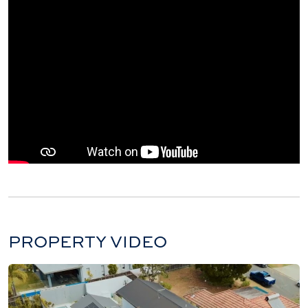
PROPERTY VIDEO