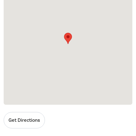
Get Directions