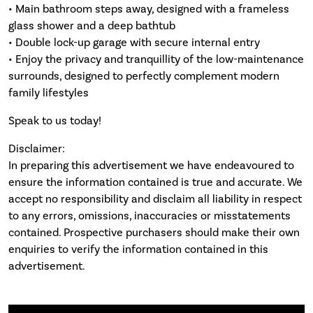
• Main bathroom steps away, designed with a frameless
glass shower and a deep bathtub
• Double lock-up garage with secure internal entry
• Enjoy the privacy and tranquillity of the low-maintenance
surrounds, designed to perfectly complement modern
family lifestyles
Speak to us today!
Disclaimer:
In preparing this advertisement we have endeavoured to
ensure the information contained is true and accurate. We
accept no responsibility and disclaim all liability in respect
to any errors, omissions, inaccuracies or misstatements
contained. Prospective purchasers should make their own
enquiries to verify the information contained in this
advertisement.