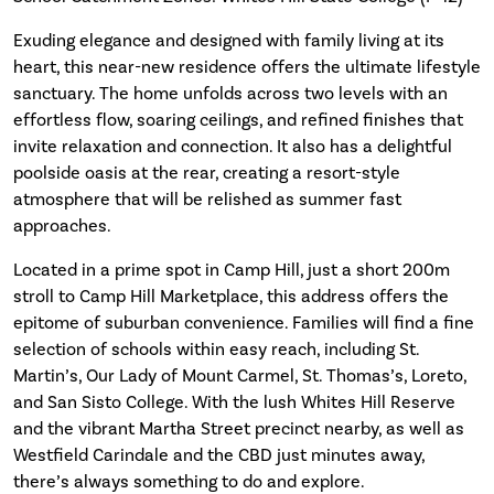
Exuding elegance and designed with family living at its
heart, this near-new residence offers the ultimate lifestyle
sanctuary. The home unfolds across two levels with an
effortless flow, soaring ceilings, and refined finishes that
invite relaxation and connection. It also has a delightful
poolside oasis at the rear, creating a resort-style
atmosphere that will be relished as summer fast
approaches.
Located in a prime spot in Camp Hill, just a short 200m
stroll to Camp Hill Marketplace, this address offers the
epitome of suburban convenience. Families will find a fine
selection of schools within easy reach, including St.
Martin’s, Our Lady of Mount Carmel, St. Thomas’s, Loreto,
and San Sisto College. With the lush Whites Hill Reserve
and the vibrant Martha Street precinct nearby, as well as
Westfield Carindale and the CBD just minutes away,
there’s always something to do and explore.