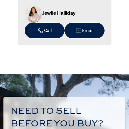
Jewlie Halliday
Call
Email
NEED TO SELL
BEFORE YOU BUY?