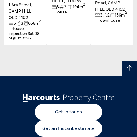
HILL QLD 4152
Road, CAMP
1 Ara Street,
2
3
2
1194m
HILL QLD 4152
CAMP HILL
House
2
3
2
156m
QLD 4152
Townhouse
2
5
3
658m
House
Inspection Sat 08
August 2026
Get in touch
Get an Instant estimate