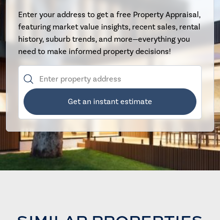
Enter your address to get a free Property Appraisal,
featuring market value insights, recent sales, rental
history, suburb trends, and more—everything you
need to make informed property decisions!
Get an instant estimate