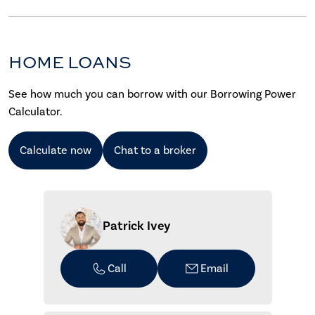
HOME LOANS
See how much you can borrow with our Borrowing Power
Calculator.
Calculate now
Chat to a broker
Patrick Ivey
Call
Email