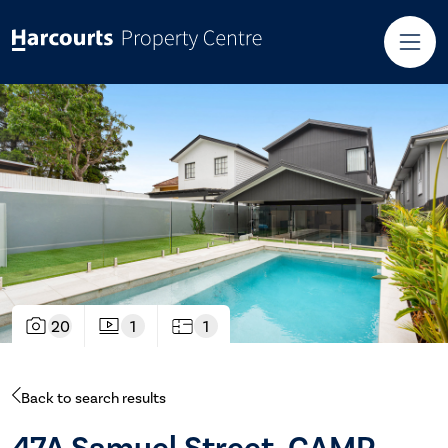
20
1
1
Back to search results
47A Samuel Street, CAMP