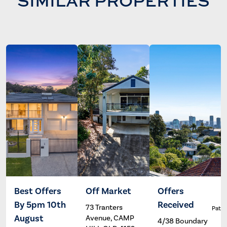
SIMILAR PROPERTIES
Best Offers
Off Market
Offers
By 5pm 10th
Received
73 Tranters
Trent
Jake
Patri
Powles
Hathway
August
Avenue, CAMP
4/38 Boundary