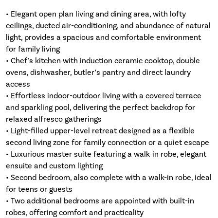
• Elegant open plan living and dining area, with lofty
ceilings, ducted air-conditioning, and abundance of natural
light, provides a spacious and comfortable environment
for family living
• Chef’s kitchen with induction ceramic cooktop, double
ovens, dishwasher, butler’s pantry and direct laundry
access
• Effortless indoor-outdoor living with a covered terrace
and sparkling pool, delivering the perfect backdrop for
relaxed alfresco gatherings
• Light-filled upper-level retreat designed as a flexible
second living zone for family connection or a quiet escape
• Luxurious master suite featuring a walk-in robe, elegant
ensuite and custom lighting
• Second bedroom, also complete with a walk-in robe, ideal
for teens or guests
• Two additional bedrooms are appointed with built-in
robes, offering comfort and practicality