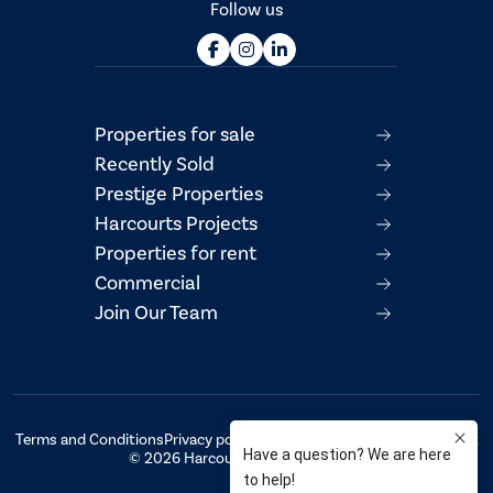
Follow us
Properties for sale
Recently Sold
Prestige Properties
Harcourts Projects
Properties for rent
Commercial
Join Our Team
Terms and Conditions
Privacy policy
AML/CTF Compliance Statement
© 2026 Harcourts Property Centre