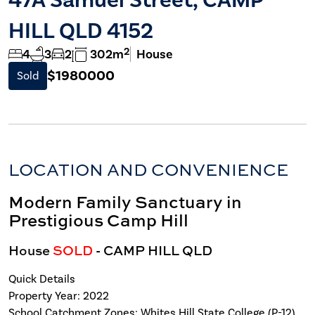
HILL QLD 4152
2
4
3
2
302m
House
$1980000
Sold
LOCATION AND CONVENIENCE
Modern Family Sanctuary in
Prestigious Camp Hill
House
SOLD
- CAMP HILL
QLD
Quick Details
Property Year: 2022
School Catchment Zones: Whites Hill State College (P-12)