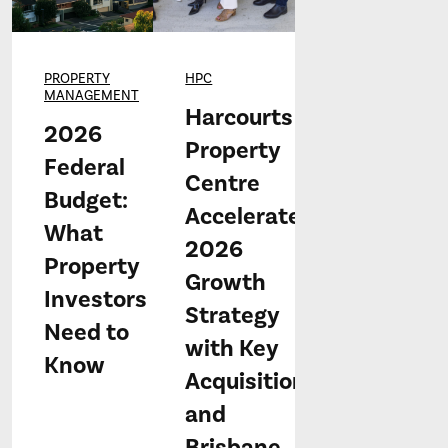
PROPERTY
HPC
MANAGEMENT
Harcourts
2026
Property
Federal
Centre
Budget:
Accelerates
What
2026
Property
Growth
Investors
Strategy
Need to
with Key
Know
Acquisitions
and
Brisbane