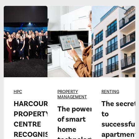
HPC
PROPERTY
RENTING
MANAGEMENT
HARCOURTS
The secret
The power
PROPERTY
to
of smart
CENTRE
successful
home
RECOGNISED
apartment