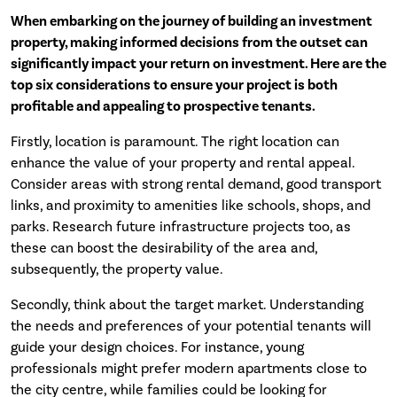
When embarking on the journey of building an investment
property, making informed decisions from the outset can
significantly impact your return on investment. Here are the
top six considerations to ensure your project is both
profitable and appealing to prospective tenants.
Firstly, location is paramount. The right location can
enhance the value of your property and rental appeal.
Consider areas with strong rental demand, good transport
links, and proximity to amenities like schools, shops, and
parks. Research future infrastructure projects too, as
these can boost the desirability of the area and,
subsequently, the property value.
Secondly, think about the target market. Understanding
the needs and preferences of your potential tenants will
guide your design choices. For instance, young
professionals might prefer modern apartments close to
the city centre, while families could be looking for