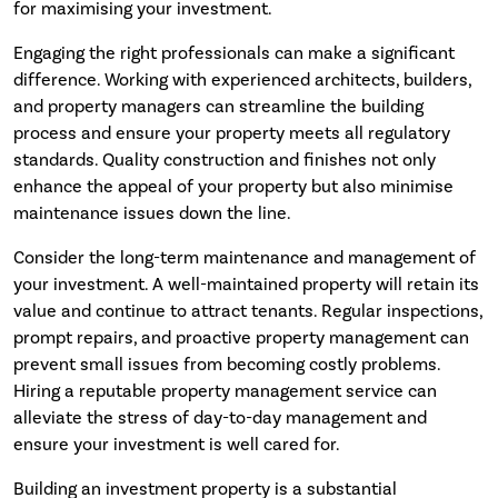
for maximising your investment.
Engaging the right professionals can make a significant
difference. Working with experienced architects, builders,
and property managers can streamline the building
process and ensure your property meets all regulatory
standards. Quality construction and finishes not only
enhance the appeal of your property but also minimise
maintenance issues down the line.
Consider the long-term maintenance and management of
your investment. A well-maintained property will retain its
value and continue to attract tenants. Regular inspections,
prompt repairs, and proactive property management can
prevent small issues from becoming costly problems.
Hiring a reputable property management service can
alleviate the stress of day-to-day management and
ensure your investment is well cared for.
Building an investment property is a substantial