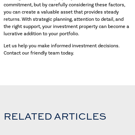
commitment, but by carefully considering these factors,
you can create a valuable asset that provides steady
returns. With strategic planning, attention to detail, and
the right support, your investment property can become a
lucrative addition to your portfolio.
Let us help you make informed investment decisions.
Contact our friendly team today.
RELATED ARTICLES