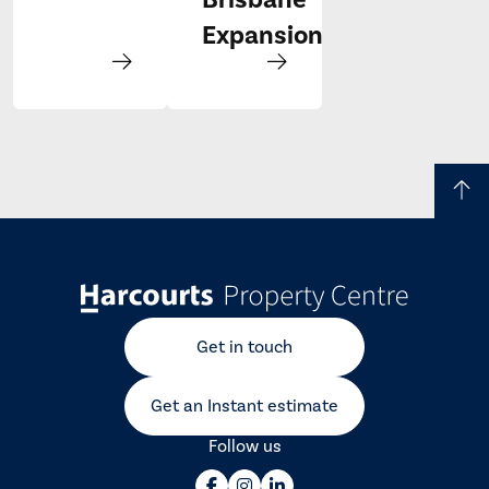
Expansion
Get in touch
Get an Instant estimate
Follow us