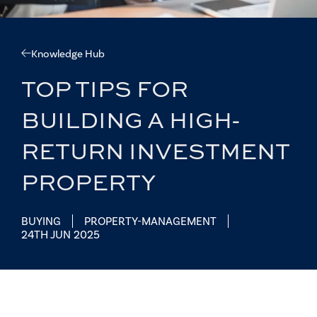
Knowledge Hub
TOP TIPS FOR
BUILDING A HIGH-
RETURN INVESTMENT
PROPERTY
BUYING
PROPERTY-MANAGEMENT
24TH JUN 2025