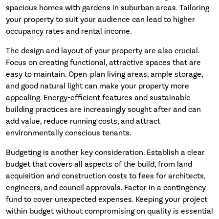
spacious homes with gardens in suburban areas. Tailoring
your property to suit your audience can lead to higher
occupancy rates and rental income.
The design and layout of your property are also crucial.
Focus on creating functional, attractive spaces that are
easy to maintain. Open-plan living areas, ample storage,
and good natural light can make your property more
appealing. Energy-efficient features and sustainable
building practices are increasingly sought after and can
add value, reduce running costs, and attract
environmentally conscious tenants.
Budgeting is another key consideration. Establish a clear
budget that covers all aspects of the build, from land
acquisition and construction costs to fees for architects,
engineers, and council approvals. Factor in a contingency
fund to cover unexpected expenses. Keeping your project
within budget without compromising on quality is essential