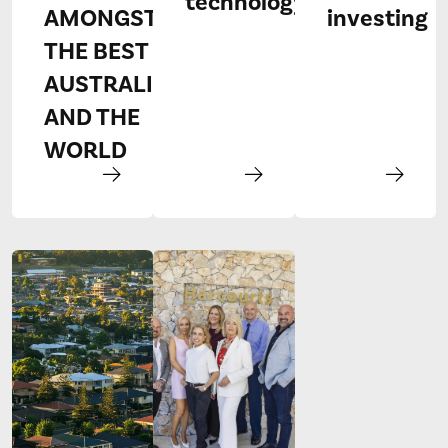
technology
AMONGST
investing
THE BEST IN
AUSTRALIA
AND THE
WORLD